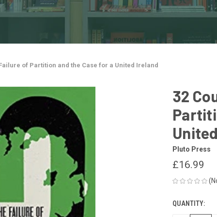
Failure of Partition and the Case for a United Ireland
32 Cou
Partit
United
Pluto Press
£16.99
(N
QUANTITY:
CURRENT
STOCK: