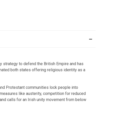
y strategy to defend the British Empire and has
nated both states offering religious identity as a
ic and Protestant communities lock people into
 measures like austerity, competition for reduced
and calls for an Irish unity movement from below