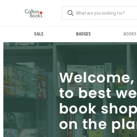
SALE
BADGES
BOOKS