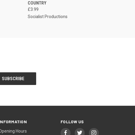
COUNTRY
£3.99
Socialist Productions
INFORMATION
FOLLOW US
Opening Hours