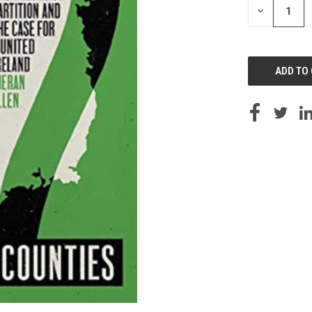
DECREASE
QUANTITY
OF
UNDEFINED