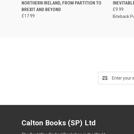
NORTHERN IRELAND, FROM PARTITION TO
INEVITABL
BREXIT AND BEYOND
£9.99
£17.99
Biteback P
Email
Address
Calton Books (SP) Ltd