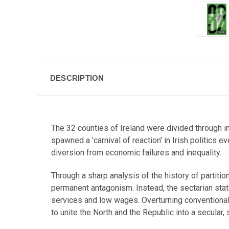
DESCRIPTION
The 32 counties of Ireland were divided through i
spawned a 'carnival of reaction' in Irish politics 
diversion from economic failures and inequality.
Through a sharp analysis of the history of partitio
permanent antagonism. Instead, the sectarian stat
services and low wages. Overturning conventional 
to unite the North and the Republic into a secular, 