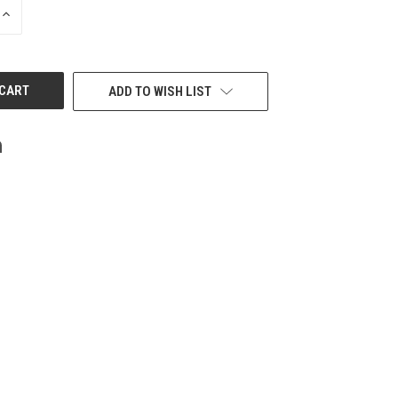
INCREASE
QUANTITY
OF
UNDEFINED
ADD TO WISH LIST