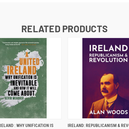
RELATED PRODUCTS
 VIEW
ADD TO CART
QUICK VIEW
ADD T
RELAND : WHY UNIFICATION IS
IRELAND: REPUBLICANISM & RE