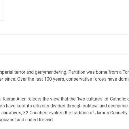
mperial terror and gerrymandering. Partition was borne from a Tor
ever since. Over the last 100 years, conservative forces have domi
n, Kieran Allen rejects the view that the 'two cultures' of Cathol
es have kept its citizens divided through political and economic
narratives, 32 Counties evokes the tradition of James Connelly 
socialist and united Ireland.