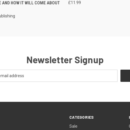
E AND HOW IT WILL COME ABOUT
£11.99
ublishing
Newsletter Signup
CATEGORIES
Sale