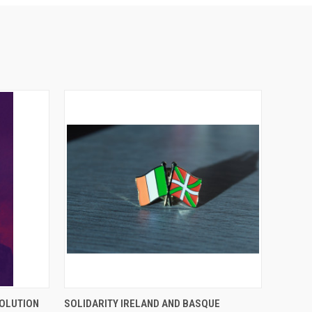
O CART
QUICK VIEW
ADD TO CART
VOLUTION
SOLIDARITY IRELAND AND BASQUE