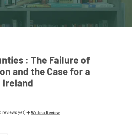
nties : The Failure of
ion and the Case for a
 Ireland
o reviews yet)
Write a Review