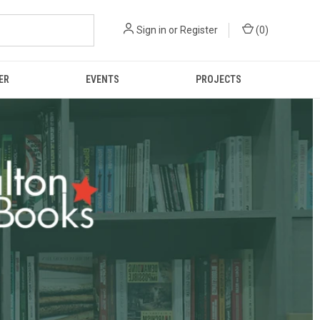
Sign in
or
Register
(
0
)
ER
EVENTS
PROJECTS