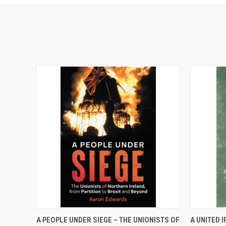
QUICK VIEW
ADD TO CART
QUICK
A PEOPLE UNDER SIEGE – THE UNIONISTS OF
A UNITED I