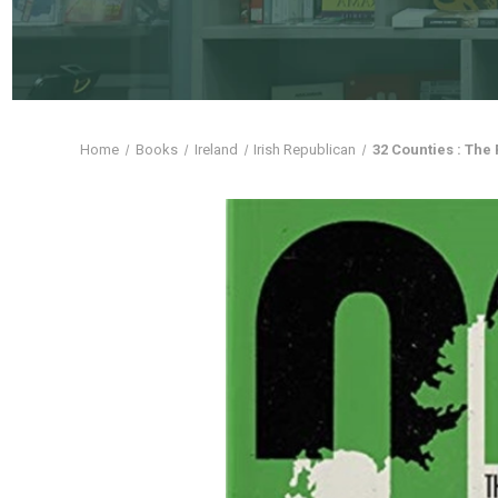
Home
Books
Ireland
Irish Republican
32 Counties : The 