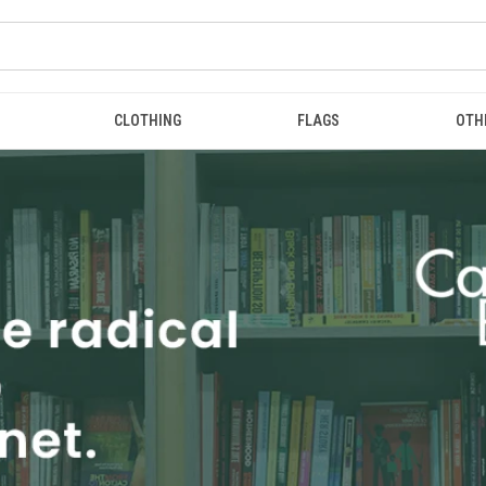
CLOTHING
FLAGS
OTH