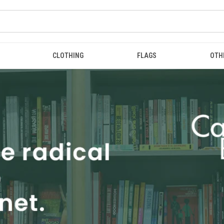
CLOTHING
FLAGS
OTH