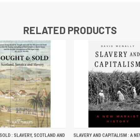
RELATED PRODUCTS
 VIEW
ADD TO CART
QUICK VIEW
ADD T
SOLD : SLAVERY, SCOTLAND AND
SLAVERY AND CAPITALISM : A N