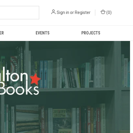
Sign in
or
Register
(
0
)
ER
EVENTS
PROJECTS