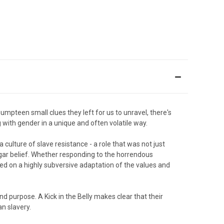
umpteen small clues they left for us to unravel, there's
g with gender in a unique and often volatile way.
 culture of slave resistance - a role that was not just
gar belief. Whether responding to the horrendous
relied on a highly subversive adaptation of the values and
d purpose. A Kick in the Belly makes clear that their
an slavery.