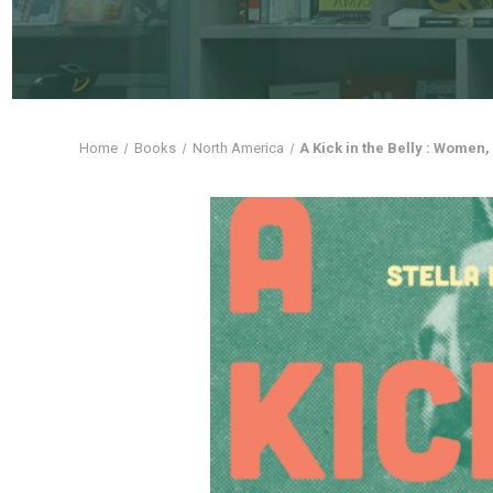
Home
Books
North America
A Kick in the Belly : Women