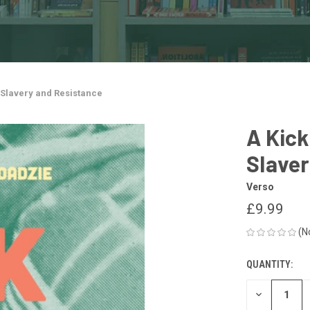
, Slavery and Resistance
A Kick
Slaver
Verso
£9.99
(N
QUANTITY:
CURRENT
STOCK:
DECREASE
QUANTITY