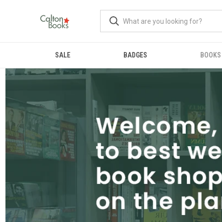
SALE
BADGES
BOOKS