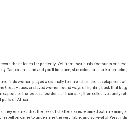
rd their stories for posterity. Yet from their dusty footprints and the 
 any Caribbean island and you'll find race, skin colour and rank interactin
e, and finds women played a distinctly female role in the development of a
o the Great House, enslaved women found ways of fighting back that beg
eir captors or the 'peculiar burdens of their sex', their collective sanity 
parts of Africa.
, they ensured that the lives of chattel slaves retained both meaning an
of rebellion came to undermine the very fabric and survival of West Indi