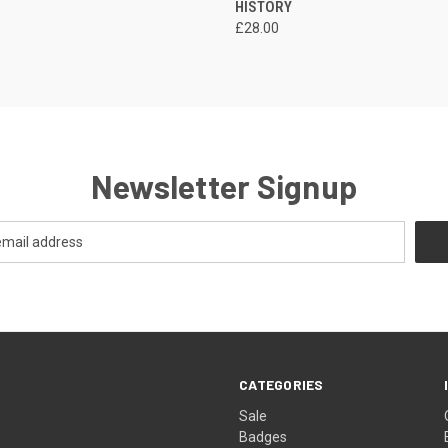
HISTORY
£28.00
Newsletter Signup
CATEGORIES
Sale
Badges