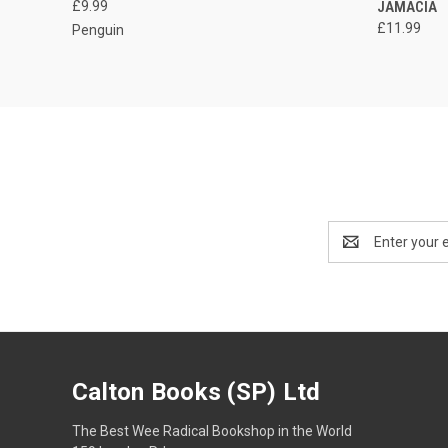
£9.99
JAMACIA
£11.99
Penguin
Email
Address
Calton Books (SP) Ltd
The Best Wee Radical Bookshop in the World