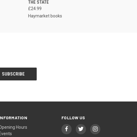
THE STATE
£24.99
Haymarket books
INFORMATION
FOLLOW US
Opening Hours
Events