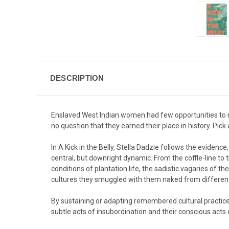
DESCRIPTION
Enslaved West Indian women had few opportunities to reco
no question that they earned their place in history. Pick
In A Kick in the Belly, Stella Dadzie follows the evidenc
central, but downright dynamic. From the coffle-line t
conditions of plantation life, the sadistic vagaries of th
cultures they smuggled with them naked from different 
By sustaining or adapting remembered cultural practices
subtle acts of insubordination and their conscious acts 