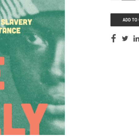
OF
UNDEFINED