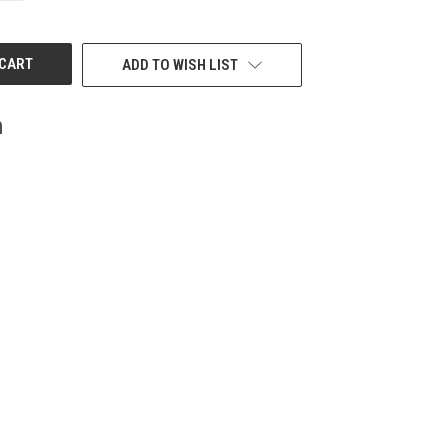
OF
UNDEFINED
ADD TO WISH LIST