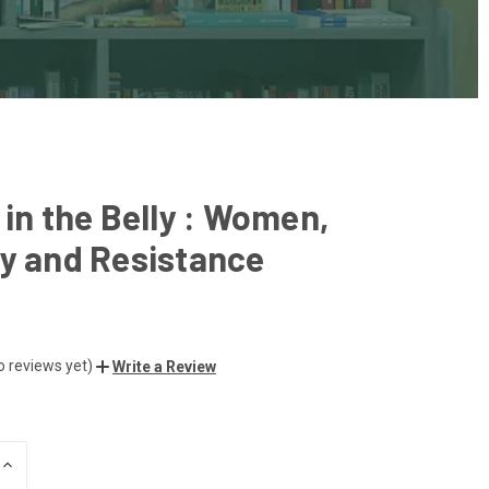
 in the Belly : Women,
y and Resistance
o reviews yet)
Write a Review
INCREASE
QUANTITY