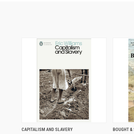
QUICK VIEW
ADD TO CART
QUICK
CAPITALISM AND SLAVERY
BOUGHT & 