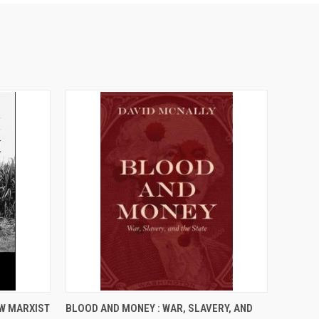
O CART
QUICK VIEW
ADD TO CART
EW MARXIST
BLOOD AND MONEY : WAR, SLAVERY, AND