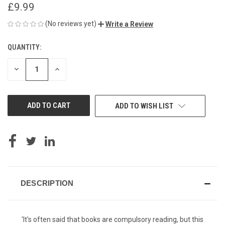
£9.99
(No reviews yet)
Write a Review
QUANTITY:
CURRENT
STOCK:
DECREASE
INCREASE
QUANTITY
QUANTITY
OF
OF
UNDEFINED
UNDEFINED
ADD TO WISH LIST
DESCRIPTION
'It's often said that books are compulsory reading, but this