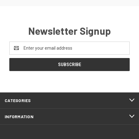
Newsletter Signup
Email
Address
CATEGORIES
INFORMATION