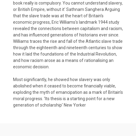
book really is compulsory. You cannot understand slavery,
or British Empire, without it' Sathnam Sanghera Arguing
that the slave trade was at the heart of Britain's
economic progress, Eric Williams's landmark 1944 study
revealed the connections between capitalism and racism,
and has influenced generations of historians ever since.
Williams traces the rise and fall of the Atlantic slave trade
through the eighteenth and nineteenth centuries to show
how it laid the foundations of the Industrial Revolution,
and how racism arose as a means of rationalising an
economic decision.
Most significantly, he showed how slavery was only
abolished when it ceased to become financially viable,
exploding the myth of emancipation as a mark of Britain's
moral progress. 'Its thesis is a starting point for a new
generation of scholarship' New Yorker