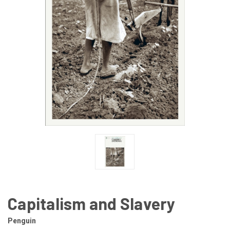
Capitalism and Slavery
Penguin