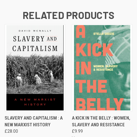
RELATED PRODUCTS
SLAVERY AND CAPITALISM : A
A KICK IN THE BELLY : WOMEN,
NEW MARXIST HISTORY
SLAVERY AND RESISTANCE
£28.00
£9.99