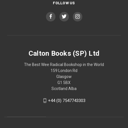
FOLLOW US
Calton Books (SP) Ltd
The Best Wee Radical Bookshop in the World
159 London Rd
Glasgow
G1 5BX
Scotland Alba
+44 (0) 7547743303