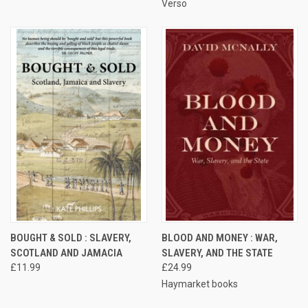
Verso
BOUGHT & SOLD : SLAVERY,
BLOOD AND MONEY : WAR,
SCOTLAND AND JAMACIA
SLAVERY, AND THE STATE
£11.99
£24.99
Haymarket books