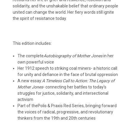
solidarity, and the unshakable belief that ordinary people
united can change the world. Her fiery words still ignite
the spirit of resistance today.
This edition includes:
The complete
Autobiography of Mother Jones
in her
own powerful voice
Her 1912 speech to striking coal miners
- a historic call
for unity and defiance in the face of brutal oppression
A new essay:
A Timeless Call to Action: The Legacy of
Mother Jones
- connecting her battles to today's
struggles for justice, solidarity, and intersectional
activism
Part of the
Polis & Praxis Red Series
, bringing forward
the voices of radical, progressive, and revolutionary
thinkers from the 19th and 20th centuries