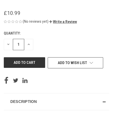
£10.99
(No reviews yet)
Write a Review
QUANTITY:
CURRENT
STOCK:
DECREASE
INCREASE
QUANTITY
QUANTITY
OF
OF
UNDEFINED
UNDEFINED
ADD TO WISH LIST
DESCRIPTION