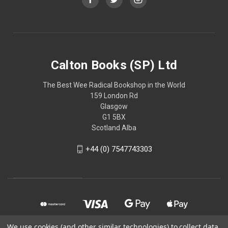
Calton Books (SP) Ltd
The Best Wee Radical Bookshop in the World
159 London Rd
Glasgow
G1 5BX
Scotland Alba
+44 (0) 7547743303
We use cookies (and other similar technologies) to collect data