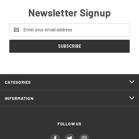
Newsletter Signup
Email
Address
CATEGORIES
INFORMATION
FOLLOW US