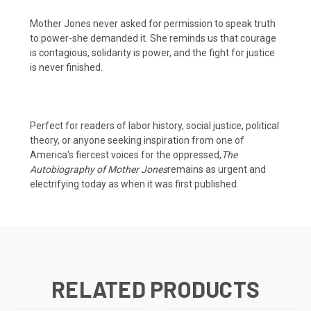
Mother Jones never asked for permission to speak truth
to power-she demanded it. She reminds us that courage
is contagious, solidarity is power, and the fight for justice
is never finished.
Perfect for readers of labor history, social justice, political
theory, or anyone seeking inspiration from one of
America's fiercest voices for the oppressed,
The
Autobiography of Mother Jones
remains as urgent and
electrifying today as when it was first published.
RELATED PRODUCTS