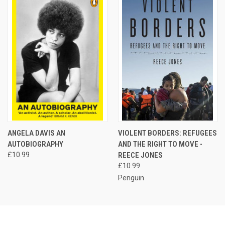
ANGELA DAVIS AN
VIOLENT BORDERS: REFUGEES
AUTOBIOGRAPHY
AND THE RIGHT TO MOVE -
£10.99
REECE JONES
£10.99
Penguin