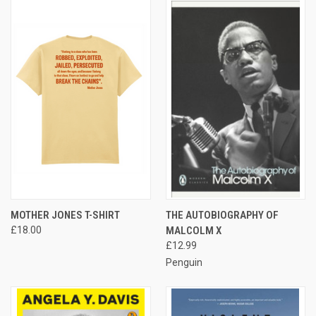
MOTHER JONES T-SHIRT
THE AUTOBIOGRAPHY OF
£18.00
MALCOLM X
£12.99
Penguin