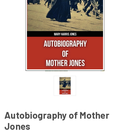
Autobiography of Mother
Jones