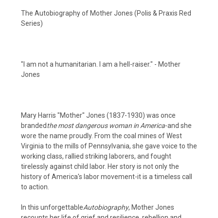
The Autobiography of Mother Jones (Polis & Praxis Red
Series)
"I am not a humanitarian. I am a hell-raiser." - Mother
Jones
Mary Harris "Mother" Jones (1837-1930) was once
branded
the most dangerous woman in America
-and she
wore the name proudly. From the coal mines of West
Virginia to the mills of Pennsylvania, she gave voice to the
working class, rallied striking laborers, and fought
tirelessly against child labor. Her story is not only the
history of America's labor movement-it is a timeless call
to action.
In this unforgettable
Autobiography
, Mother Jones
recounts her life of grief and resilience, rebellion and