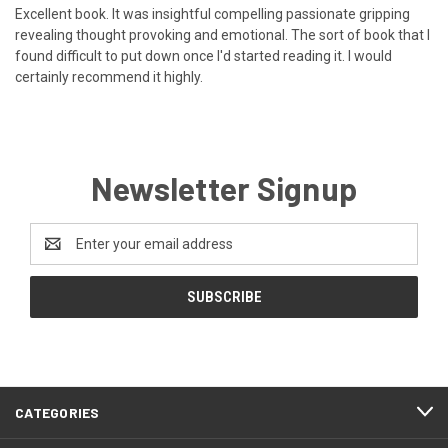
Excellent book. It was insightful compelling passionate gripping
revealing thought provoking and emotional. The sort of book that I
found difficult to put down once I'd started reading it. I would
certainly recommend it highly.
Newsletter Signup
Email
Address
CATEGORIES