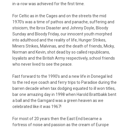
in-a-row was achieved for the first time.
For Celtic as in the Cages and on the streets the mid
1970’s was a time of pathos and panache, suffering and
stoicism, the Ibrox Disaster and Johnny Doyle, Bloody
Sunday and Bloody Friday, our innocent youth morphed
into adulthood and the reality of life, Hunger Strikes,
Miners Strikes, Malvinas, and the death of friends, Micky,
Norman and Kevin, shot dead by so called republicans,
loyalists and the British Army respectively, school friends
who never lived to see the peace.
Fast forward to the 1990’s and a new life in Donegal led
to the red eye coach and ferry trips to Paradise during the
barren decade when tax dodging equated to ill won titles,
bar one amazing day in 1998 when Harold Brattbakk bent
a ball and the Garngard was a green heaven as we
celebrated like it was 1967!
For most of 20 years then the East End became a
fortress of noise and passion as the cream of Europe