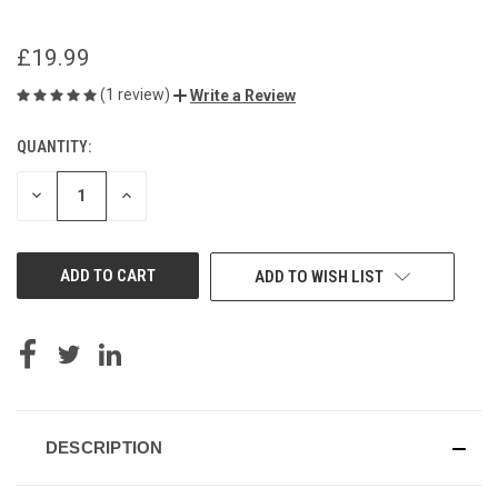
£19.99
(1 review)
Write a Review
QUANTITY:
CURRENT
STOCK:
DECREASE
INCREASE
QUANTITY
QUANTITY
OF
OF
UNDEFINED
UNDEFINED
ADD TO WISH LIST
DESCRIPTION