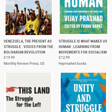
VENEZUELA, THE PRESENT AS
STRUGGLE IS WHAT MAKES US
STRUGGLE : VOICES FROM THE
HUMAN : LEARNING FROM
BOLIVARIAN REVOLUTION
MOVEMENTS FOR SOCIALISM
£19.99
£12.99
Monthly Review Press, US
Haymarket books