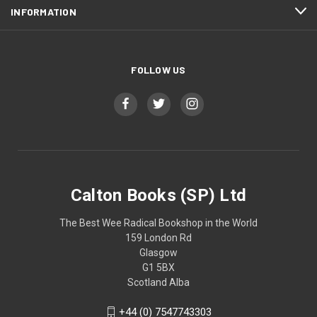
INFORMATION
FOLLOW US
Calton Books (SP) Ltd
The Best Wee Radical Bookshop in the World
159 London Rd
Glasgow
G1 5BX
Scotland Alba
+44 (0) 7547743303