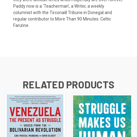
Paddy now is a ‘Teacherman’, a Writer, a weekly
columnist with the Tirconaill Tribune in Donegal and
regular contributor to More Than 90 Minutes. Celtic
Fanzine.
RELATED PRODUCTS