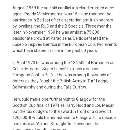
August 1969 the age old conflict in Ireland erupted once
again, Paddy McMemnamin was 15 as he manned the
barricades in Belfast after a sectarian anti Irish pogrom
by loyalists, the RUC and the B Specials. Three months
later in November 1969 he was amidst a 75,000
passionate crowd at Paradise as Celtic defeated the
Eusebio inspired Benfica in the European Cup, two events
which have shaped his life in the past 50 years.
In April 1970 he was among the 136,500 at Hampden as
Celtic defeated ‘Super Leeds’ to reach a second
European final, in Belfast he was among thousands of
rioters as they fought the British Army in Turf Lodge,
Ballymurphy and during the Falls Curfew.
He would make one further visit to Glasgow for the
Scottish Cup final of 1971 as Harry Hood and Lou Macari
put the tax dodgers to the sword in front of a crowd of
120,000. It would be his last visit to Glasgow for a decade
and more as ‘Armed Struggle’ took over and the
innocence of youth was gone.