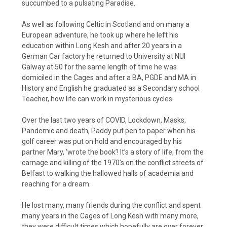
succumbed to a pulsating Paradise.
As well as following Celtic in Scotland and on many a
European adventure, he took up where he left his
education within Long Kesh and after 20 years in a
German Car factory he returned to University at NUI
Galway at 50 for the same length of time he was
domiciled in the Cages and after a BA, PGDE and MA in
History and English he graduated as a Secondary school
Teacher, how life can work in mysterious cycles.
Over the last two years of COVID, Lockdown, Masks,
Pandemic and death, Paddy put pen to paper when his
golf career was put on hold and encouraged by his
partner Mary, ‘wrote the book’! It’s a story of life, from the
carnage and killing of the 1970’s on the conflict streets of
Belfast to walking the hallowed halls of academia and
reaching for a dream.
He lost many, many friends during the conflict and spent
many years in the Cages of Long Kesh with many more,
they were difficult times which hopefully are over forever.