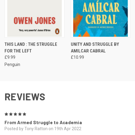
THIS LAND : THE STRUGGLE
UNITY AND STRUGGLE BY
FOR THE LEFT
AMILCAR CABRAL
£9.99
£10.99
Penguin
REVIEWS
5
From Armed Struggle to Academia
Posted by Tony Ratton on 19th Apr 2022