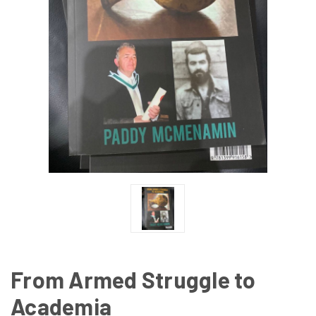
From Armed Struggle to
Academia