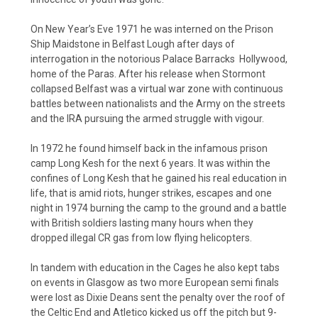
On New Year’s Eve 1971 he was interned on the Prison
Ship Maidstone in Belfast Lough after days of
interrogation in the notorious Palace Barracks Hollywood,
home of the Paras. After his release when Stormont
collapsed Belfast was a virtual war zone with continuous
battles between nationalists and the Army on the streets
and the IRA pursuing the armed struggle with vigour.
In 1972 he found himself back in the infamous prison
camp Long Kesh for the next 6 years. It was within the
confines of Long Kesh that he gained his real education in
life, that is amid riots, hunger strikes, escapes and one
night in 1974 burning the camp to the ground and a battle
with British soldiers lasting many hours when they
dropped illegal CR gas from low flying helicopters.
In tandem with education in the Cages he also kept tabs
on events in Glasgow as two more European semi finals
were lost as Dixie Deans sent the penalty over the roof of
the Celtic End and Atletico kicked us off the pitch but 9-