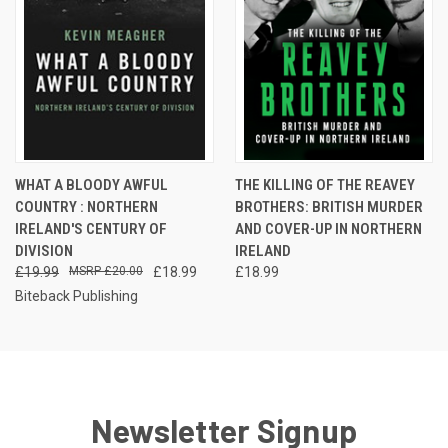
WHAT A BLOODY AWFUL
THE KILLING OF THE REAVEY
COUNTRY : NORTHERN
BROTHERS: BRITISH MURDER
IRELAND'S CENTURY OF
AND COVER-UP IN NORTHERN
DIVISION
IRELAND
£19.99
£20.00
£18.99
£18.99
Biteback Publishing
Newsletter Signup