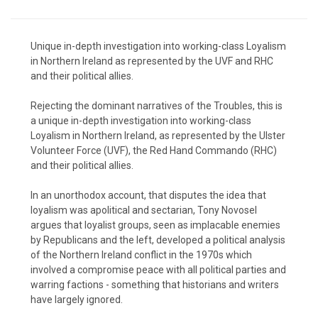
Unique in-depth investigation into working-class Loyalism
in Northern Ireland as represented by the UVF and RHC
and their political allies.
Rejecting the dominant narratives of the Troubles, this is
a unique in-depth investigation into working-class
Loyalism in Northern Ireland, as represented by the Ulster
Volunteer Force (UVF), the Red Hand Commando (RHC)
and their political allies.
In an unorthodox account, that disputes the idea that
loyalism was apolitical and sectarian, Tony Novosel
argues that loyalist groups, seen as implacable enemies
by Republicans and the left, developed a political analysis
of the Northern Ireland conflict in the 1970s which
involved a compromise peace with all political parties and
warring factions - something that historians and writers
have largely ignored.