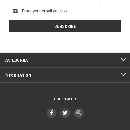
Email
Address
CATEGORIES
INFORMATION
FOLLOW US