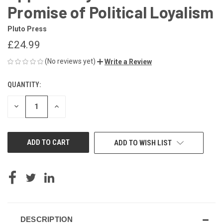
Promise of Political Loyalism
Pluto Press
£24.99
(No reviews yet)
Write a Review
QUANTITY:
CURRENT
STOCK:
DECREASE
INCREASE
QUANTITY
QUANTITY
OF
OF
UNDEFINED
UNDEFINED
ADD TO WISH LIST
DESCRIPTION