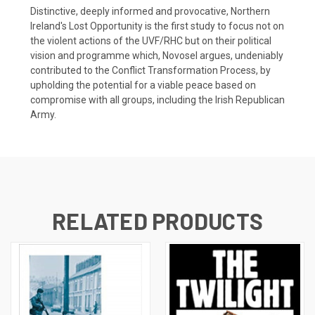
Distinctive, deeply informed and provocative, Northern
Ireland's Lost Opportunity is the first study to focus not on
the violent actions of the UVF/RHC but on their political
vision and programme which, Novosel argues, undeniably
contributed to the Conflict Transformation Process, by
upholding the potential for a viable peace based on
compromise with all groups, including the Irish Republican
Army.
RELATED PRODUCTS