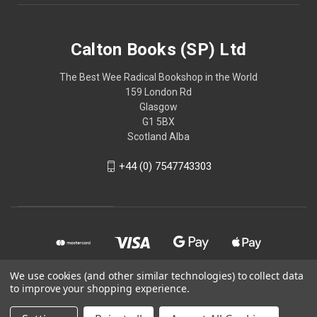
Calton Books (SP) Ltd
The Best Wee Radical Bookshop in the World
159 London Rd
Glasgow
G1 5BX
Scotland Alba
+44 (0) 7547743303
We use cookies (and other similar technologies) to collect data
to improve your shopping experience.
© 2026 Calton Books (SP) Ltd