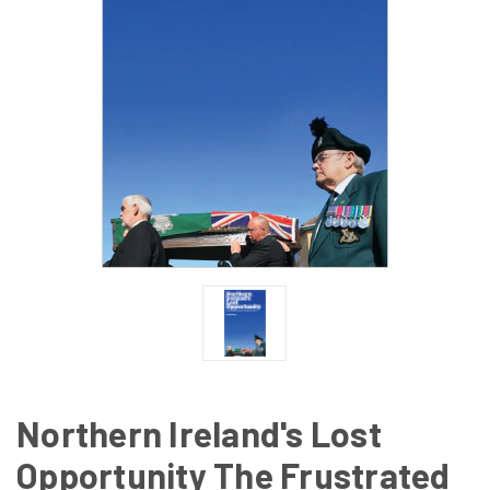
Northern Ireland's Lost
Opportunity The Frustrated