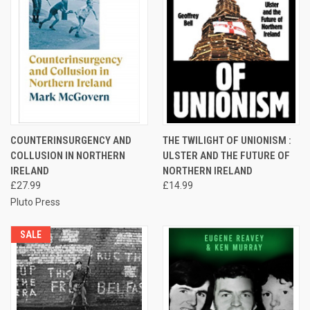
COUNTERINSURGENCY AND
THE TWILIGHT OF UNIONISM :
COLLUSION IN NORTHERN
ULSTER AND THE FUTURE OF
IRELAND
NORTHERN IRELAND
£27.99
£14.99
Pluto Press
SALE