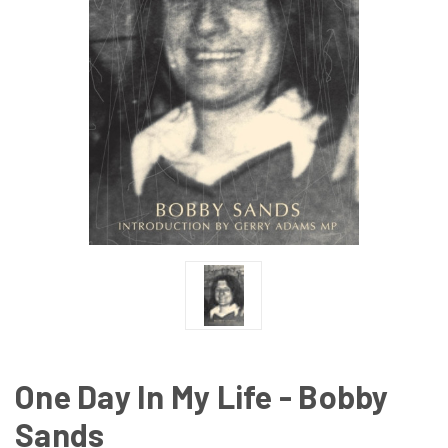
One Day In My Life - Bobby
Sands