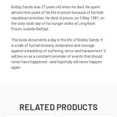
Bobby Sands was 27 years old when he died. He spent
almost nine years of his life in prison because of his Irish
republican activities. He died, in prison, on 5 May 1981, on
the sixty-sixth day of his hunger strike at Long Kesh
Prison, outside Belfast.
This book documents a day in the life of Bobby Sands. It
is a tale of human bravery, endurance and courage
against a backdrop of suffering, terror and harassment. It
will live on as a constant reminder of events that should
never have happened - and hopefully will never happen
again.
RELATED PRODUCTS