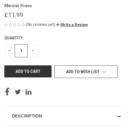
Mercier Press
£11.99
(No reviews yet)
Write a Review
QUANTITY:
CURRENT
STOCK:
DECREASE
INCREASE
QUANTITY
QUANTITY
OF
OF
UNDEFINED
UNDEFINED
ADD TO WISH LIST
DESCRIPTION