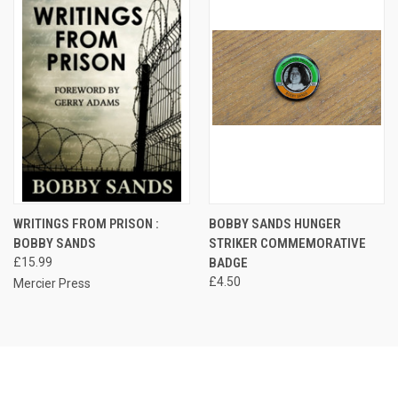
WRITINGS FROM PRISON :
BOBBY SANDS HUNGER
BOBBY SANDS
STRIKER COMMEMORATIVE
£15.99
BADGE
£4.50
Mercier Press