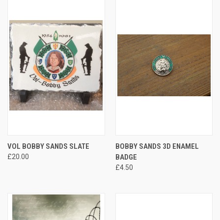
VOL BOBBY SANDS SLATE
BOBBY SANDS 3D ENAMEL
£20.00
BADGE
£4.50