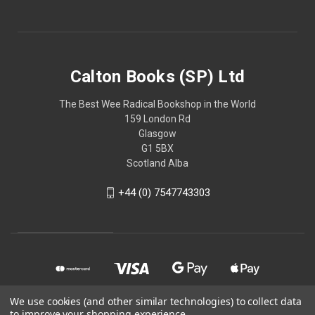
Calton Books (SP) Ltd
The Best Wee Radical Bookshop in the World
159 London Rd
Glasgow
G1 5BX
Scotland Alba
+44 (0) 7547743303
We use cookies (and other similar technologies) to collect data
to improve your shopping experience.