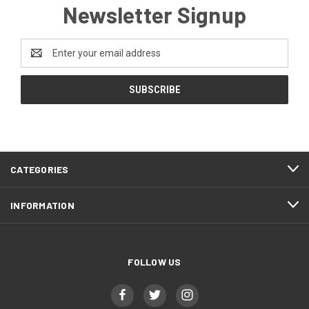
Newsletter Signup
Email
Address
CATEGORIES
INFORMATION
FOLLOW US