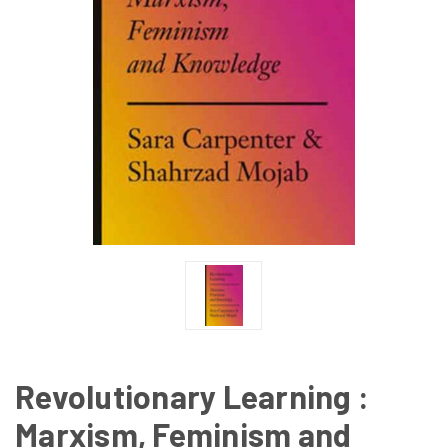
Revolutionary Learning :
Marxism, Feminism and