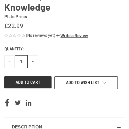
Knowledge
Pluto Press
£22.99
(No reviews yet)
Write a Review
QUANTITY:
CURRENT
STOCK:
DECREASE
INCREASE
QUANTITY
QUANTITY
OF
OF
UNDEFINED
UNDEFINED
ADD TO WISH LIST
DESCRIPTION