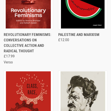
REVOLUTIONARY FEMINISMS:
PALESTINE AND MARXISM
CONVERSATIONS ON
£12.00
COLLECTIVE ACTION AND
RADICAL THOUGHT
£17.99
Verso