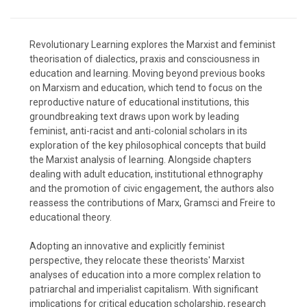
Revolutionary Learning explores the Marxist and feminist
theorisation of dialectics, praxis and consciousness in
education and learning. Moving beyond previous books
on Marxism and education, which tend to focus on the
reproductive nature of educational institutions, this
groundbreaking text draws upon work by leading
feminist, anti-racist and anti-colonial scholars in its
exploration of the key philosophical concepts that build
the Marxist analysis of learning. Alongside chapters
dealing with adult education, institutional ethnography
and the promotion of civic engagement, the authors also
reassess the contributions of Marx, Gramsci and Freire to
educational theory.
Adopting an innovative and explicitly feminist
perspective, they relocate these theorists' Marxist
analyses of education into a more complex relation to
patriarchal and imperialist capitalism. With significant
implications for critical education scholarship, research