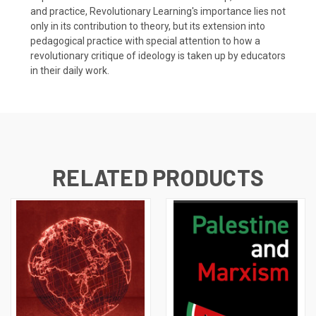
and practice, Revolutionary Learning's importance lies not
only in its contribution to theory, but its extension into
pedagogical practice with special attention to how a
revolutionary critique of ideology is taken up by educators
in their daily work.
RELATED PRODUCTS