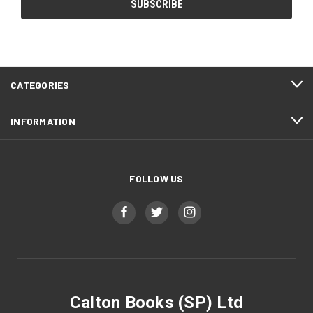
CATEGORIES
INFORMATION
FOLLOW US
Calton Books (SP) Ltd