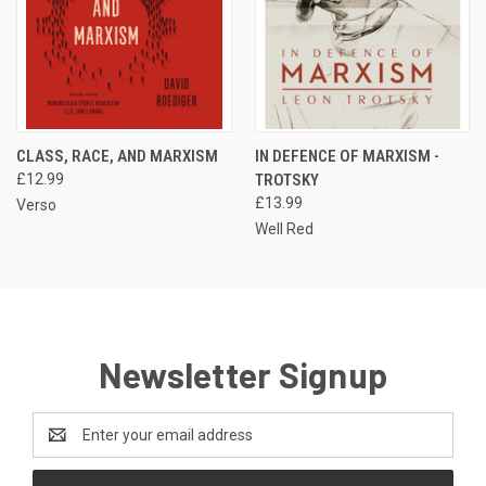
CLASS, RACE, AND MARXISM
IN DEFENCE OF MARXISM -
£12.99
TROTSKY
£13.99
Verso
Well Red
Newsletter Signup
Email
Address