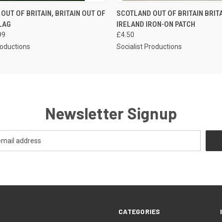
 VIEW
ADD TO CART
QUICK VIEW
ADD T
OUT OF BRITAIN, BRITAIN OUT OF
SCOTLAND OUT OF BRITAIN BRIT
LAG
IRELAND IRON-ON PATCH
99
£4.50
roductions
Socialist Productions
Newsletter Signup
CATEGORIES