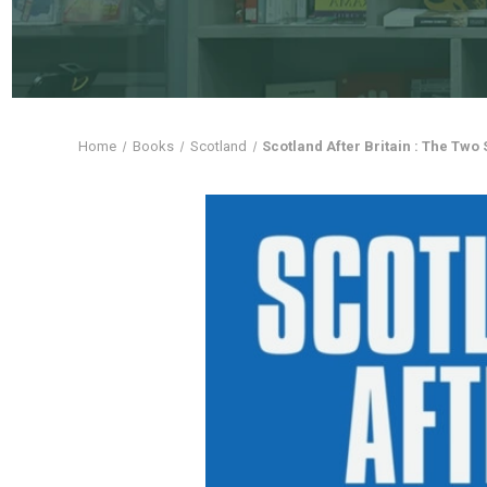
Home
Books
Scotland
Scotland After Britain : The Two