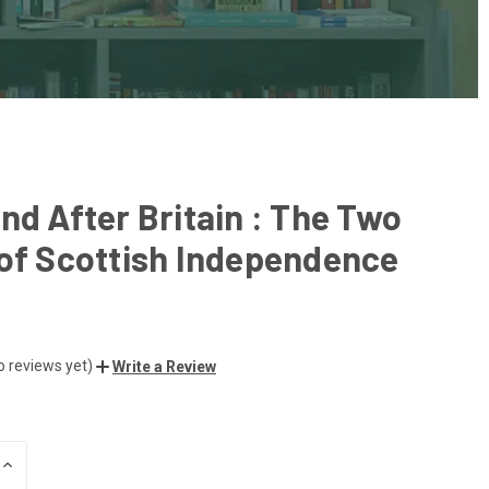
nd After Britain : The Two
of Scottish Independence
o reviews yet)
Write a Review
INCREASE
QUANTITY