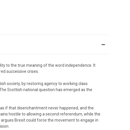
ity to the true meaning of the word independence. It
red successive crises.
sh society, by restoring agency to working class
 The Scottish national question has emerged as the
s if that disenchantment never happened, and the
ains hostile to allowing a second referendum, while the
n argues Brexit could force the movement to engage in
ision.