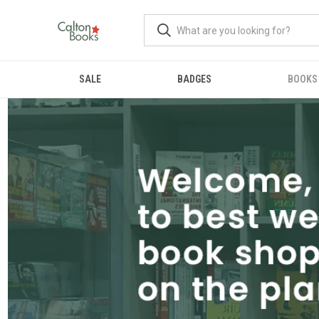
SALE
BADGES
BOOKS