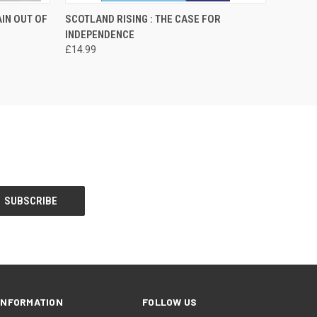
O CART
QUICK VIEW
ADD TO CART
AIN OUT OF
SCOTLAND RISING : THE CASE FOR
INDEPENDENCE
£14.99
INFORMATION
FOLLOW US