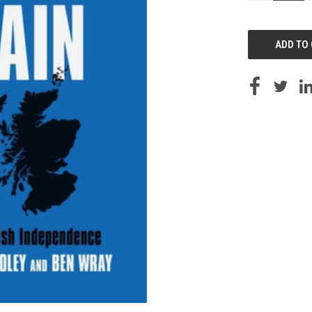
OF
UNDEFINED