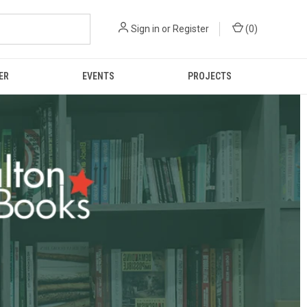
Sign in
or
Register
(
0
)
ER
EVENTS
PROJECTS