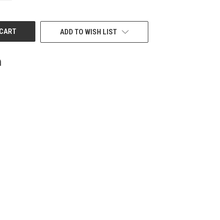
OF
UNDEFINED
ADD TO WISH LIST