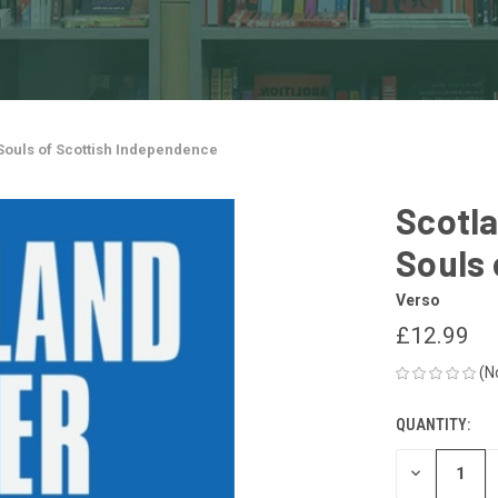
 Souls of Scottish Independence
Scotla
Souls 
Verso
£12.99
(N
QUANTITY:
CURRENT
STOCK:
DECREASE
QUANTITY