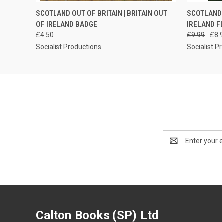
QUICK VIEW
ADD TO CART
QUICK
SCOTLAND OUT OF BRITAIN | BRITAIN OUT
SCOTLAND 
OF IRELAND BADGE
IRELAND F
£4.50
£9.99
£8.
Socialist Productions
Socialist P
Email
Address
Calton Books (SP) Ltd