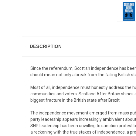
DESCRIPTION
Since the referendum, Scottish independence has been c
should mean not only a break from the failing British st
Most of all, independence must honestly address the hug
communities and voters. Scotland After Britain shines 
biggest fracture in the British state after Brexit.
The independence movement emerged from mass public 
party leadership appears increasingly ambivalent about 
SNP leadership has been unwilling to sanction protest 
a reckoning with the true stakes of independence, a proc