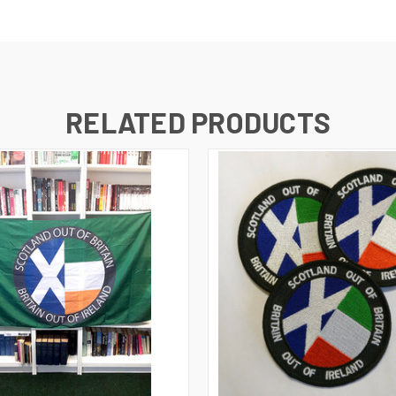
RELATED PRODUCTS