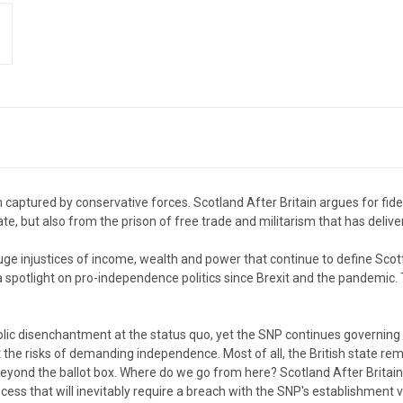
aptured by conservative forces. Scotland After Britain argues for fidel
ate, but also from the prison of free trade and militarism that has delive
e injustices of income, wealth and power that continue to define Scotti
a spotlight on pro-independence politics since Brexit and the pandemic.
disenchantment at the status quo, yet the SNP continues governing a
the risks of demanding independence. Most of all, the British state rem
beyond the ballot box. Where do we go from here? Scotland After Britai
ess that will inevitably require a breach with the SNP's establishment v