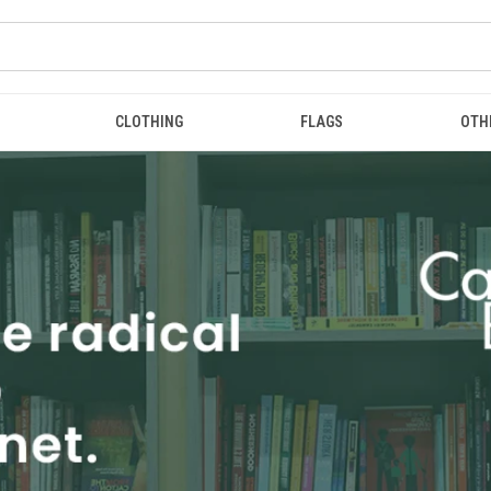
CLOTHING
FLAGS
OTH