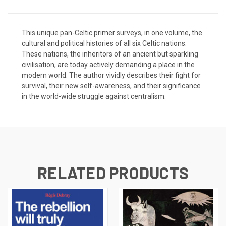
This unique pan-Celtic primer surveys, in one volume, the
cultural and political histories of all six Celtic nations.
These nations, the inheritors of an ancient but sparkling
civilisation, are today actively demanding a place in the
modern world. The author vividly describes their fight for
survival, their new self-awareness, and their significance
in the world-wide struggle against centralism.
RELATED PRODUCTS