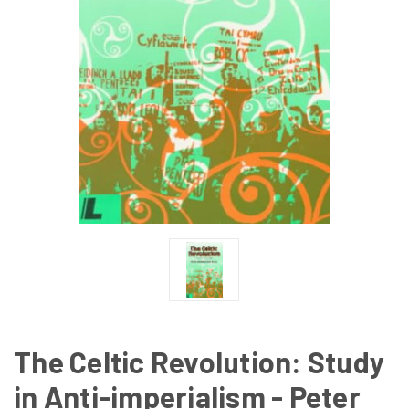
The Celtic Revolution: Study
in Anti-imperialism - Peter