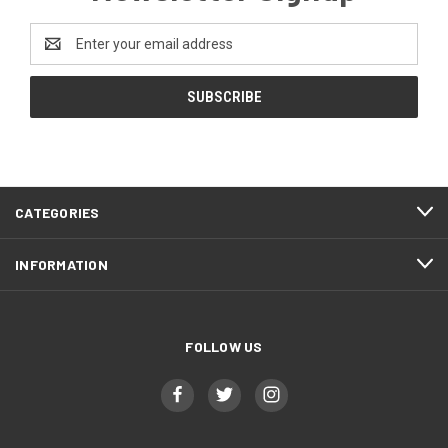
Email
Address
CATEGORIES
INFORMATION
FOLLOW US