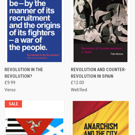
REVOLUTION IN THE
REVOLUTION AND COUNTER-
REVOLUTION?
REVOLUTION IN SPAIN
£9.99
£12.00
Verso
Well Red
SALE