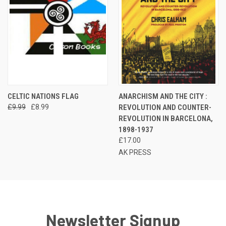
CELTIC NATIONS FLAG
ANARCHISM AND THE CITY :
£9.99
£8.99
REVOLUTION AND COUNTER-
REVOLUTION IN BARCELONA,
1898-1937
£17.00
AK PRESS
Newsletter Signup