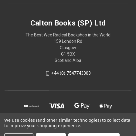
Calton Books (SP) Ltd
The Best Wee Radical Bookshop in the World
159 London Rd
Glasgow
G1 5BX
Scotland Alba
+44 (0) 7547743303
We use cookies (and other similar technologies) to collect data
to improve your shopping experience.
© 2026 Calton Books (SP) Ltd