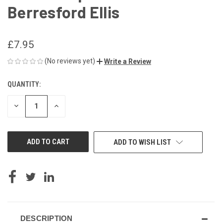
Berresford Ellis
£7.95
(No reviews yet)
Write a Review
QUANTITY:
CURRENT
STOCK:
DECREASE
INCREASE
QUANTITY
QUANTITY
OF
OF
UNDEFINED
UNDEFINED
ADD TO WISH LIST
DESCRIPTION