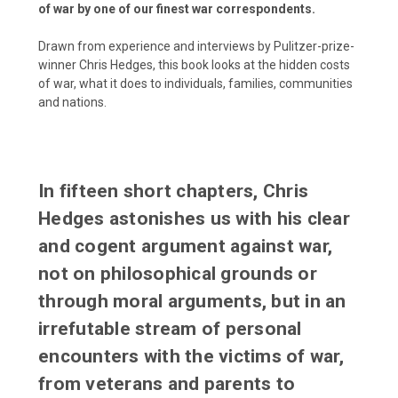
of war by one of our finest war correspondents.
Drawn from experience and interviews by Pulitzer-prize-
winner Chris Hedges, this book looks at the hidden costs
of war, what it does to individuals, families, communities
and nations.
In fifteen short chapters, Chris
Hedges astonishes us with his clear
and cogent argument against war,
not on philosophical grounds or
through moral arguments, but in an
irrefutable stream of personal
encounters with the victims of war,
from veterans and parents to