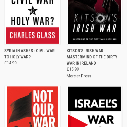
SYRIA IN ASHES : CIVIL WAR
KITSON'S IRISH WAR :
TO HOLY WAR?
MASTERMIND OF THE DIRTY
£14.99
WAR IN IRELAND
£15.99
Mercier Press