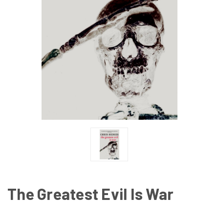
The Greatest Evil Is War