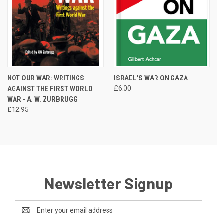
NOT OUR WAR: WRITINGS
ISRAEL’S WAR ON GAZA
AGAINST THE FIRST WORLD
£6.00
WAR - A. W. ZURBRUGG
£12.95
Newsletter Signup
Email
Address