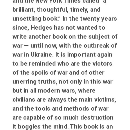
and the New York Times called “a
brilliant, thoughtful, timely, and
unsettling book.” In the twenty years
since, Hedges has not wanted to
write another book on the subject of
war — until now, with the outbreak of
war in Ukraine. It is important again
to be reminded who are the victors
of the spoils of war and of other
unerring truths, not only in this war
but in all modern wars, where
civilians are always the main victims,
and the tools and methods of war
are capable of so much destruction
it boggles the mind. This book is an