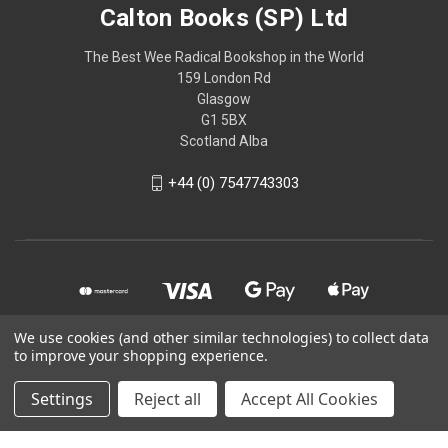
Calton Books (SP) Ltd
The Best Wee Radical Bookshop in the World
159 London Rd
Glasgow
G1 5BX
Scotland Alba
+44 (0) 7547743303
We use cookies (and other similar technologies) to collect data
to improve your shopping experience.
© 2026 Calton Books (SP) Ltd
Settings
Reject all
Accept All Cookies
Powered by
BigCommerce