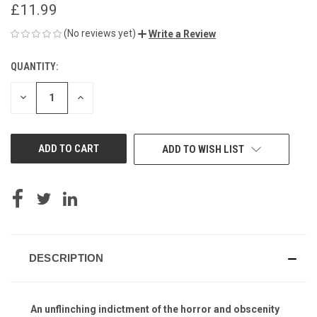
£11.99
(No reviews yet)
Write a Review
QUANTITY:
CURRENT
STOCK:
DECREASE
INCREASE
QUANTITY
QUANTITY
OF
OF
UNDEFINED
UNDEFINED
ADD TO WISH LIST
DESCRIPTION
An unflinching indictment of the horror and obscenity