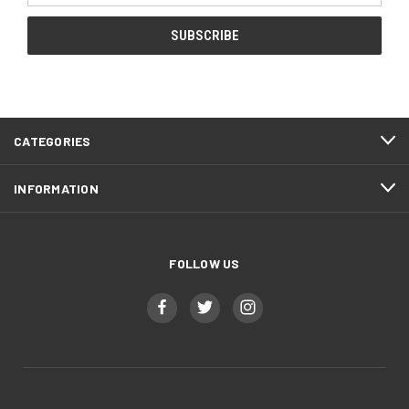
CATEGORIES
INFORMATION
FOLLOW US