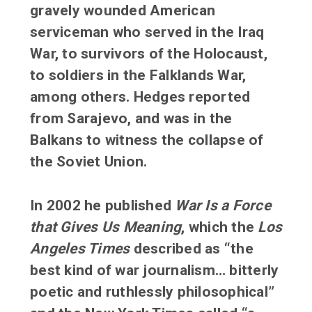
gravely wounded American
serviceman who served in the Iraq
War, to survivors of the Holocaust,
to soldiers in the Falklands War,
among others. Hedges reported
from Sarajevo, and was in the
Balkans to witness the collapse of
the Soviet Union.
In 2002 he published
War Is a Force
that Gives Us Meaning
, which the
Los
Angeles Times
described as “the
best kind of war journalism… bitterly
poetic and ruthlessly philosophical”