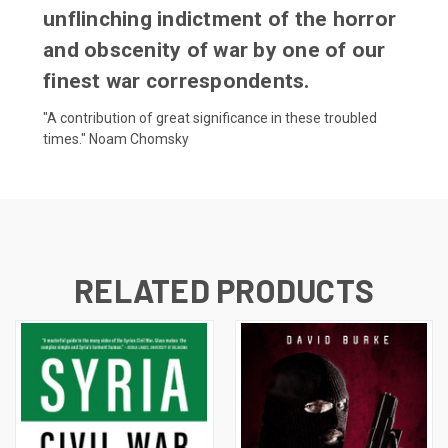
unflinching indictment of the horror
and obscenity of war by one of our
finest war correspondents.
"A contribution of great significance in these troubled
times." Noam Chomsky
RELATED PRODUCTS