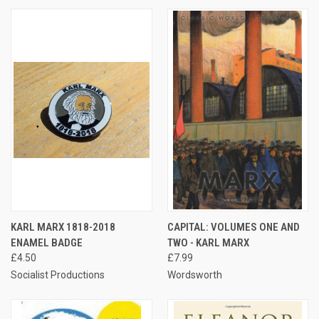
KARL MARX 1818-2018
CAPITAL: VOLUMES ONE AND
ENAMEL BADGE
TWO - KARL MARX
£4.50
£7.99
Socialist Productions
Wordsworth