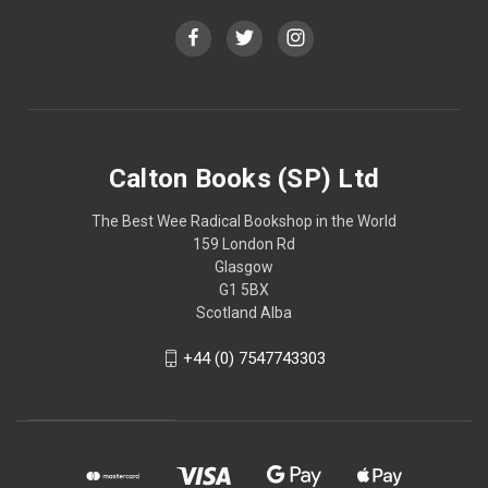
Calton Books (SP) Ltd
The Best Wee Radical Bookshop in the World
159 London Rd
Glasgow
G1 5BX
Scotland Alba
+44 (0) 7547743303