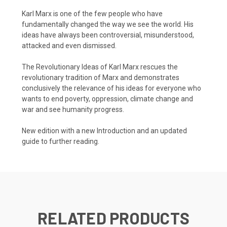
Karl Marx is one of the few people who have
fundamentally changed the way we see the world. His
ideas have always been controversial, misunderstood,
attacked and even dismissed.
The Revolutionary Ideas of Karl Marx rescues the
revolutionary tradition of Marx and demonstrates
conclusively the relevance of his ideas for everyone who
wants to end poverty, oppression, climate change and
war and see humanity progress.
New edition with a new Introduction and an updated
guide to further reading.
RELATED PRODUCTS