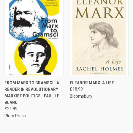
FROM MARX TO GRAMSCI : A
ELEANOR MARX: A LIFE
READER IN REVOLUTIONARY
£18.99
MARXIST POLITICS - PAUL LE
Bloomsbury
BLANC
£21.99
Pluto Press