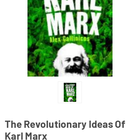
The Revolutionary Ideas Of
Karl Marx