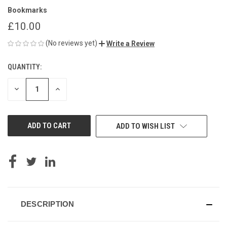
Bookmarks
£10.00
(No reviews yet)
Write a Review
QUANTITY:
CURRENT
STOCK:
DECREASE
INCREASE
QUANTITY
QUANTITY
OF
OF
UNDEFINED
UNDEFINED
ADD TO WISH LIST
DESCRIPTION