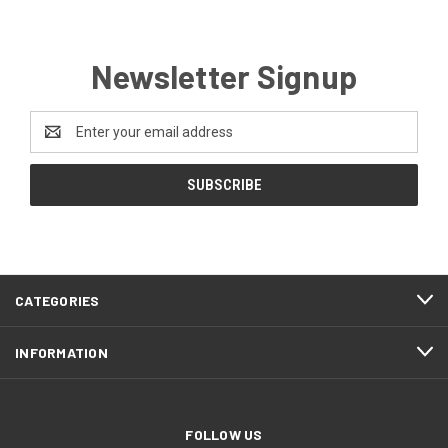
Newsletter Signup
Email
Address
CATEGORIES
INFORMATION
FOLLOW US