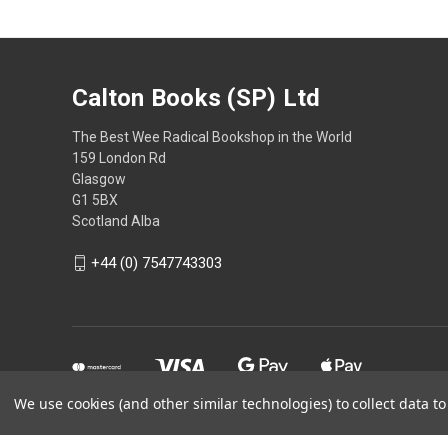
Calton Books (SP) Ltd
The Best Wee Radical Bookshop in the World
159 London Rd
Glasgow
G1 5BX
Scotland Alba
+44 (0) 7547743303
We use cookies (and other similar technologies) to collect data 
Powered by
BigCommerce