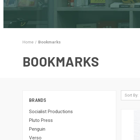
Home
Bookmarks
BOOKMARKS
Sort By:
BRANDS
Socialist Productions
Pluto Press
Penguin
Verso