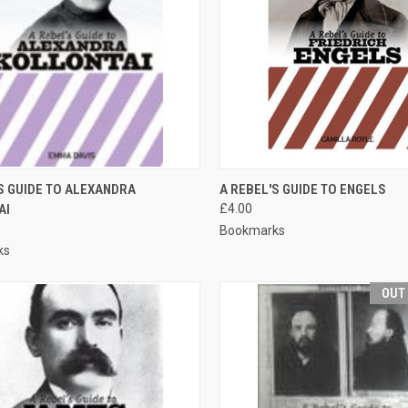
CK VIEW
ADD TO CART
QUICK VIEW
ADD 
S GUIDE TO ALEXANDRA
A REBEL'S GUIDE TO ENGELS
AI
£4.00
re
Compare
Bookmarks
ks
OUT