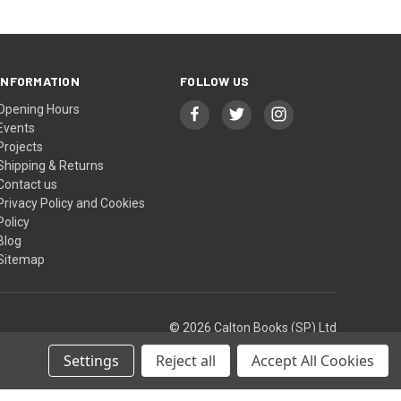
INFORMATION
FOLLOW US
Opening Hours
Events
Projects
Shipping & Returns
Contact us
Privacy Policy and Cookies
Policy
Blog
Sitemap
© 2026 Calton Books (SP) Ltd
Settings
Reject all
Accept All Cookies