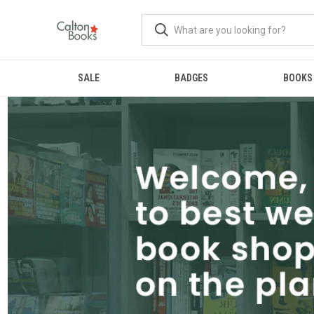
SALE
BADGES
BOOKS