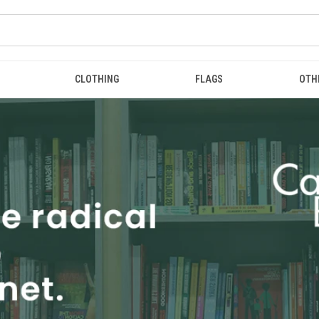
CLOTHING
FLAGS
OTH