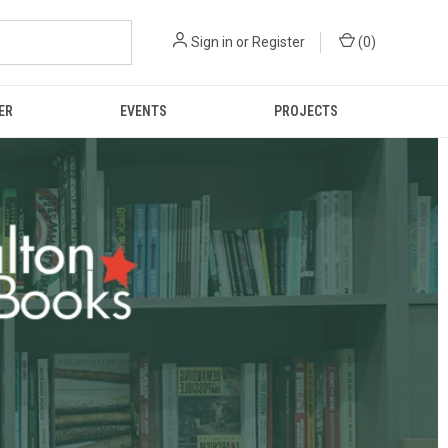
Sign in
or
Register
(
0
)
ER
EVENTS
PROJECTS