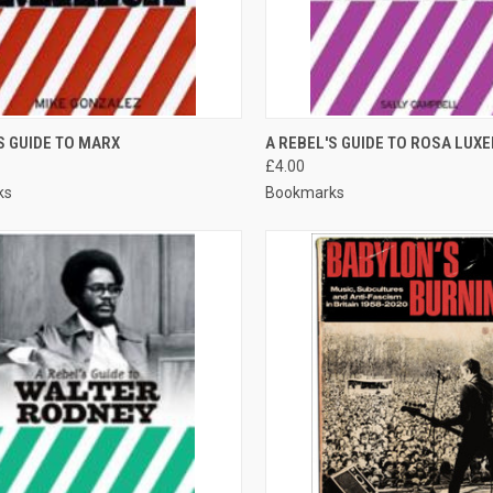
CK VIEW
ADD TO CART
QUICK VIEW
ADD 
S GUIDE TO MARX
A REBEL'S GUIDE TO ROSA LUX
£4.00
re
Compare
ks
Bookmarks