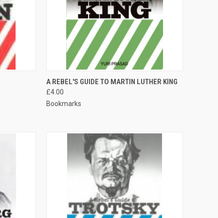
QUICK VIEW
A REBEL'S GUIDE TO MARTIN LUTHER KING
£4.00
Compare
Bookmarks