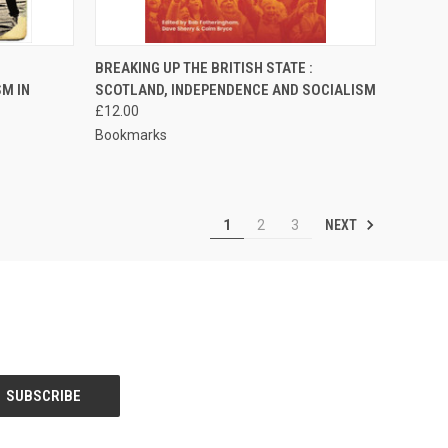
TO CART
QUICK VIEW
ADD TO CART
BREAKING UP THE BRITISH STATE :
M IN
SCOTLAND, INDEPENDENCE AND SOCIALISM
Compare
£12.00
Bookmarks
NEXT
1
2
3