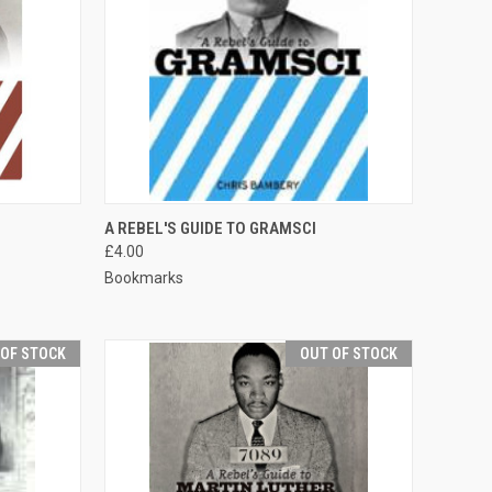
TO CART
QUICK VIEW
ADD TO CART
A REBEL'S GUIDE TO GRAMSCI
£4.00
Compare
Bookmarks
 OF STOCK
OUT OF STOCK