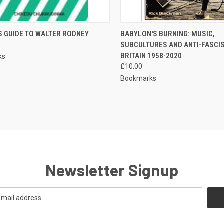
CK VIEW
ADD TO CART
QUICK VIEW
ADD 
S GUIDE TO WALTER RODNEY
BABYLON'S BURNING: MUSIC,
SUBCULTURES AND ANTI-FASCIS
re
Compare
BRITAIN 1958-2020
ks
£10.00
Bookmarks
Newsletter Signup