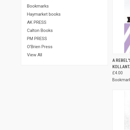
Bookmarks
Haymarket books
AK PRESS
Calton Books
PM PRESS
O'Brien Press
View All
QUI
A REBEL'
KOLLANT
Compa
£4.00
Bookmar