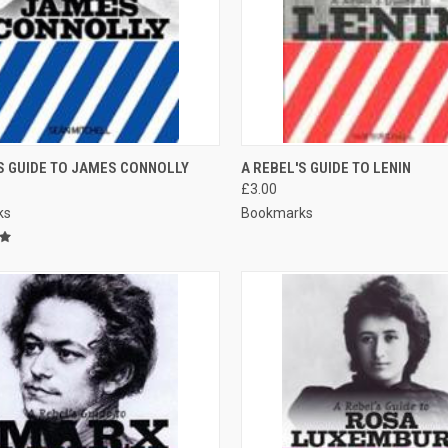
CK VIEW
ADD TO CART
QUICK VIEW
S GUIDE TO JAMES CONNOLLY
A REBEL'S GUIDE TO LENIN
£3.00
re
Compare
ks
Bookmarks