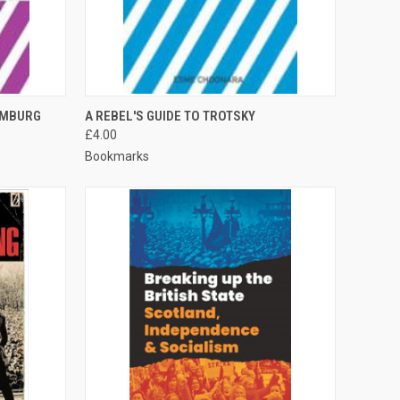
TO CART
QUICK VIEW
ADD TO CART
EMBURG
A REBEL'S GUIDE TO TROTSKY
£4.00
Compare
Bookmarks