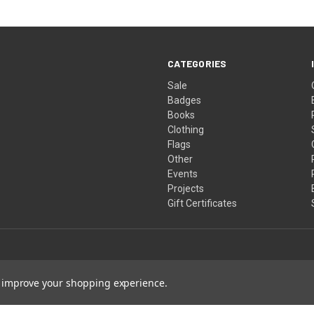
CATEGORIES
Sale
Badges
Books
Clothing
Flags
Other
Events
Projects
Gift Certificates
to improve your shopping experience.