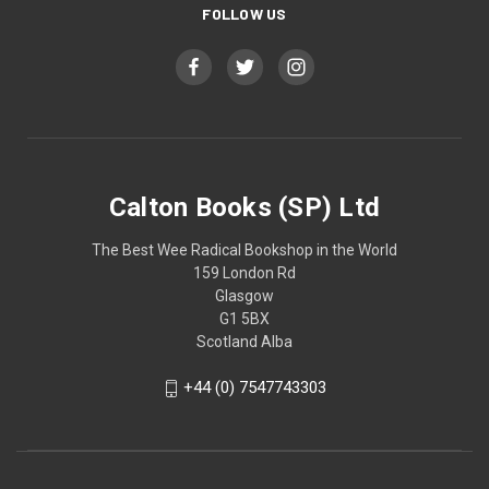
FOLLOW US
Calton Books (SP) Ltd
The Best Wee Radical Bookshop in the World
159 London Rd
Glasgow
G1 5BX
Scotland Alba
+44 (0) 7547743303