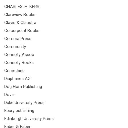
CHARLES. H. KERR
Clareview Books
Clavis & Claustra
Colourpoint Books
Comma Press
Community
Connolly Assoc
Connolly Books
Crimethinc
Diaphanes AG
Dog Horn Publishing
Dover
Duke University Press
Ebury publishing
Edinburgh University Press
Faber & Faber