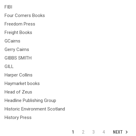
FIBI
Four Corners Books
Freedom Press
Freight Books
GCairns
Gerry Cairns
GIBBS SMITH
GILL
Harper Collins
Haymarket books
Head of Zeus
Headline Publishing Group
Historic Environment Scotland
History Press
NEXT
1
2
3
4