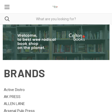
BRANDS
Active Distro
AK PRESS
ALLEN LANE
Arsenal Pulp Press