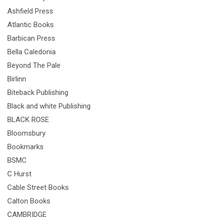
Ashfield Press
Atlantic Books
Barbican Press
Bella Caledonia
Beyond The Pale
Birlinn
Biteback Publishing
Black and white Publishing
BLACK ROSE
Bloomsbury
Bookmarks
BSMC
C Hurst
Cable Street Books
Calton Books
CAMBRIDGE