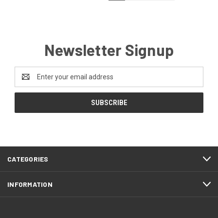
Newsletter Signup
Email
Address
CATEGORIES
INFORMATION