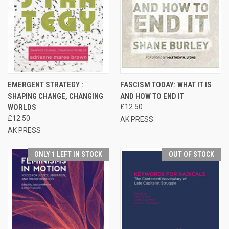
EMERGENT STRATEGY :
FASCISM TODAY: WHAT IT IS
SHAPING CHANGE, CHANGING
AND HOW TO END IT
WORLDS
£12.50
£12.50
AK PRESS
AK PRESS
ONLY 1 LEFT IN STOCK
OUT OF STOCK