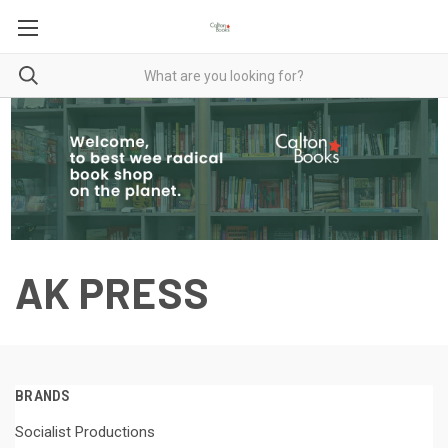
AK PRESS
BRANDS
Socialist Productions