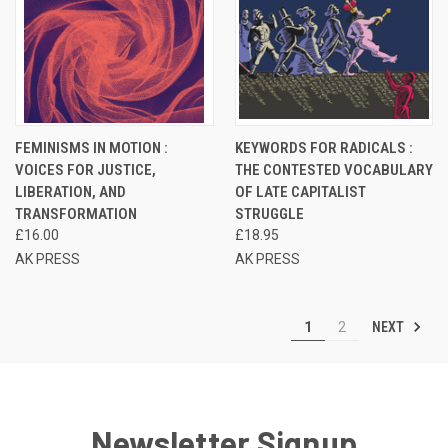
FEMINISMS IN MOTION :
KEYWORDS FOR RADICALS :
VOICES FOR JUSTICE,
THE CONTESTED VOCABULARY
LIBERATION, AND
OF LATE CAPITALIST
TRANSFORMATION
STRUGGLE
£16.00
£18.95
AK PRESS
AK PRESS
NEXT
1
2
Newsletter Signup