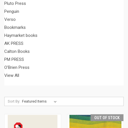
Pluto Press
Penguin
Verso
Bookmarks
Haymarket books
AK PRESS
Calton Books
PM PRESS
O'Brien Press
View All
Sort By:
OUT OF STOCK