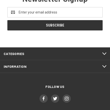
Email
Address
CATEGORIES
INFORMATION
FOLLOW US