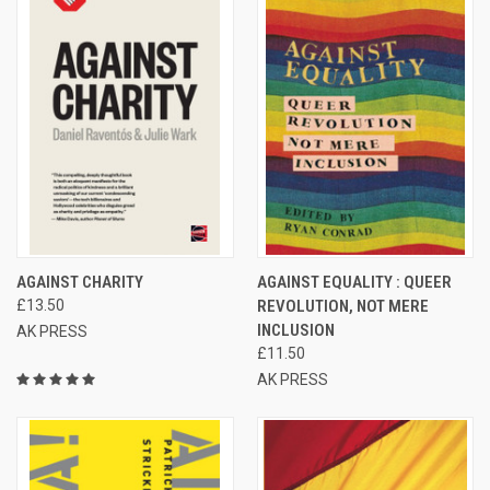
AGAINST CHARITY
AGAINST EQUALITY : QUEER
£13.50
REVOLUTION, NOT MERE
INCLUSION
AK PRESS
£11.50
AK PRESS