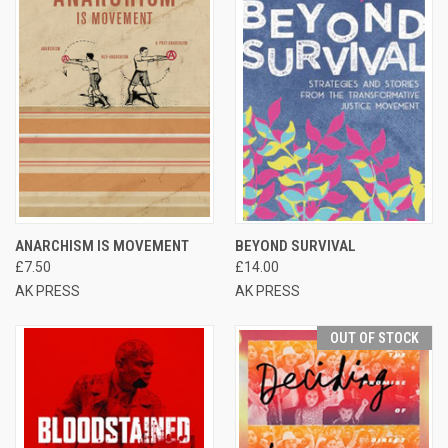
ANARCHISM IS MOVEMENT
BEYOND SURVIVAL
£7.50
£14.00
AK PRESS
AK PRESS
OUT OF STOCK