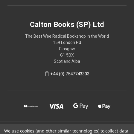
Calton Books (SP) Ltd
The Best Wee Radical Bookshop in the World
159 London Rd
Glasgow
G1 5BX
Scotland Alba
+44 (0) 7547743303
© 2026 Calton Books (SP) Ltd
We use cookies (and other similar technologies) to collect data