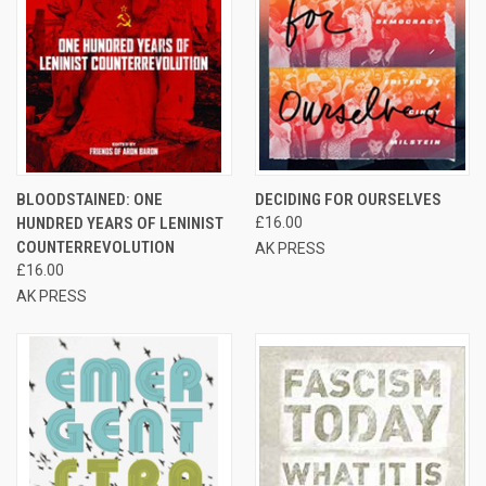
BLOODSTAINED: ONE
DECIDING FOR OURSELVES
HUNDRED YEARS OF LENINIST
£16.00
COUNTERREVOLUTION
AK PRESS
£16.00
AK PRESS