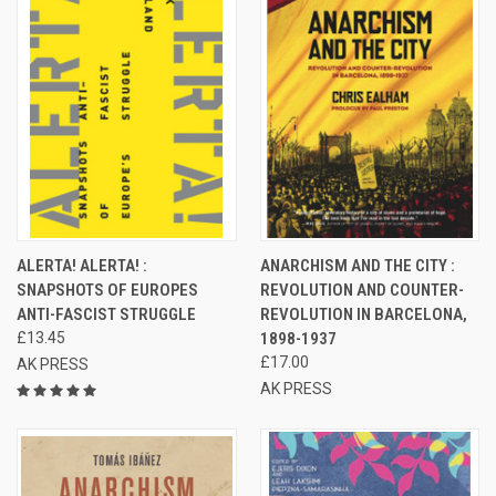
ALERTA! ALERTA! :
ANARCHISM AND THE CITY :
SNAPSHOTS OF EUROPES
REVOLUTION AND COUNTER-
ANTI-FASCIST STRUGGLE
REVOLUTION IN BARCELONA,
£13.45
1898-1937
£17.00
AK PRESS
AK PRESS