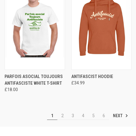
PARFOIS ASOCIAL TOUJOURS
ANTIFASCIST HOODIE
ANTIFASCISTE WHITE T-SHIRT
£34.99
£18.00
NEXT
1
2
3
4
5
6