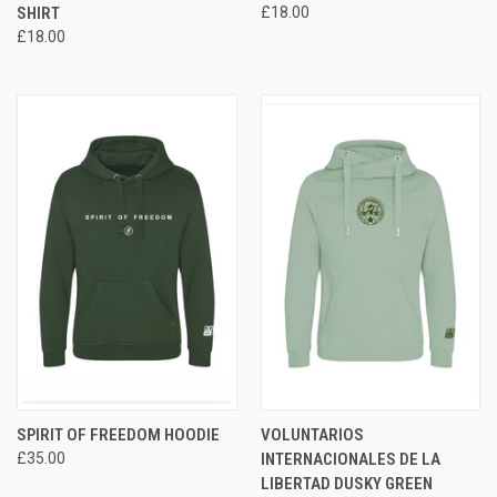
SHIRT
£18.00
£18.00
SPIRIT OF FREEDOM HOODIE
VOLUNTARIOS
£35.00
INTERNACIONALES DE LA
LIBERTAD DUSKY GREEN