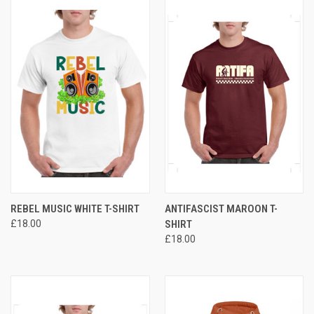
REBEL MUSIC WHITE T-SHIRT
ANTIFASCIST MAROON T-
£18.00
SHIRT
£18.00