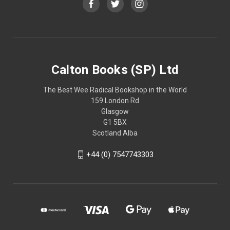
Calton Books (SP) Ltd
The Best Wee Radical Bookshop in the World
159 London Rd
Glasgow
G1 5BX
Scotland Alba
+44 (0) 7547743303