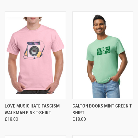
LOVE MUSIC HATE FASCISM
CALTON BOOKS MINT GREEN T-
WALKMAN PINK T-SHIRT
SHIRT
£18.00
£18.00