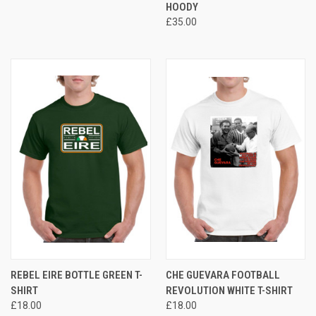
HOODY
£35.00
REBEL EIRE BOTTLE GREEN T-
CHE GUEVARA FOOTBALL
SHIRT
REVOLUTION WHITE T-SHIRT
£18.00
£18.00