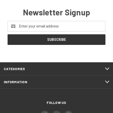
Newsletter Signup
Email
Address
CATEGORIES
INFORMATION
FOLLOW US