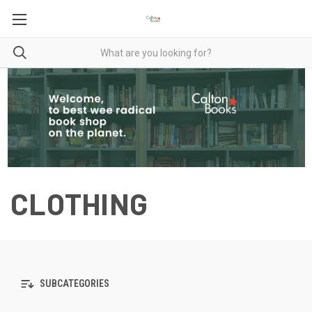
CLOTHING
SUBCATEGORIES