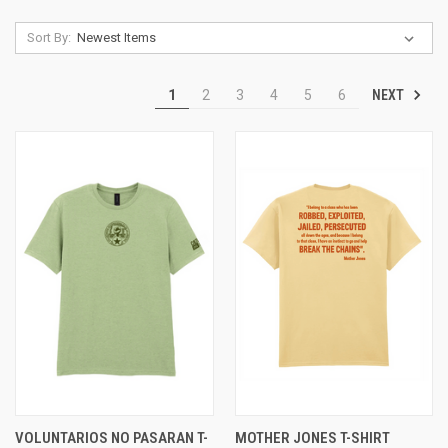
Sort By:
NEXT
1
2
3
4
5
6
VOLUNTARIOS NO PASARAN T-
MOTHER JONES T-SHIRT