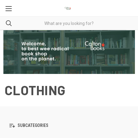
CLOTHING
SUBCATEGORIES