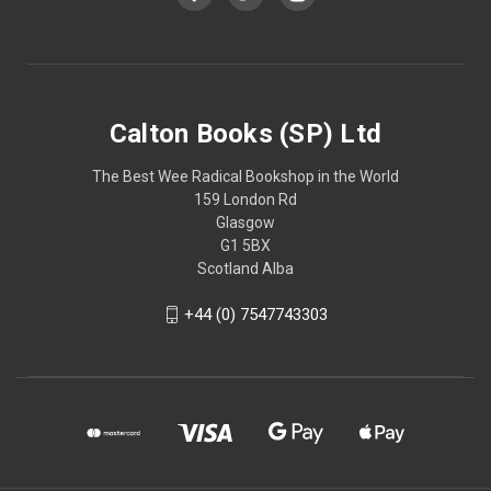
Calton Books (SP) Ltd
The Best Wee Radical Bookshop in the World
159 London Rd
Glasgow
G1 5BX
Scotland Alba
+44 (0) 7547743303