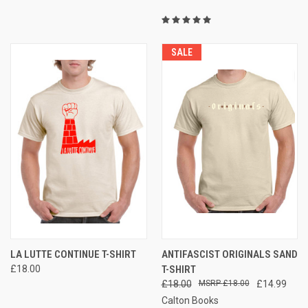
SALE
LA LUTTE CONTINUE T-SHIRT
ANTIFASCIST ORIGINALS SAND
£18.00
T-SHIRT
£18.00
£18.00
£14.99
Calton Books