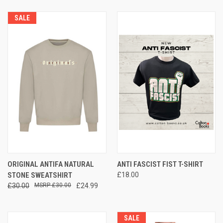
SALE
ORIGINAL ANTIFA NATURAL
ANTI FASCIST FIST T-SHIRT
STONE SWEATSHIRT
£18.00
£30.00
£30.00
£24.99
SALE