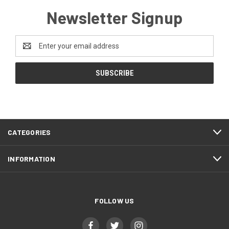
Newsletter Signup
Email
Address
CATEGORIES
INFORMATION
FOLLOW US