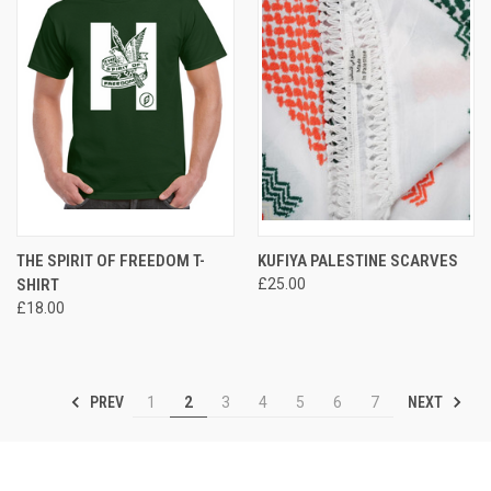
THE SPIRIT OF FREEDOM T-
KUFIYA PALESTINE SCARVES
SHIRT
£25.00
£18.00
PREV
NEXT
1
2
3
4
5
6
7