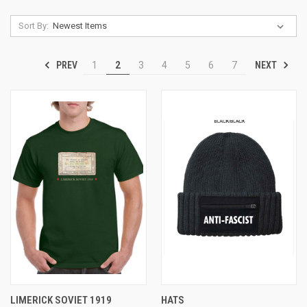
Sort By:
PREV
NEXT
1
2
3
4
5
6
7
LIMERICK SOVIET 1919
HATS