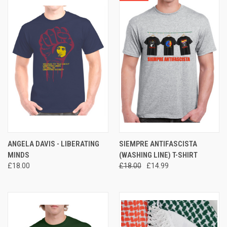
ANGELA DAVIS - LIBERATING
SIEMPRE ANTIFASCISTA
MINDS
(WASHING LINE) T-SHIRT
£18.00
£18.00
£14.99