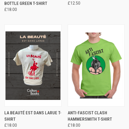
BOTTLE GREEN T-SHIRT
£12.50
£18.00
LA BEAUTÉ EST DANS LARUE T-
ANTI-FASCIST CLASH
SHIRT
HAMMERSMITH T-SHIRT
£18.00
£18.00