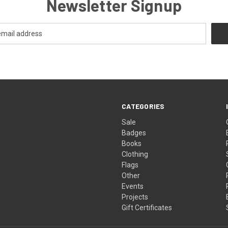
Newsletter Signup
CATEGORIES
Sale
Badges
Books
Clothing
Flags
Other
Events
Projects
Gift Certificates