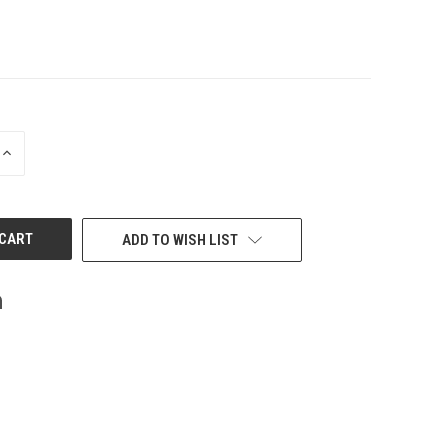
INCREASE
QUANTITY
OF
UNDEFINED
ADD TO WISH LIST