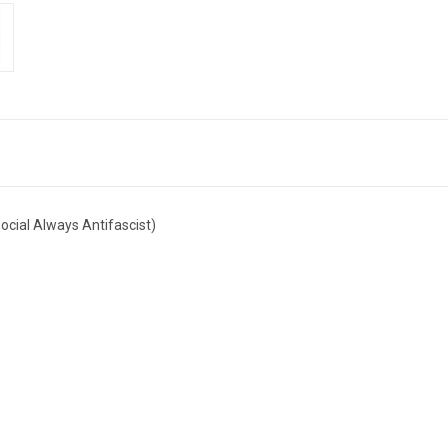
ocial Always Antifascist)