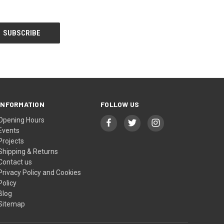
INFORMATION
FOLLOW US
Opening Hours
Events
Projects
Shipping & Returns
Contact us
Privacy Policy and Cookies
Policy
Blog
Sitemap