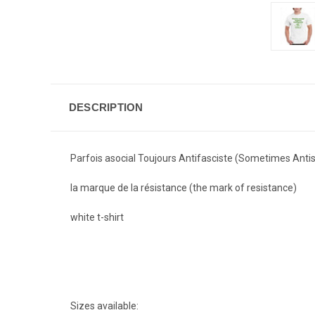
DESCRIPTION
Parfois asocial Toujours Antifasciste (Sometimes Antis
la marque de la résistance (
the mark of resistance)
white t-shirt
Sizes available: