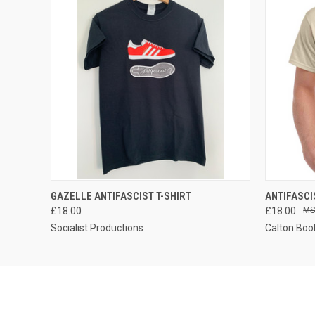
QUICK VIEW
VIEW OPTIONS
QUICK
GAZELLE ANTIFASCIST T-SHIRT
ANTIFASCI
£18.00
£18.00
Socialist Productions
Calton Boo