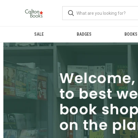
SALE
BADGES
BOOKS