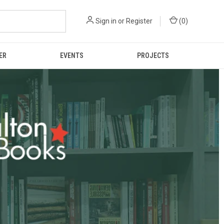
Sign in
or
Register
(
0
)
ER
EVENTS
PROJECTS