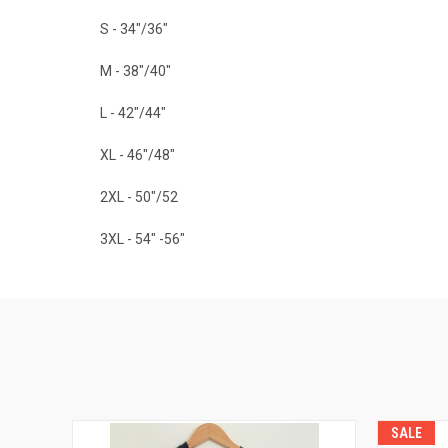
S - 34"/36"
M - 38"/40"
L - 42"/44"
XL - 46"/48"
2XL - 50"/52
3XL - 54" -56"
SALE