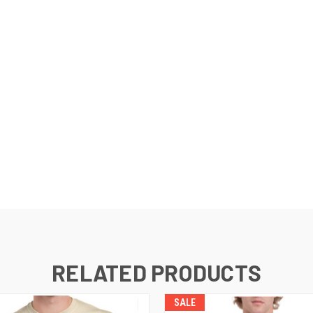
RELATED PRODUCTS
SALE