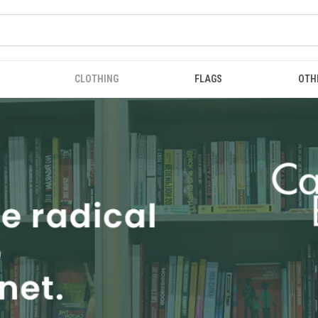
CLOTHING
FLAGS
OTH