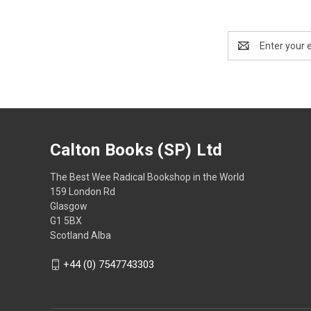
Email
Address
Calton Books (SP) Ltd
The Best Wee Radical Bookshop in the World
159 London Rd
Glasgow
G1 5BX
Scotland Alba
+44 (0) 7547743303