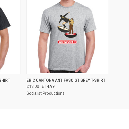
OPTIONS
QUICK VIEW
VIEW OPTIONS
SHIRT
ERIC CANTONA ANTIFASCIST GREY T-SHIRT
£18.00
£14.99
Socialist Productions