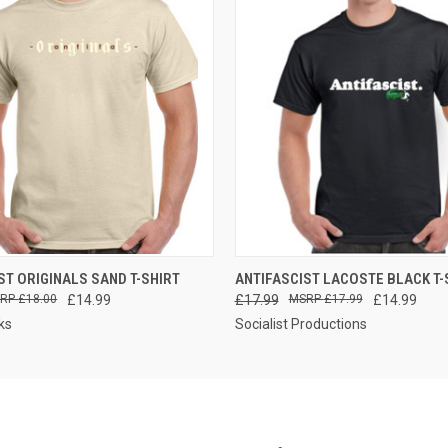
 VIEW
VIEW OPTIONS
QUICK VIEW
VIEW 
ST ORIGINALS SAND T-SHIRT
ANTIFASCIST LACOSTE BLACK T-
£18.00
£14.99
£17.99
£17.99
£14.99
ks
Socialist Productions