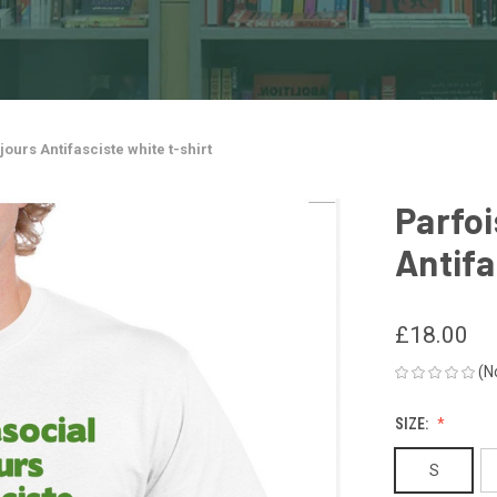
jours Antifasciste white t-shirt
Parfoi
Antifa
£18.00
(N
SIZE:
S