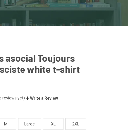
s asocial Toujours
sciste white t-shirt
o reviews yet)
Write a Review
M
Large
XL
2XL