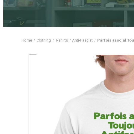
Home
Clothing
T-shirts
Anti-Fascist
Parfois asocial Tou