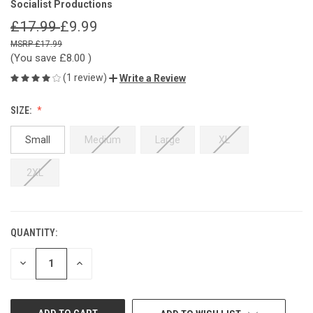
Socialist Productions
£17.99
£9.99
£17.99
(You save
£8.00
)
(1 review)
Write a Review
SIZE:
Small
Medium
Large
XL
2XL
QUANTITY:
CURRENT
STOCK:
DECREASE
INCREASE
QUANTITY
QUANTITY
OF
OF
UNDEFINED
UNDEFINED