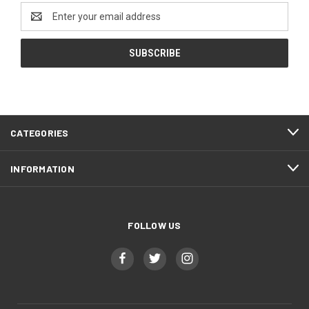
Email
Address
CATEGORIES
INFORMATION
FOLLOW US