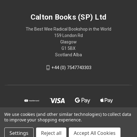
Calton Books (SP) Ltd
The Best Wee Radical Bookshop in the World
159 London Rd
Glasgow
G1 5BX
Scotland Alba
+44 (0) 7547743303
We use cookies (and other similar technologies) to collect data
to improve your shopping experience.
© 2026 Calton Books (SP) Ltd
Settings
Reject all
Accept All Cookies