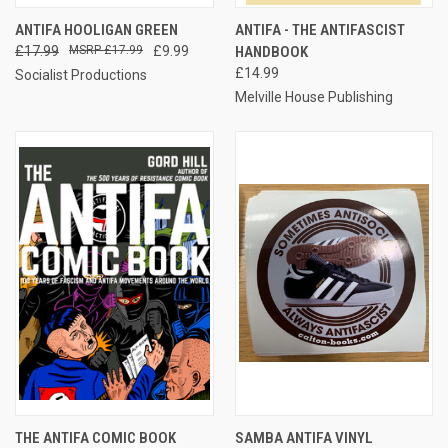
ANTIFA HOOLIGAN GREEN
ANTIFA - THE ANTIFASCIST
£17.99
£17.99
£9.99
HANDBOOK
£14.99
Socialist Productions
Melville House Publishing
THE ANTIFA COMIC BOOK
SAMBA ANTIFA VINYL