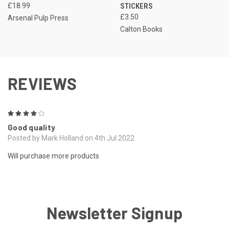
£18.99
STICKERS
£3.50
Arsenal Pulp Press
Calton Books
REVIEWS
4
Good quality
Posted by Mark Holland on 4th Jul 2022
Will purchase more products
Newsletter Signup