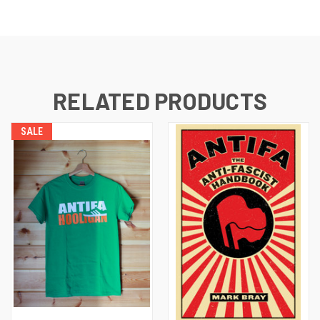
RELATED PRODUCTS
SALE