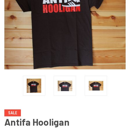
SALE
Antifa Hooligan