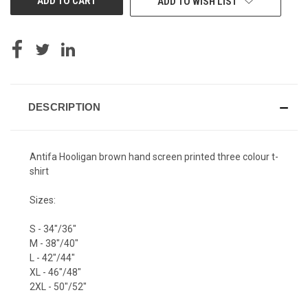
ADD TO WISH LIST
DESCRIPTION
Antifa Hooligan brown hand screen printed three colour t-
shirt
Sizes:
S - 34"/36"
M - 38"/40"
L - 42"/44"
XL - 46"/48"
2XL - 50"/52"