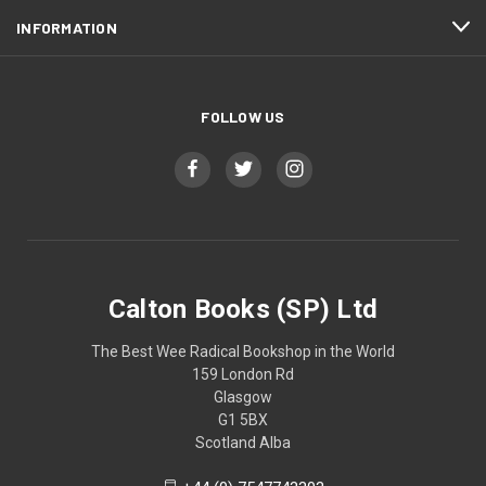
INFORMATION
FOLLOW US
Calton Books (SP) Ltd
The Best Wee Radical Bookshop in the World
159 London Rd
Glasgow
G1 5BX
Scotland Alba