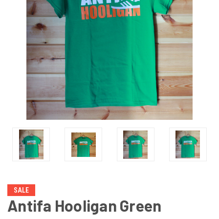
SALE
Antifa Hooligan Green