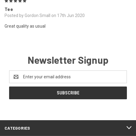
5
Tee
Posted by Gordon Small on 17th Jun 2020
Great quality as usual
Newsletter Signup
Email
Address
CATEGORIES