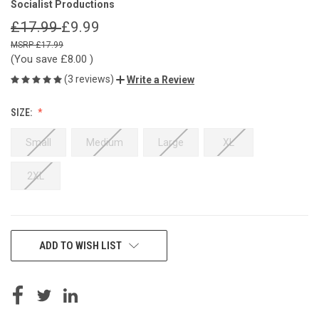
Socialist Productions
£17.99
£9.99
£17.99
(You save
£8.00
)
(3 reviews)
Write a Review
SIZE:
Small
Medium
Large
XL
2XL
CURRENT
ADD TO WISH LIST
STOCK: