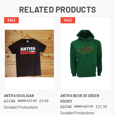
RELATED PRODUCTS
SALE
SALE
ANTIFA HOOLIGAN
ANTIFA NEON 3D GREEN
£17.99
£17.99
£9.99
HOODY
£27.99
£27.99
£21.99
Socialist Productions
Socialist Productions