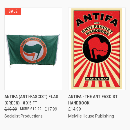
SALE
ANTIFA (ANTI-FASCIST) FLAG
ANTIFA - THE ANTIFASCIST
(GREEN) - 8 X 5 FT
HANDBOOK
£19.99
£19.99
£17.99
£14.99
Socialist Productions
Melville House Publishing