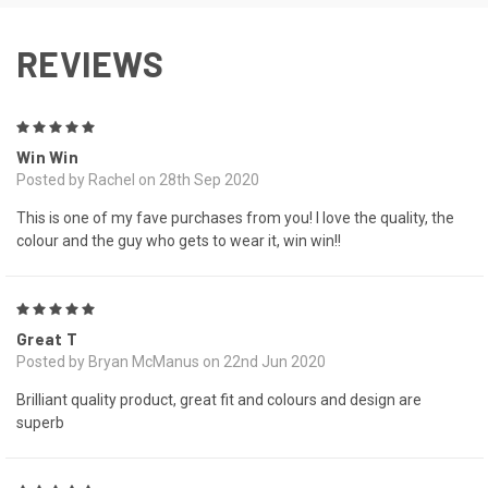
REVIEWS
5
Win Win
Posted by Rachel on 28th Sep 2020
This is one of my fave purchases from you! I love the quality, the
colour and the guy who gets to wear it, win win!!
5
Great T
Posted by Bryan McManus on 22nd Jun 2020
Brilliant quality product, great fit and colours and design are
superb