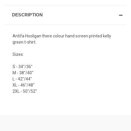
DESCRIPTION
Antifa Hooligan there colour hand screen printed kelly
green t-shirt.
Sizes:
S - 34"/36"
M - 38"/40"
L - 42"/44"
XL - 46"/48"
2XL - 50"/52"