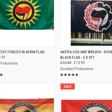
CK VIEW
ADD TO CART
QUICK VIEW
ADD 
CIST FORCES IN AFRIN FLAG
ANTIFA COG AND WREATH - DOUB
.99
BLACK FLAG - 5 X 3FT
re
Compare
£15.99
£13.99
 Productions
Socialist Productions
SALE