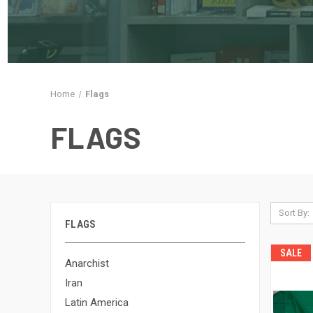
Home
Flags
FLAGS
Sort By:
FLAGS
SALE
Anarchist
Iran
Latin America