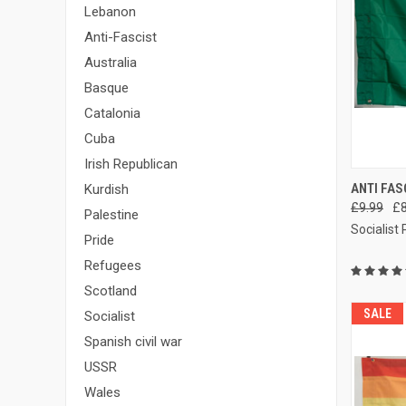
Lebanon
Anti-Fascist
Australia
Basque
Catalonia
Cuba
Irish Republican
QUI
ANTI FAS
Kurdish
£9.99
£8
Compa
Palestine
Socialist
Pride
Refugees
Scotland
SALE
Socialist
Spanish civil war
USSR
Wales