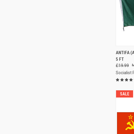
QUI
ANTIFA (
5 FT
Compa
£19.99
Socialist
SALE