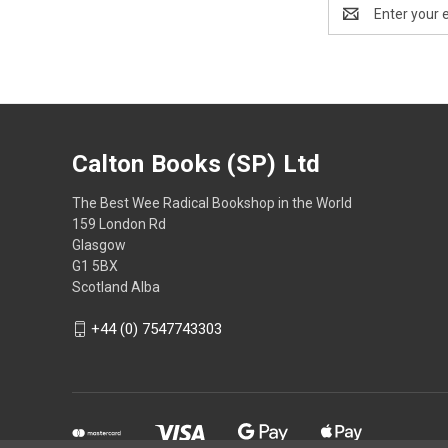
Email
Address
Calton Books (SP) Ltd
The Best Wee Radical Bookshop in the World
159 London Rd
Glasgow
G1 5BX
Scotland Alba
+44 (0) 7547743303