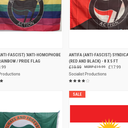
CK VIEW
ADD TO CART
QUICK VIEW
ADD 
ANTI-FASCIST) 'ANTI-HOMOPHOBE
ANTIFA (ANTI-FASCIST) SYNDIC
RAINBOW / PRIDE FLAG
(RED AND BLACK) - 8 X 5 FT
re
Compare
.99
£19.99
£19.99
£17.99
 Productions
Socialist Productions
SALE