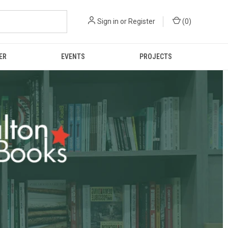
Sign in
or
Register
(
0
)
ER
EVENTS
PROJECTS