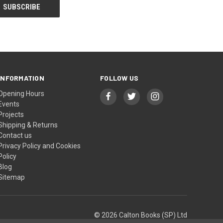
INFORMATION
FOLLOW US
Opening Hours
Events
Projects
Shipping & Returns
Contact us
Privacy Policy and Cookies
Policy
Blog
Sitemap
© 2026 Calton Books (SP) Ltd