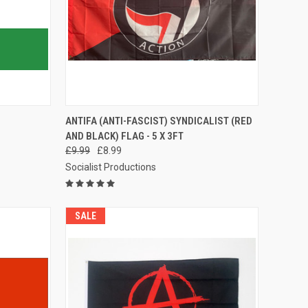
TO CART
QUICK VIEW
ADD TO CART
ANTIFA (ANTI-FASCIST) SYNDICALIST (RED
AND BLACK) FLAG - 5 X 3FT
Compare
£9.99
£8.99
Socialist Productions
SALE