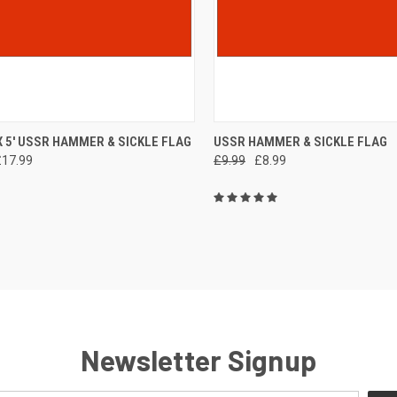
CK VIEW
ADD TO CART
QUICK VIEW
ADD 
 X 5' USSR HAMMER & SICKLE FLAG
USSR HAMMER & SICKLE FLAG
£17.99
£9.99
£8.99
re
Compare
Newsletter Signup