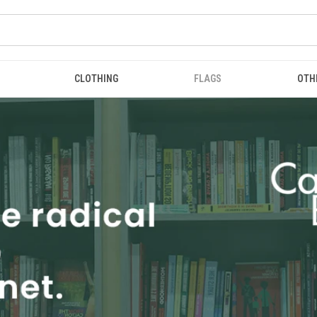
CLOTHING
FLAGS
OTH