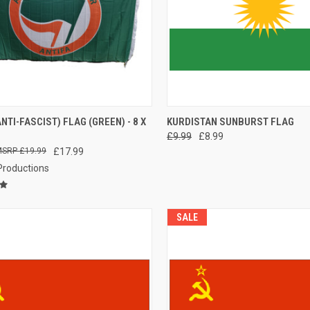
CK VIEW
ADD TO CART
QUICK VIEW
ADD 
ANTI-FASCIST) FLAG (GREEN) - 8 X
KURDISTAN SUNBURST FLAG
£9.99
£8.99
re
Compare
£19.99
£17.99
 Productions
SALE