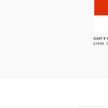
QUI
GIANT 8'
£19.99
Compa