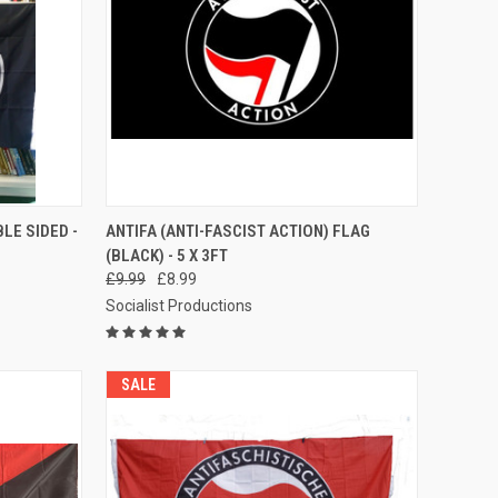
TO CART
QUICK VIEW
ADD TO CART
LE SIDED -
ANTIFA (ANTI-FASCIST ACTION) FLAG
(BLACK) - 5 X 3FT
Compare
£9.99
£8.99
Socialist Productions
SALE