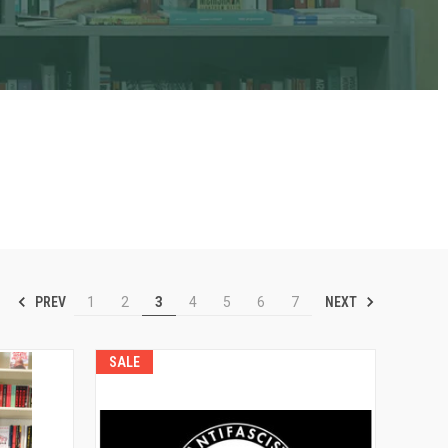
PREV
NEXT
1
2
3
4
5
6
7
SALE