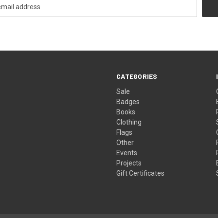
CATEGORIES
Sale
Badges
Books
Clothing
Flags
Other
Events
Projects
Gift Certificates