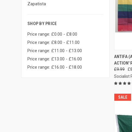
Zapatista
SHOP BY PRICE
Price range: £0.00 - £8.00
Price range: £8.00 - £11.00
Price range: £11.00 - £13.00
QUI
ANTIFA (
Price range: £13.00 - £16.00
ACTION' 
Compa
Price range: £16.00 - £18.00
£9.99
£8
Socialist
SALE