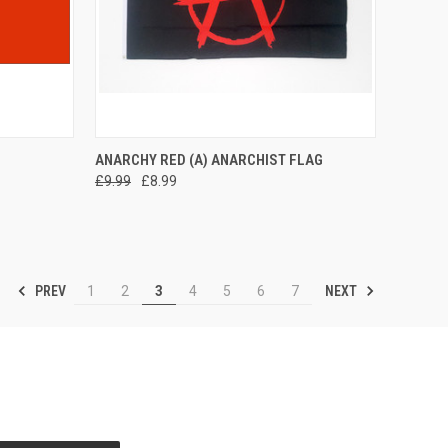
TO CART
QUICK VIEW
ADD TO CART
ANARCHY RED (A) ANARCHIST FLAG
£9.99
£8.99
Compare
PREV
NEXT
1
2
3
4
5
6
7