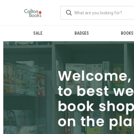
SALE
BADGES
BOOKS