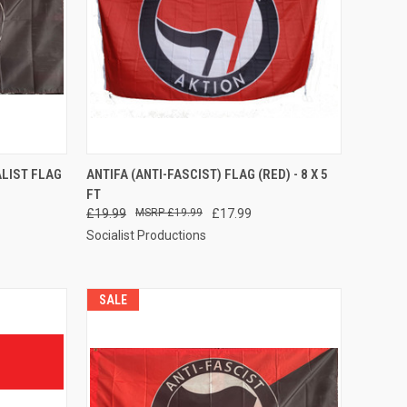
TO CART
QUICK VIEW
ADD TO CART
ALIST FLAG
ANTIFA (ANTI-FASCIST) FLAG (RED) - 8 X 5
FT
Compare
£19.99
£19.99
£17.99
Socialist Productions
SALE