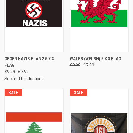
GEGEN NAZIS FLAG 2 5 X 3
WALES (WELSH) 5 X 3 FLAG
FLAG
£9.99
£7.99
£9.99
£7.99
Socialist Productions
SALE
SALE