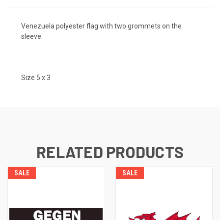
Venezuela polyester flag with two grommets on the
sleeve.
Size 5 x 3
RELATED PRODUCTS
SALE
SALE