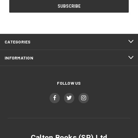
CATEGORIES
INFORMATION
FOLLOW US
Calton Books (SP) Ltd