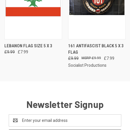
LEBANON FLAG SIZE 5 X 3
161 ANTIFASCIST BLACK 5 X 3
£9.99
£7.99
FLAG
£9.99
£9.99
£7.99
Socialist Productions
Newsletter Signup
Email
Address