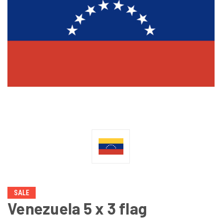
SALE
Venezuela 5 x 3 flag