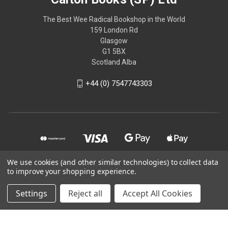
The Best Wee Radical Bookshop in the World
159 London Rd
Glasgow
G1 5BX
Scotland Alba
+44 (0) 7547743303
We use cookies (and other similar technologies) to collect data
to improve your shopping experience.
© 2026 Calton Books (SP) Ltd
Settings
Reject all
Accept All Cookies
Powered by
BigCommerce