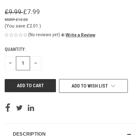
£9.99
£7.99
£10.00
(You save
£2.01
)
(No reviews yet)
Write a Review
QUANTITY:
CURRENT
STOCK:
DECREASE
INCREASE
QUANTITY
QUANTITY
OF
OF
UNDEFINED
UNDEFINED
ADD TO WISH LIST
DESCRIPTION