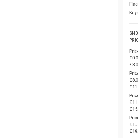
Flag
Keyr
SHO
PRI
Pric
£0.0
£8.
Pric
£8.0
£11
Pric
£11.
£15
Pric
£15.
£18