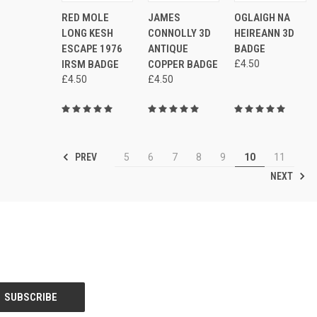
ADD
ADD
AD
RED MOLE
JAMES
OGLAIGH NA
QUICK
QUICK
QUICK
TO
TO
TO
VIEW
VIEW
VIEW
LONG KESH
CONNOLLY 3D
HEIREANN 3D
CART
CART
CAR
ESCAPE 1976
ANTIQUE
BADGE
Compare
Compare
Compare
IRSM BADGE
COPPER BADGE
£4.50
£4.50
£4.50
PREV
5
6
7
8
9
10
11
NEXT