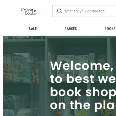
SALE
BADGES
BOOKS