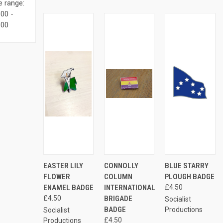
e range:
00 -
.00
ADD
ADD
AD
EASTER LILY
CONNOLLY
BLUE STARRY
QUICK
QUICK
QUICK
TO
TO
TO
VIEW
VIEW
VIEW
FLOWER
COLUMN
PLOUGH BADGE
CART
CART
CAR
ENAMEL BADGE
INTERNATIONAL
£4.50
Compare
Compare
Compare
£4.50
BRIGADE
Socialist
BADGE
Productions
Socialist
£4.50
Productions