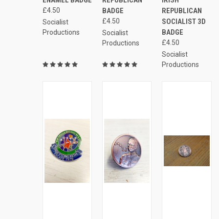
Compare
Compare
£4.50
BADGE
REPUBLICAN
£4.50
SOCIALIST 3D
Socialist
BADGE
Productions
Socialist
£4.50
Productions
Socialist
Productions