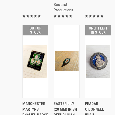
Socialist
Productions
OUT OF
ONLY 1 LEFT
STOCK
IN STOCK
ADD
AD
QUICK
MANCHESTER
EASTER LILY
PEADAR
QUICK
QUICK
TO
TO
VIEW
VIEW
VIEW
MARTYRS
(28 MM) IRISH
O'DONNELL
CART
CAR
Compare
ENAMEL BADGE
REPUBLICAN
IRISH