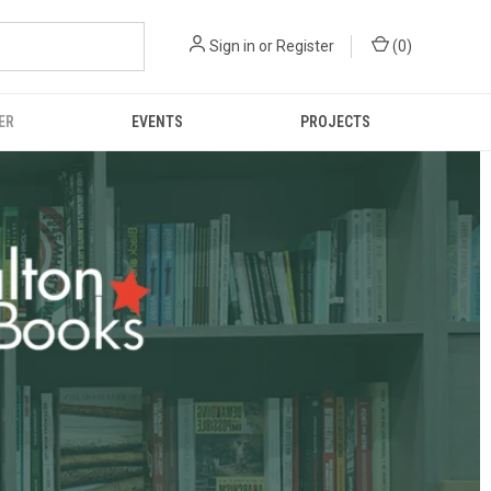
Sign in
or
Register
(
0
)
ER
EVENTS
PROJECTS