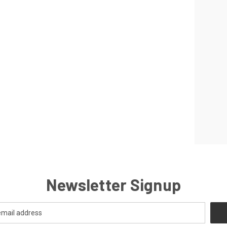
Newsletter Signup