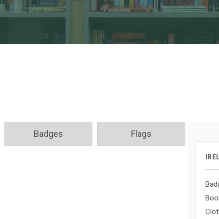
Badges
Flags
IRE
Bad
Boo
Clot