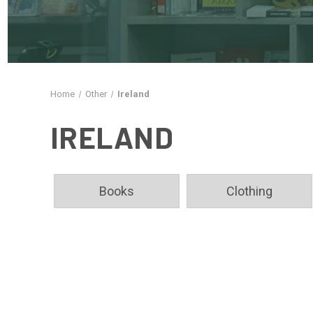
Home
Other
Ireland
IRELAND
Books
Clothing