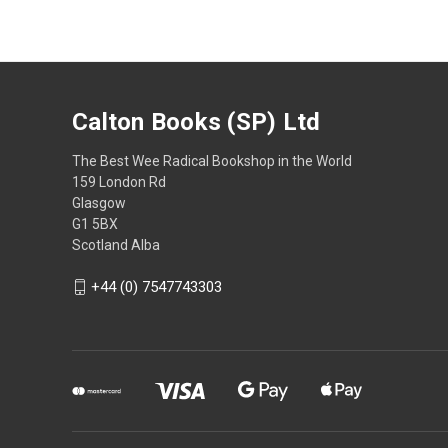
Calton Books (SP) Ltd
The Best Wee Radical Bookshop in the World
159 London Rd
Glasgow
G1 5BX
Scotland Alba
+44 (0) 7547743303