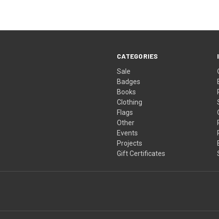
CATEGORIES
Sale
Badges
Books
Clothing
Flags
Other
Events
Projects
Gift Certificates