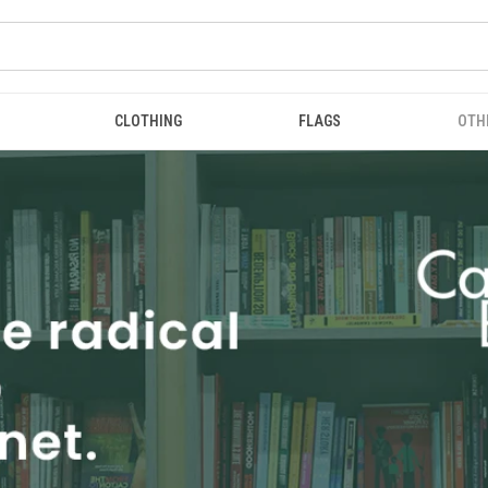
CLOTHING
FLAGS
OTH