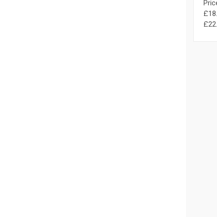
Pric
£18.
£22