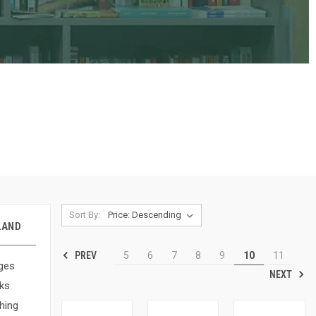
Sort By:
LAND
PREV
5
6
7
8
9
10
11
ges
NEXT
ks
hing