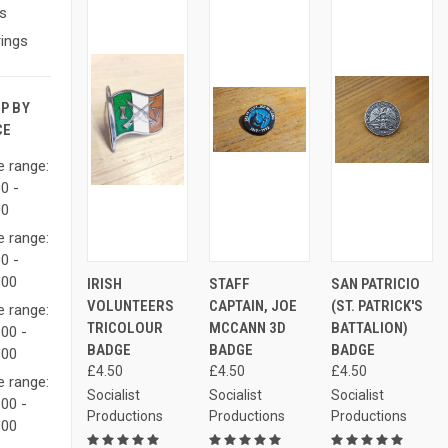
s
ings
P BY
CE
e range:
0 -
00
e range:
0 -
ADD
ADD
AD
.00
IRISH
STAFF
SAN PATRICIO
QUICK
QUICK
QUICK
TO
TO
TO
VIEW
VIEW
VIEW
VOLUNTEERS
CAPTAIN, JOE
(ST. PATRICK'S
CART
CART
CAR
e range:
TRICOLOUR
MCCANN 3D
BATTALION)
00 -
Compare
Compare
Compare
BADGE
BADGE
BADGE
.00
£4.50
£4.50
£4.50
e range:
Socialist
Socialist
Socialist
00 -
Productions
Productions
Productions
.00