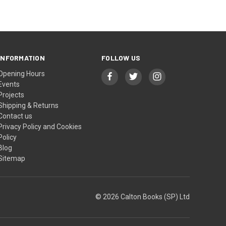
INFORMATION
FOLLOW US
Opening Hours
Events
Projects
Shipping & Returns
Contact us
Privacy Policy and Cookies
Policy
Blog
Sitemap
© 2026 Calton Books (SP) Ltd