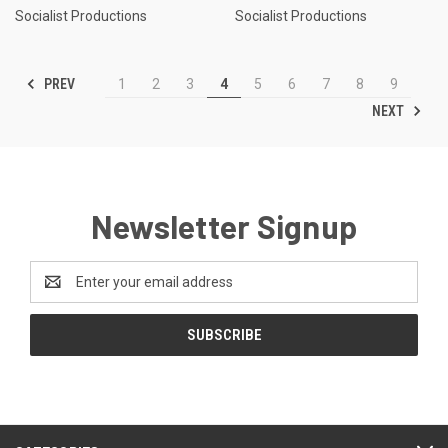
Socialist Productions
Socialist Productions
PREV
1
2
3
4
5
6
7
8
9
NEXT
Newsletter Signup
Email
Address