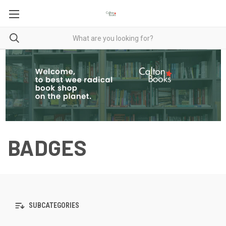
BADGES
SUBCATEGORIES