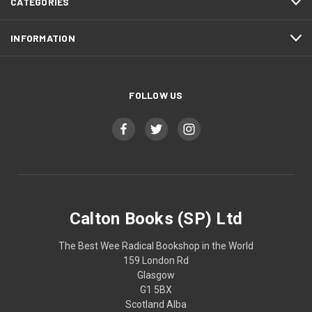
CATEGORIES
INFORMATION
FOLLOW US
Calton Books (SP) Ltd
The Best Wee Radical Bookshop in the World
159 London Rd
Glasgow
G1 5BX
Scotland Alba