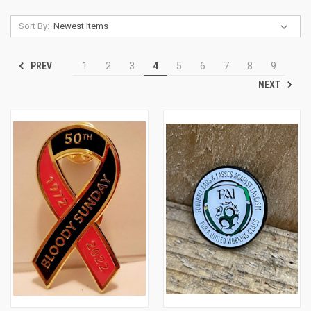
Sort By:
PREV
1
2
3
4
5
6
7
8
9
NEXT