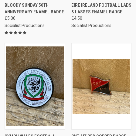
BLOODY SUNDAY 50TH
EIRE IRELAND FOOTBALL LADS
ANNIVERSARY ENAMEL BADGE
& LASSES ENAMEL BADGE
£5.00
£4.50
Socialist Productions
Socialist Productions