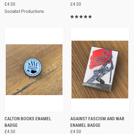
£4.50
£4.50
Socialist Productions
CALTON BOOKS ENAMEL
AGAINST FASCISM AND WAR
BADGE
ENAMEL BADGE
£4.50
£4.50