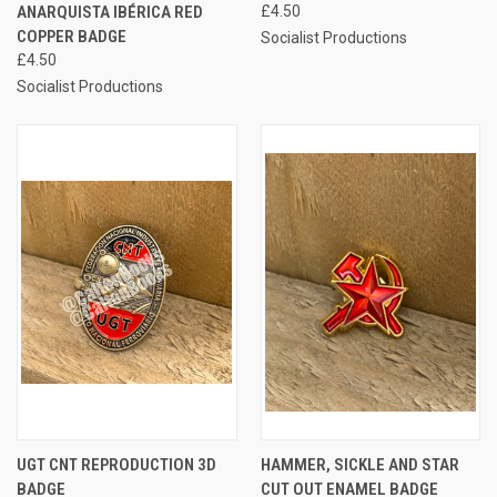
ANARQUISTA IBÉRICA RED
£4.50
COPPER BADGE
Socialist Productions
£4.50
Socialist Productions
UGT CNT REPRODUCTION 3D
HAMMER, SICKLE AND STAR
BADGE
CUT OUT ENAMEL BADGE