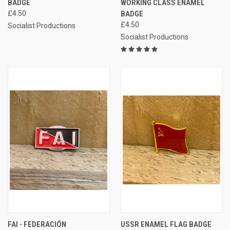
BADGE
WORKING CLASS ENAMEL
£4.50
BADGE
£4.50
Socialist Productions
Socialist Productions
FAI - FEDERACIÓN
USSR ENAMEL FLAG BADGE