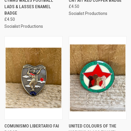
CYMRU WALES FOOTBALL
CNT AIT RED COPPER BADGE
LADS & LASSES ENAMEL
£4.50
BADGE
Socialist Productions
£4.50
Socialist Productions
COMUNISMO LIBERTARIO FAI
UNITED COLOURS OF THE