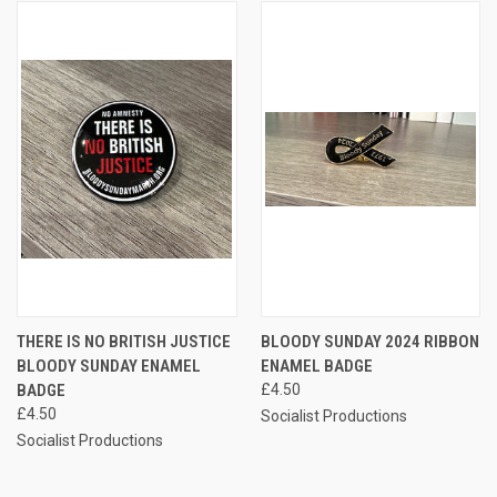
THERE IS NO BRITISH JUSTICE
BLOODY SUNDAY 2024 RIBBON
BLOODY SUNDAY ENAMEL
ENAMEL BADGE
BADGE
£4.50
£4.50
Socialist Productions
Socialist Productions