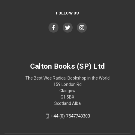
FOLLOW US
Calton Books (SP) Ltd
The Best Wee Radical Bookshop in the World
159 London Rd
Glasgow
G1 5BX
Scotland Alba
+44 (0) 7547743303