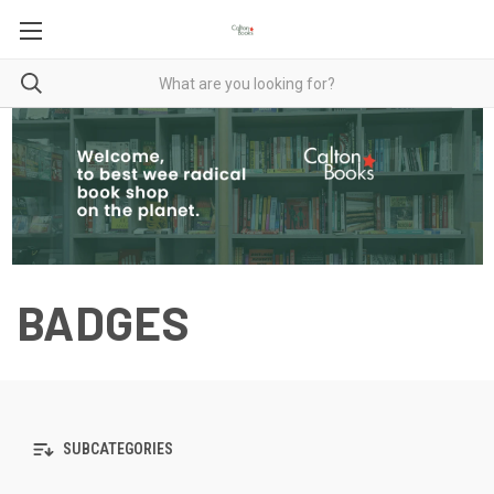
BADGES
SUBCATEGORIES