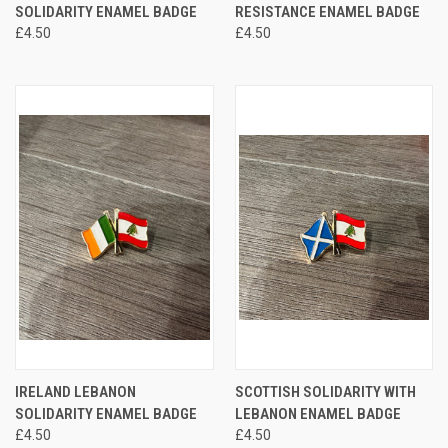
SOLIDARITY ENAMEL BADGE
RESISTANCE ENAMEL BADGE
£4.50
£4.50
IRELAND LEBANON
SCOTTISH SOLIDARITY WITH
SOLIDARITY ENAMEL BADGE
LEBANON ENAMEL BADGE
£4.50
£4.50