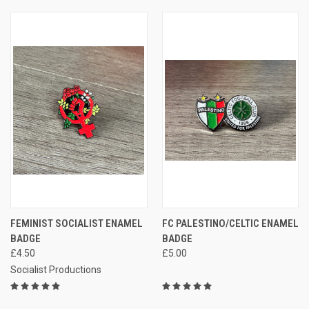
FEMINIST SOCIALIST ENAMEL
FC PALESTINO/CELTIC ENAMEL
BADGE
BADGE
£4.50
£5.00
Socialist Productions