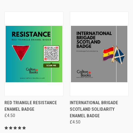
RED TRIANGLE RESISTANCE
INTERNATIONAL BRIGADE
ENAMEL BADGE
SCOTLAND SOLIDARITY
£4.50
ENAMEL BADGE
£4.50