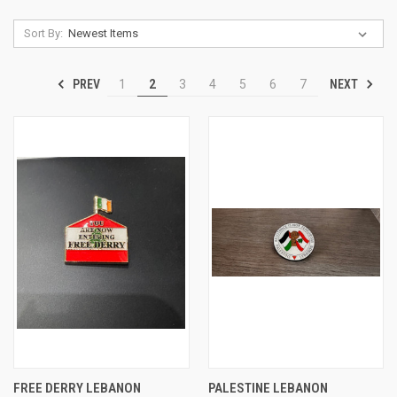
Sort By:
PREV
NEXT
1
2
3
4
5
6
7
FREE DERRY LEBANON
PALESTINE LEBANON