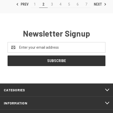
PREV
NEXT
1
2
3
4
5
6
7
Newsletter Signup
Email
Address
CATEGORIES
INFORMATION