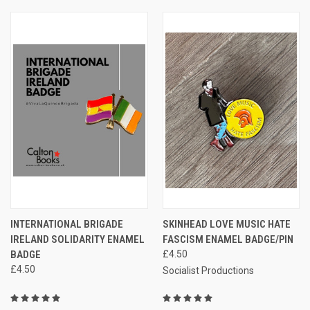
INTERNATIONAL BRIGADE
SKINHEAD LOVE MUSIC HATE
IRELAND SOLIDARITY ENAMEL
FASCISM ENAMEL BADGE/PIN
BADGE
£4.50
£4.50
Socialist Productions