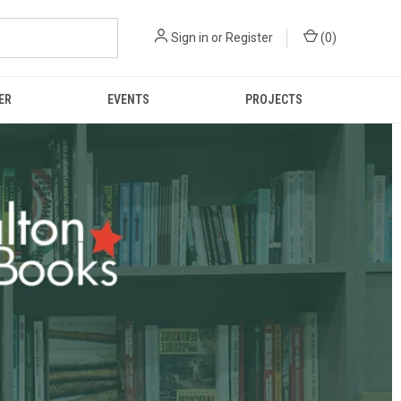
Sign in
or
Register
(
0
)
ER
EVENTS
PROJECTS