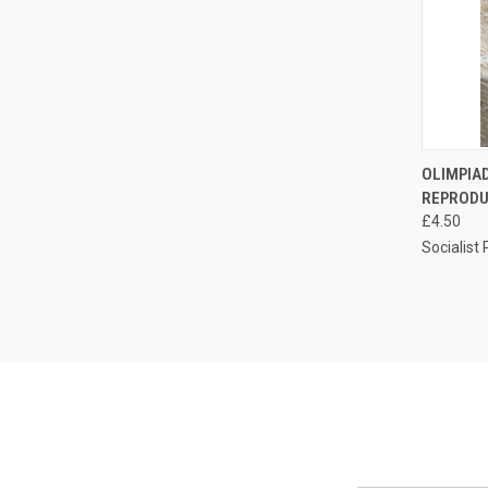
QUI
OLIMPIAD
REPRODU
Compa
£4.50
Socialist