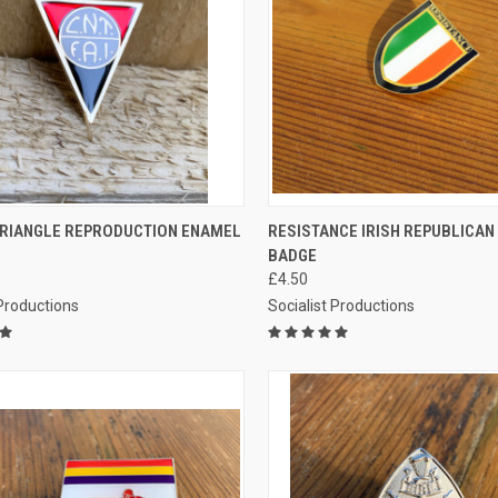
CK VIEW
ADD TO CART
QUICK VIEW
ADD 
 TRIANGLE REPRODUCTION ENAMEL
RESISTANCE IRISH REPUBLICA
BADGE
re
Compare
£4.50
 Productions
Socialist Productions