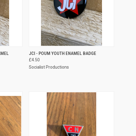
TO CART
QUICK VIEW
ADD TO CART
AMEL
JCI - POUM YOUTH ENAMEL BADGE
£4.50
Compare
Socialist Productions