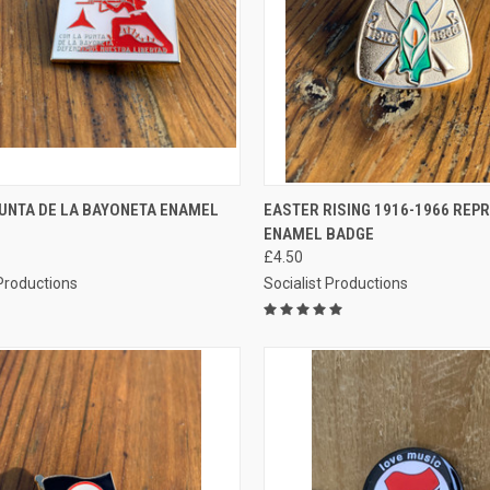
CK VIEW
ADD TO CART
QUICK VIEW
ADD 
PUNTA DE LA BAYONETA ENAMEL
EASTER RISING 1916-1966 REP
ENAMEL BADGE
re
Compare
£4.50
 Productions
Socialist Productions