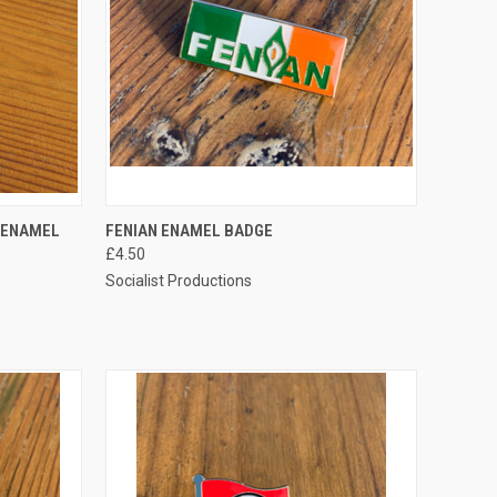
TO CART
QUICK VIEW
ADD TO CART
N ENAMEL
FENIAN ENAMEL BADGE
£4.50
Compare
Socialist Productions