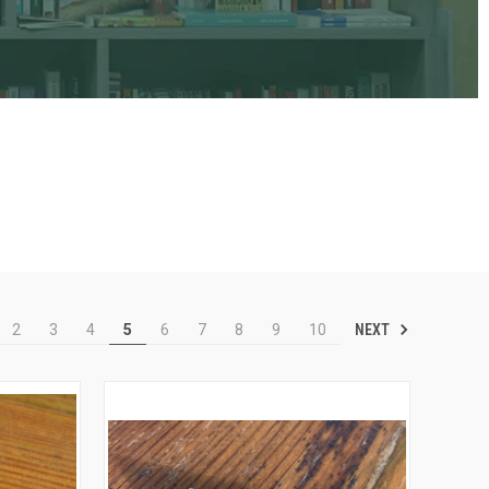
NEXT
2
3
4
5
6
7
8
9
10