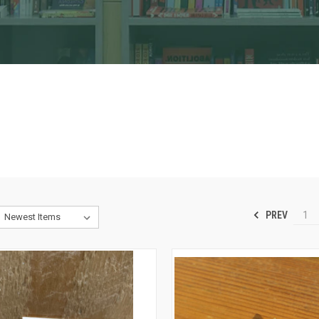
PREV
1