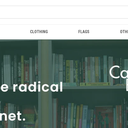
CLOTHING
FLAGS
OTH