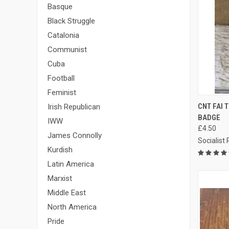
Basque
Black Struggle
Catalonia
Communist
Cuba
Football
Feminist
QUI
CNT FAI
Irish Republican
BADGE
Compa
IWW
£4.50
James Connolly
Socialist
Kurdish
Latin America
Marxist
Middle East
North America
Pride