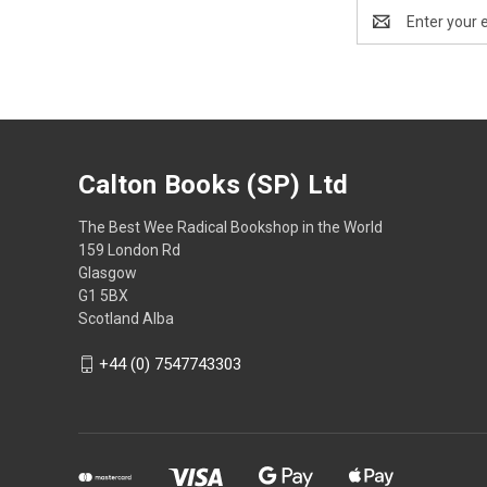
Email
Address
Calton Books (SP) Ltd
The Best Wee Radical Bookshop in the World
159 London Rd
Glasgow
G1 5BX
Scotland Alba
+44 (0) 7547743303