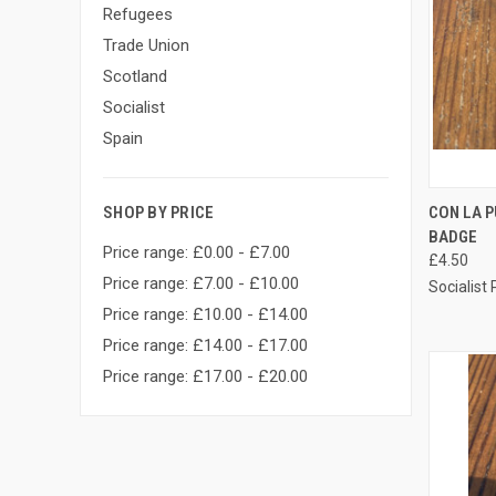
Refugees
Trade Union
Scotland
Socialist
Spain
QUI
CON LA 
SHOP BY PRICE
BADGE
Compa
Price range: £0.00 - £7.00
£4.50
Price range: £7.00 - £10.00
Socialist
Price range: £10.00 - £14.00
Price range: £14.00 - £17.00
Price range: £17.00 - £20.00