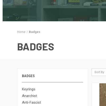
Home
Badges
BADGES
Sort By:
BADGES
Keyrings
Anarchist
Anti-Fascist