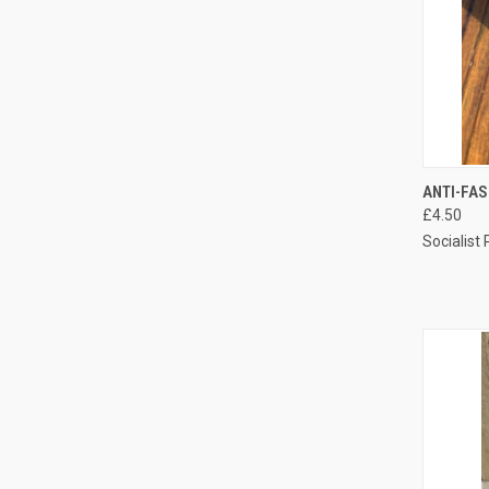
QUI
ANTI-FA
£4.50
Compa
Socialist