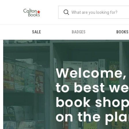
SALE
BADGES
BOOKS