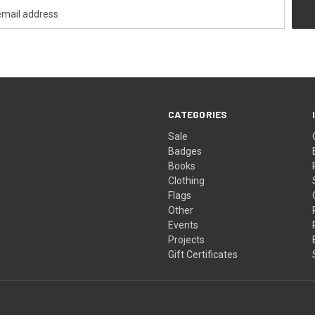
CATEGORIES
Sale
Badges
Books
Clothing
Flags
Other
Events
Projects
Gift Certificates