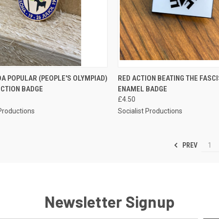
CK VIEW
ADD TO CART
QUICK VIEW
ADD 
A POPULAR (PEOPLE'S OLYMPIAD)
RED ACTION BEATING THE FASC
CTION BADGE
ENAMEL BADGE
re
Compare
£4.50
 Productions
Socialist Productions
PREV
1
Newsletter Signup