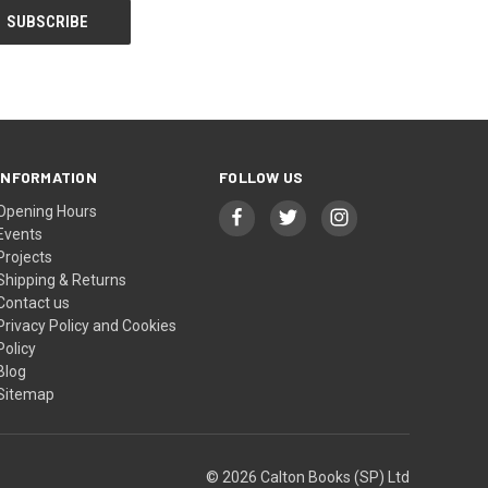
INFORMATION
FOLLOW US
Opening Hours
Events
Projects
Shipping & Returns
Contact us
Privacy Policy and Cookies
Policy
Blog
Sitemap
© 2026 Calton Books (SP) Ltd