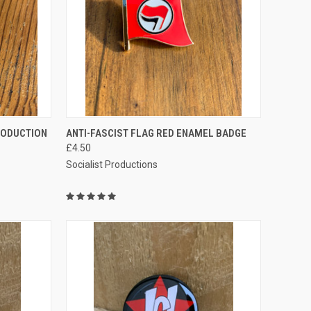
TO CART
QUICK VIEW
ADD TO CART
RODUCTION
ANTI-FASCIST FLAG RED ENAMEL BADGE
£4.50
Compare
Socialist Productions