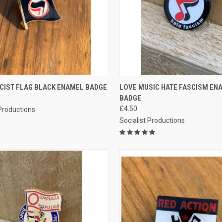
CK VIEW
ADD TO CART
QUICK VIEW
ADD 
SCIST FLAG BLACK ENAMEL BADGE
LOVE MUSIC HATE FASCISM EN
BADGE
re
Compare
£4.50
 Productions
Socialist Productions