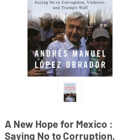
A New Hope for Mexico :
Saying No to Corruption,