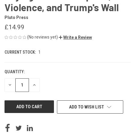
Violence, and Trump's Wall
Pluto Press
£14.99
(No reviews yet)
Write a Review
CURRENT STOCK:
1
QUANTITY:
DECREASE
INCREASE
QUANTITY
QUANTITY
OF
OF
UNDEFINED
UNDEFINED
ADD TO WISH LIST