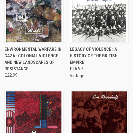
ENVIRONMENTAL WARFARE IN
LEGACY OF VIOLENCE : A
GAZA : COLONIAL VIOLENCE
HISTORY OF THE BRITISH
AND NEW LANDSCAPES OF
EMPIRE
RESISTANCE
£16.99
£22.99
Vintage