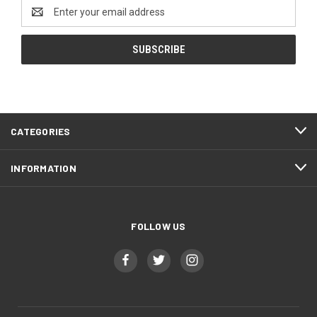
Email
Address
CATEGORIES
INFORMATION
FOLLOW US