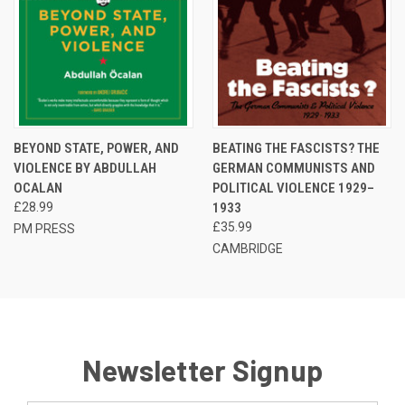
BEYOND STATE, POWER, AND
BEATING THE FASCISTS? THE
VIOLENCE BY ABDULLAH
GERMAN COMMUNISTS AND
OCALAN
POLITICAL VIOLENCE 1929–
£28.99
1933
£35.99
PM PRESS
CAMBRIDGE
Newsletter Signup