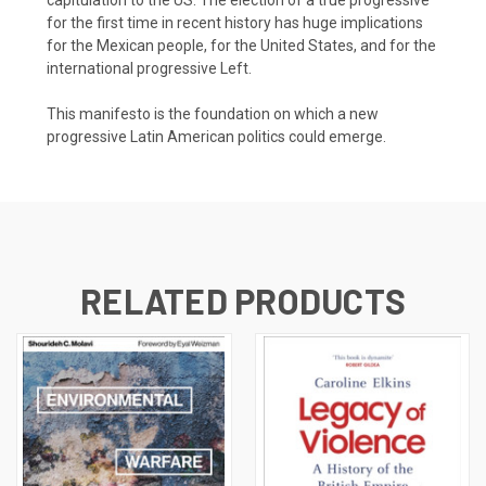
for the first time in recent history has huge implications
for the Mexican people, for the United States, and for the
international progressive Left.
This manifesto is the foundation on which a new
progressive Latin American politics could emerge.
RELATED PRODUCTS