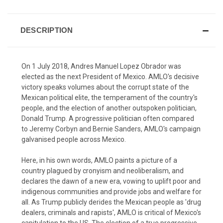
DESCRIPTION
On 1 July 2018, Andres Manuel Lopez Obrador was
elected as the next President of Mexico. AMLO's decisive
victory speaks volumes about the corrupt state of the
Mexican political elite, the temperament of the country's
people, and the election of another outspoken politician,
Donald Trump. A progressive politician often compared
to Jeremy Corbyn and Bernie Sanders, AMLO's campaign
galvanised people across Mexico.
Here, in his own words, AMLO paints a picture of a
country plagued by cronyism and neoliberalism, and
declares the dawn of a new era, vowing to uplift poor and
indigenous communities and provide jobs and welfare for
all. As Trump publicly derides the Mexican people as 'drug
dealers, criminals and rapists', AMLO is critical of Mexico's
capitulation to the US. The election of a true progressive