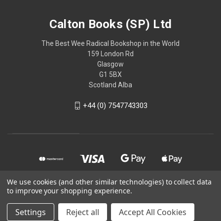
Calton Books (SP) Ltd
The Best Wee Radical Bookshop in the World
159 London Rd
Glasgow
G1 5BX
Scotland Alba
+44 (0) 7547743303
We use cookies (and other similar technologies) to collect data
to improve your shopping experience.
© 2026 Calton Books (SP) Ltd
Settings
Reject all
Accept All Cookies