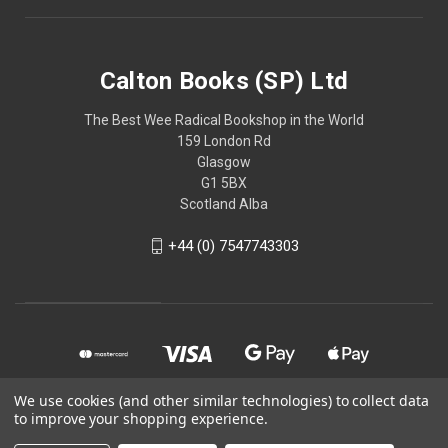
Calton Books (SP) Ltd
The Best Wee Radical Bookshop in the World
159 London Rd
Glasgow
G1 5BX
Scotland Alba
+44 (0) 7547743303
We use cookies (and other similar technologies) to collect data
to improve your shopping experience.
© 2026 Calton Books (SP) Ltd