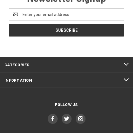
Email
Address
CATEGORIES
INFORMATION
FOLLOW US