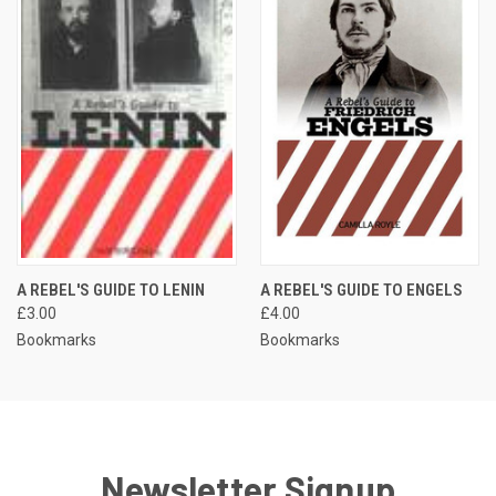
A REBEL'S GUIDE TO LENIN
A REBEL'S GUIDE TO ENGELS
£3.00
£4.00
Bookmarks
Bookmarks
Newsletter Signup