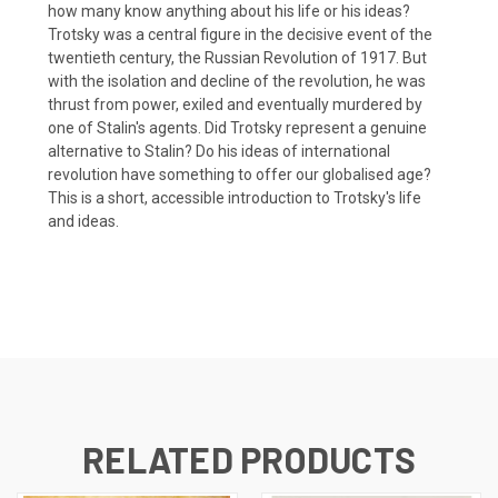
how many know anything about his life or his ideas?
Trotsky was a central figure in the decisive event of the
twentieth century, the Russian Revolution of 1917. But
with the isolation and decline of the revolution, he was
thrust from power, exiled and eventually murdered by
one of Stalin's agents. Did Trotsky represent a genuine
alternative to Stalin? Do his ideas of international
revolution have something to offer our globalised age?
This is a short, accessible introduction to Trotsky's life
and ideas.
RELATED PRODUCTS