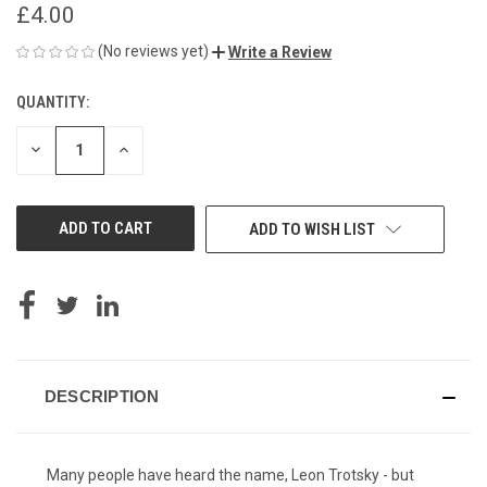
£4.00
(No reviews yet)
Write a Review
QUANTITY:
CURRENT
STOCK:
DECREASE
INCREASE
QUANTITY
QUANTITY
OF
OF
UNDEFINED
UNDEFINED
ADD TO WISH LIST
DESCRIPTION
Many people have heard the name, Leon Trotsky - but