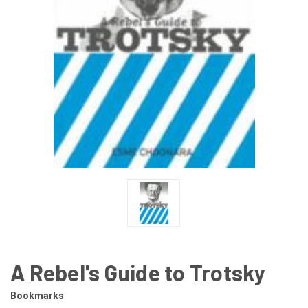
A Rebel's Guide to Trotsky
Bookmarks