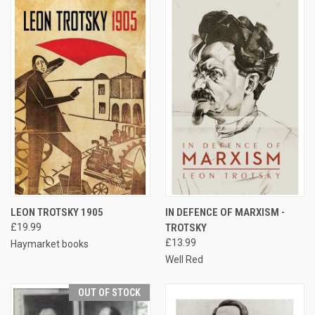
LEON TROTSKY 1905
IN DEFENCE OF MARXISM -
£19.99
TROTSKY
£13.99
Haymarket books
Well Red
OUT OF STOCK