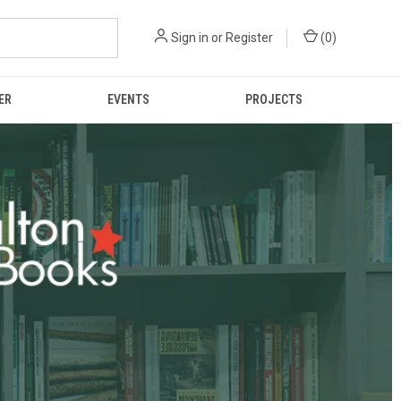
Sign in
or
Register
(
0
)
ER
EVENTS
PROJECTS