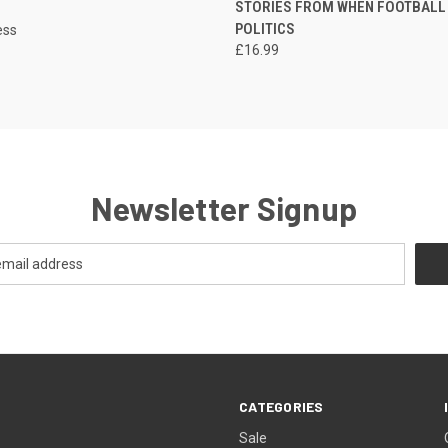
STORIES FROM WHEN FOOTBALL
POLITICS
ess
£16.99
Newsletter Signup
CATEGORIES
Sale