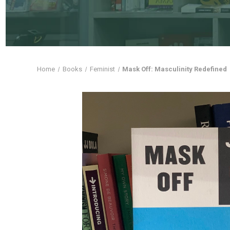
Home
Books
Feminist
Mask Off: Masculinity Redefined