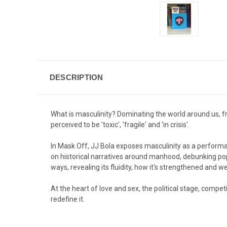
DESCRIPTION
What is masculinity? Dominating the world around us, fr
perceived to be 'toxic', 'fragile' and 'in crisis'.
In
Mask Off
, JJ Bola exposes masculinity as a performan
on historical narratives around manhood, debunking po
ways, revealing its fluidity, how it's strengthened and 
At the heart of love and sex, the political stage, compet
redefine it.