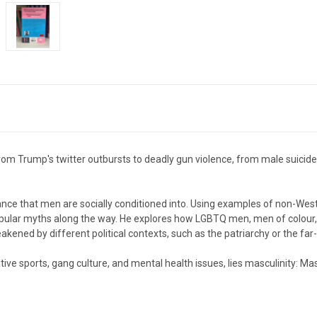
om Trump's twitter outbursts to deadly gun violence, from male suicide 
ce that men are socially conditioned into. Using examples of non-Wester
pular myths along the way. He explores how LGBTQ men, men of colour,
weakened by different political contexts, such as the patriarchy or the fa
itive sports, gang culture, and mental health issues, lies masculinity:
Mas