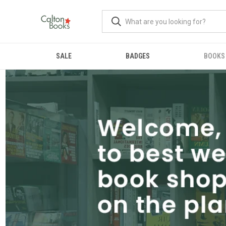
SALE
BADGES
BOOKS