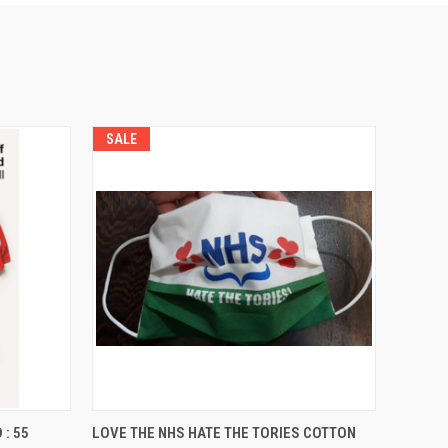
SALE
O CART
QUICK VIEW
ADD TO CART
: 55
LOVE THE NHS HATE THE TORIES COTTON