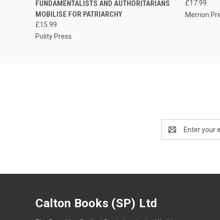
FUNDAMENTALISTS AND AUTHORITARIANS
£17.99
MOBILISE FOR PATRIARCHY
Merrion Pr
£15.99
Polity Press
Email
Address
Calton Books (SP) Ltd