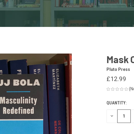
Mask O
Pluto Press
£12.99
(N
QUANTITY:
CURRENT
STOCK:
DECREASE
QUANTITY
OF
UNDEFINED