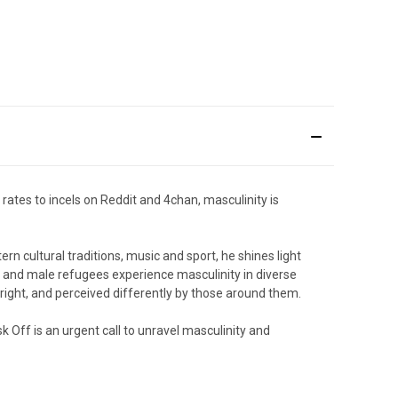
rates to incels on Reddit and 4chan, masculinity is
n cultural traditions, music and sport, he shines light
 and male refugees experience masculinity in diverse
r-right, and perceived differently by those around them.
k Off
is an urgent call to unravel masculinity and