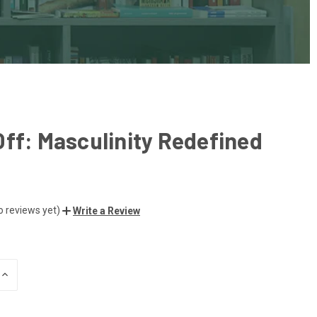
ff: Masculinity Redefined
o reviews yet)
Write a Review
INCREASE
QUANTITY
OF
UNDEFINED