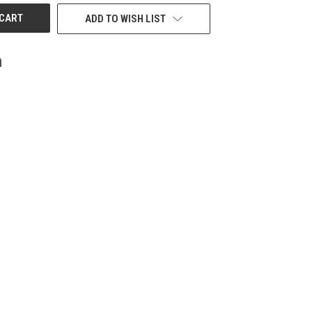
ADD TO WISH LIST