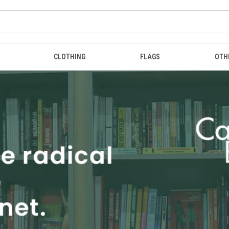
CLOTHING
FLAGS
OTH