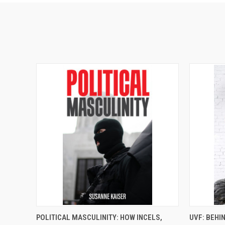
QUICK VIEW
ADD TO CART
QUICK
POLITICAL MASCULINITY: HOW INCELS,
UVF: BEHI