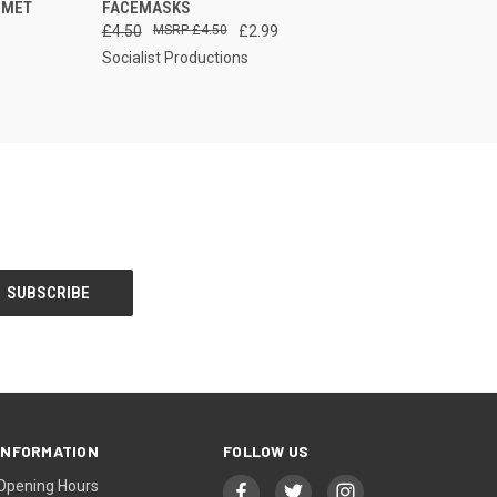
 MET
FACEMASKS
£4.50
£4.50
£2.99
Socialist Productions
INFORMATION
FOLLOW US
Opening Hours