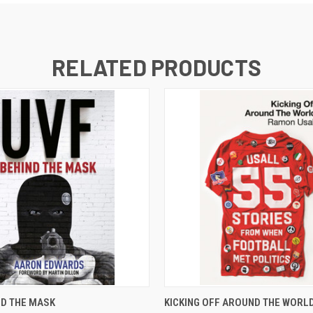
RELATED PRODUCTS
 VIEW
ADD TO CART
QUICK VIEW
ADD T
ND THE MASK
KICKING OFF AROUND THE WORLD 