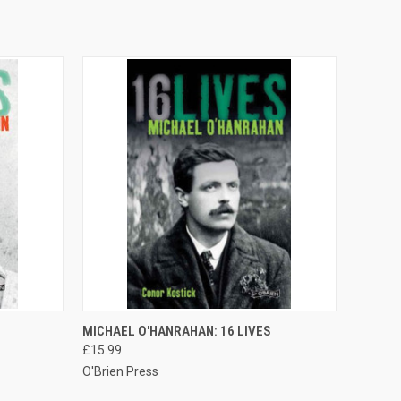
O CART
QUICK VIEW
ADD TO CART
MICHAEL O'HANRAHAN: 16 LIVES
£15.99
O'Brien Press