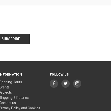
INFORMATION
FOLLOW US
Opening Hours
Events
Projects
Shipping & Returns
Contact us
Privacy Policy and Cookies