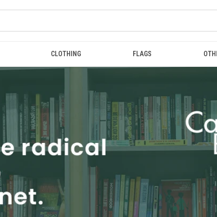
CLOTHING
FLAGS
OTH