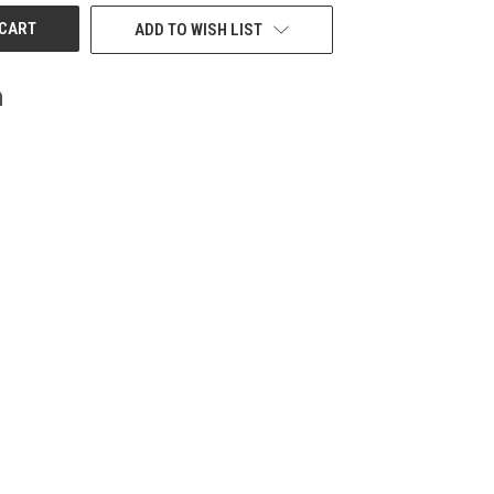
ADD TO WISH LIST