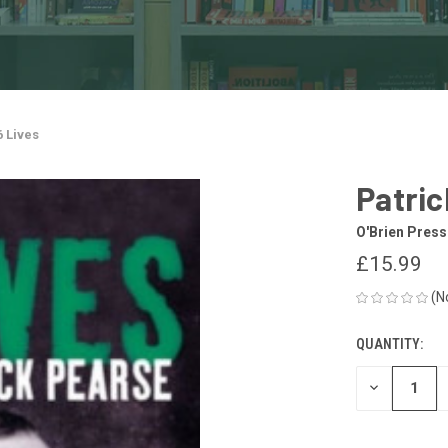
6 Lives
Patric
O'Brien Press
£15.99
(N
QUANTITY:
CURRENT
STOCK:
DECREASE
QUANTITY
OF
UNDEFINED