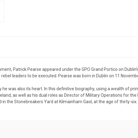
rnment, Patrick Pearse appeared under the GPO Grand Portico on Dublin'
 the rebel leaders to be executed. Pearse was born in Dublin on 11 Novemb
he was also its heart. In this definitive biography, using a wealth of p
reland, as well as his dual roles as Director of Military Operations for t
in the Stonebreakers Yard at Kilmainham Gaol, at the age of thirty-six.