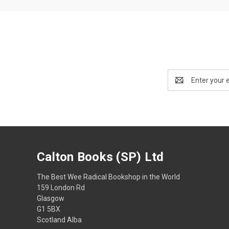
Email
Address
Calton Books (SP) Ltd
The Best Wee Radical Bookshop in the World
159 London Rd
Glasgow
G1 5BX
Scotland Alba