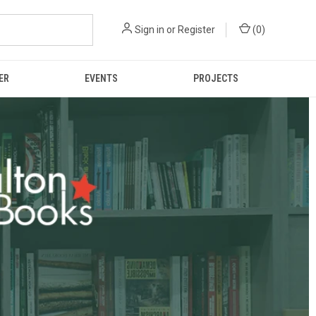
Sign in
or
Register
(
0
)
ER
EVENTS
PROJECTS