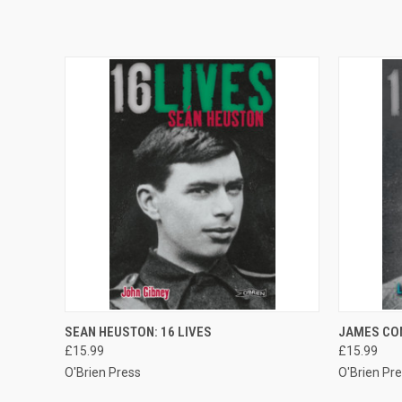
QUICK VIEW
ADD TO CART
QUICK
SEAN HEUSTON: 16 LIVES
JAMES CON
£15.99
£15.99
O'Brien Press
O'Brien Pr