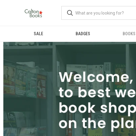
SALE
BADGES
BOOKS