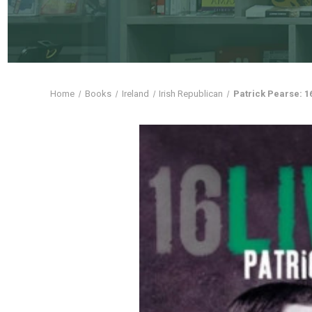
Home
Books
Ireland
Irish Republican
Patrick Pearse: 1