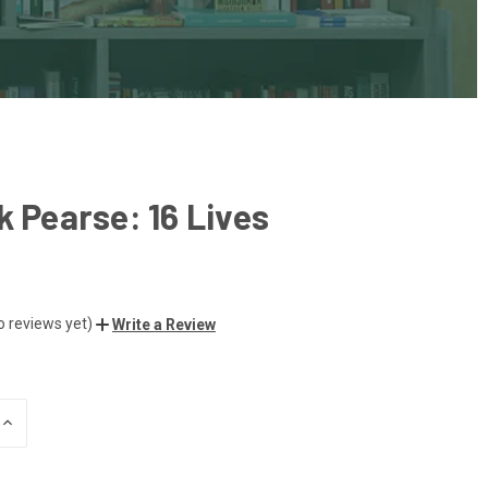
k Pearse: 16 Lives
o reviews yet)
Write a Review
INCREASE
QUANTITY
OF
UNDEFINED