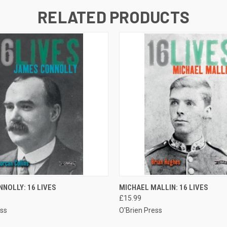
RELATED PRODUCTS
 VIEW
ADD TO CART
QUICK VIEW
ADD T
NOLLY: 16 LIVES
MICHAEL MALLIN: 16 LIVES
£15.99
ess
O'Brien Press