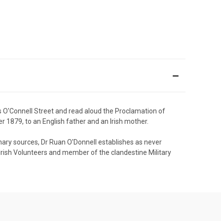
s O'Connell Street and read aloud the Proclamation of
er 1879, to an English father and an Irish mother.
rimary sources, Dr Ruan O'Donnell establishes as never
he Irish Volunteers and member of the clandestine Military