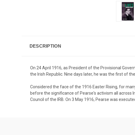
DESCRIPTION
On 24 April 1916, as President of the Provisional Gove
the Irish Republic. Nine days later, he was the first of
Considered the face of the 1916 Easter Rising, for many 
before the significance of Pearse's activism all across I
Council of the IRB. On 3 May 1916, Pearse was executed 