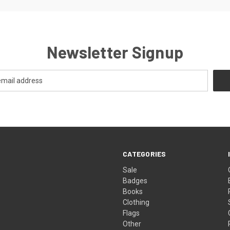
Newsletter Signup
CATEGORIES
Sale
Badges
Books
Clothing
Flags
Other