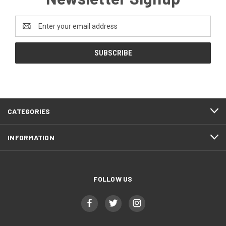
Email
Address
CATEGORIES
INFORMATION
FOLLOW US