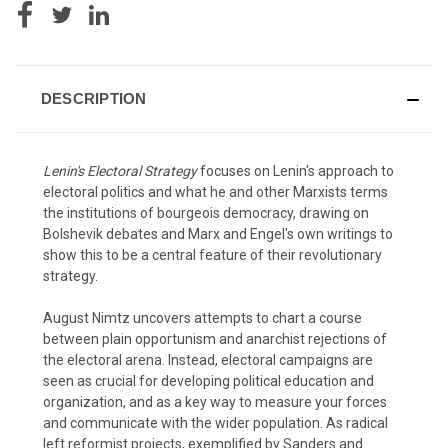
DESCRIPTION
Lenin's Electoral Strategy
focuses on Lenin's approach to
electoral politics and what he and other Marxists terms
the institutions of bourgeois democracy, drawing on
Bolshevik debates and Marx and Engel's own writings to
show this to be a central feature of their revolutionary
strategy.
August Nimtz uncovers attempts to chart a course
between plain opportunism and anarchist rejections of
the electoral arena. Instead, electoral campaigns are
seen as crucial for developing political education and
organization, and as a key way to measure your forces
and communicate with the wider population. As radical
left reformist projects, exemplified by Sanders and