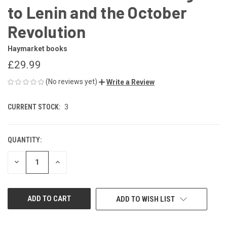
to Lenin and the October
Revolution
Haymarket books
£29.99
(No reviews yet)
Write a Review
CURRENT STOCK:
3
QUANTITY:
DECREASE
INCREASE
QUANTITY
QUANTITY
OF
OF
UNDEFINED
UNDEFINED
ADD TO WISH LIST