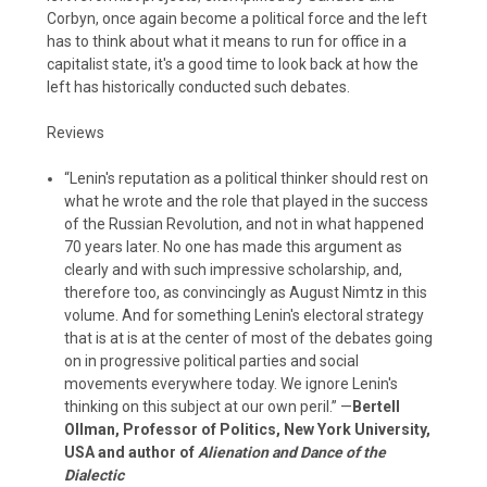
Corbyn, once again become a political force and the left
has to think about what it means to run for office in a
capitalist state, it's a good time to look back at how the
left has historically conducted such debates.
Reviews
“Lenin's reputation as a political thinker should rest on
what he wrote and the role that played in the success
of the Russian Revolution, and not in what happened
70 years later. No one has made this argument as
clearly and with such impressive scholarship, and,
therefore too, as convincingly as August Nimtz in this
volume. And for something Lenin's electoral strategy
that is at is at the center of most of the debates going
on in progressive political parties and social
movements everywhere today. We ignore Lenin's
thinking on this subject at our own peril.” —
Bertell
Ollman, Professor of Politics, New York University,
USA and author of
Alienation and Dance of the
Dialectic