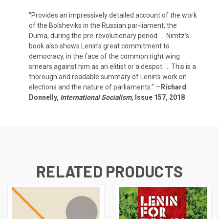
“Provides an impressively detailed account of the work
of the Bolsheviks in the Russian par-liament, the
Duma, during the pre-revolutionary period. … Nimtz’s
book also shows Lenin’s great commitment to
democracy, in the face of the common right wing
smears against him as an elitist or a despot. … This is a
thorough and readable summary of Lenin’s work on
elections and the nature of parliaments.” —
Richard
Donnelly,
International Socialism
, Issue 157, 2018
RELATED PRODUCTS