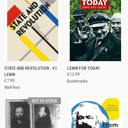
STATE AND REVOLUTION - V.I.
LENIN FOR TODAY
LENIN
£12.99
£7.99
Bookmarks
Well Red
OUT OF STOCK