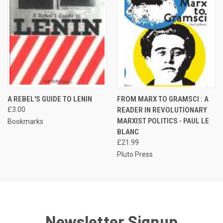
A REBEL'S GUIDE TO LENIN
FROM MARX TO GRAMSCI : A
£3.00
READER IN REVOLUTIONARY
MARXIST POLITICS - PAUL LE
Bookmarks
BLANC
£21.99
Pluto Press
Newsletter Signup