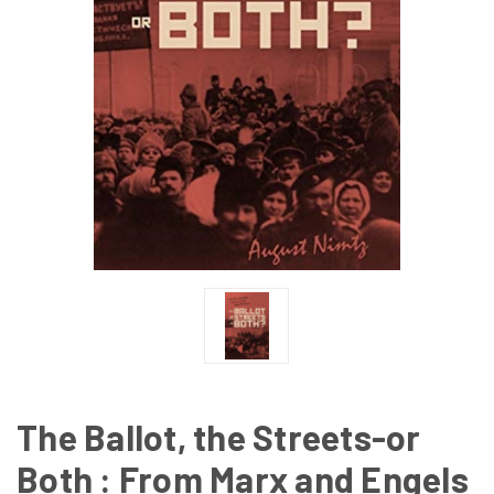
The Ballot, the Streets-or
Both : From Marx and Engels