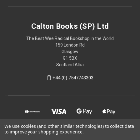
Calton Books (SP) Ltd
The Best Wee Radical Bookshop in the World
159 London Rd
Glasgow
G1 5BX
Scotland Alba
+44 (0) 7547743303
We use cookies (and other similar technologies) to collect data
to improve your shopping experience.
© 2026 Calton Books (SP) Ltd