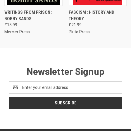
WRITINGS FROM PRISON :
FASCISM : HISTORY AND
BOBBY SANDS
THEORY
£15.99
£21.99
Mercier Press
Pluto Press
Newsletter Signup
Email
Address