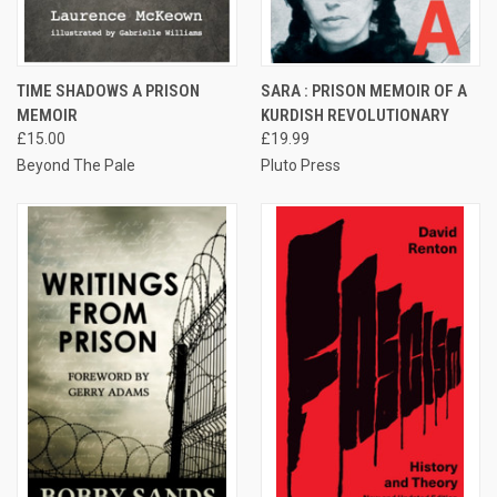
TIME SHADOWS A PRISON
SARA : PRISON MEMOIR OF A
MEMOIR
KURDISH REVOLUTIONARY
£15.00
£19.99
Beyond The Pale
Pluto Press