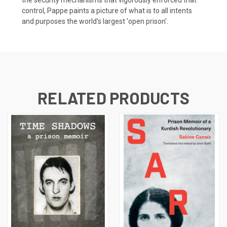
control, Pappe paints a picture of what is to all intents
and purposes the world's largest 'open prison'.
RELATED PRODUCTS