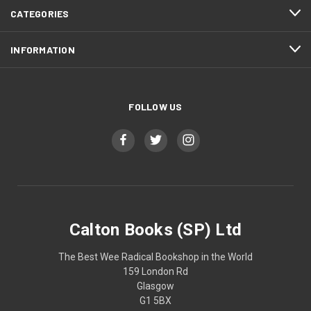
CATEGORIES
INFORMATION
FOLLOW US
Calton Books (SP) Ltd
The Best Wee Radical Bookshop in the World
159 London Rd
Glasgow
G1 5BX