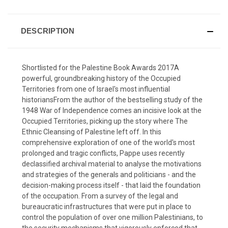
DESCRIPTION
Shortlisted for the Palestine Book Awards 2017A
powerful, groundbreaking history of the Occupied
Territories from one of Israel's most influential
historiansFrom the author of the bestselling study of the
1948 War of Independence comes an incisive look at the
Occupied Territories, picking up the story where The
Ethnic Cleansing of Palestine left off. In this
comprehensive exploration of one of the world's most
prolonged and tragic conflicts, Pappe uses recently
declassified archival material to analyse the motivations
and strategies of the generals and politicians - and the
decision-making process itself - that laid the foundation
of the occupation. From a survey of the legal and
bureaucratic infrastructures that were put in place to
control the population of over one million Palestinians, to
the security mechanisms that vigorously enforced that