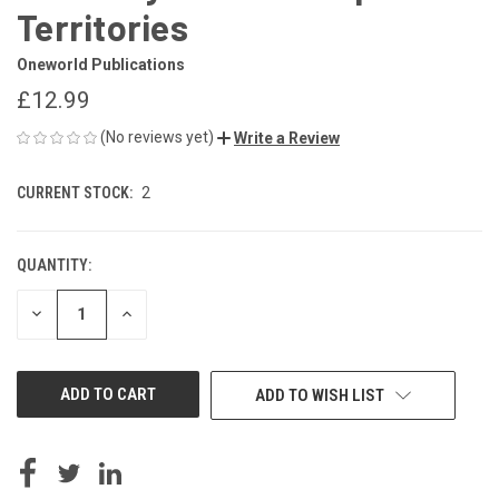
Territories
Oneworld Publications
£12.99
(No reviews yet)
Write a Review
CURRENT STOCK:
2
QUANTITY:
DECREASE
INCREASE
QUANTITY
QUANTITY
OF
OF
UNDEFINED
UNDEFINED
ADD TO WISH LIST