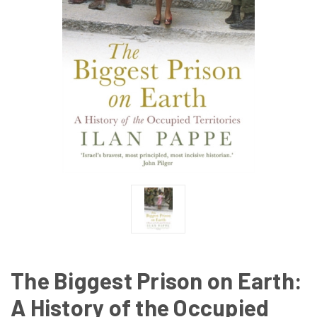
The Biggest Prison on Earth:
A History of the Occupied