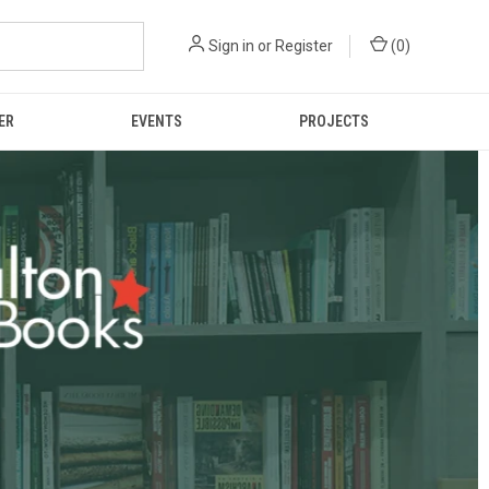
Sign in
or
Register
(
0
)
ER
EVENTS
PROJECTS