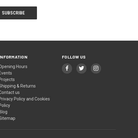
INFORMATION
FOLLOW US
Opening Hours
Events
Projects
Shipping & Returns
Contact us
Privacy Policy and Cookies
Policy
Blog
Sitemap