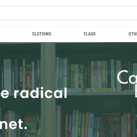
CLOTHING
FLAGS
OTH