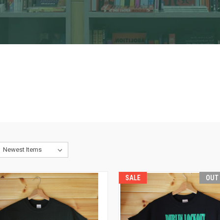
SALE
OUT