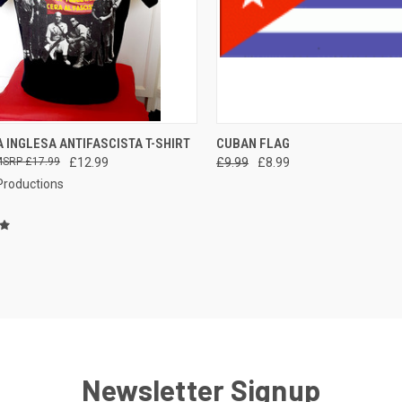
QUICK VIEW
QUICK VIEW
ADD 
 INGLESA ANTIFASCISTA T-SHIRT
CUBAN FLAG
£17.99
£12.99
£9.99
£8.99
re
Compare
 Productions
Newsletter Signup