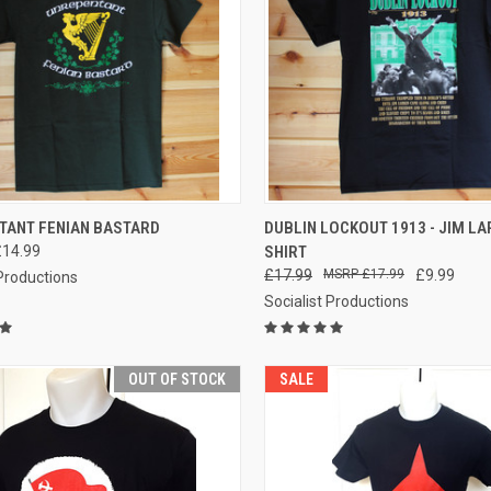
CK VIEW
VIEW OPTIONS
QUICK VIEW
TANT FENIAN BASTARD
DUBLIN LOCKOUT 1913 - JIM LAR
£14.99
SHIRT
re
Compare
£17.99
£17.99
£9.99
 Productions
Socialist Productions
OUT OF STOCK
SALE