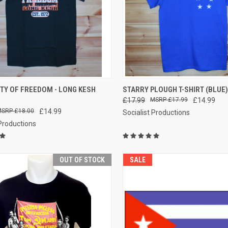
CK VIEW
VIEW OPTIONS
QUICK VIEW
VIEW 
TY OF FREEDOM - LONG KESH
STARRY PLOUGH T-SHIRT (BLUE)
£17.99
£17.99
£14.99
re
Compare
£18.00
£14.99
Socialist Productions
 Productions
OUT OF STOCK
SALE