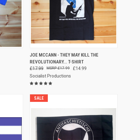
OPTIONS
QUICK VIEW
VIEW OPTIONS
JOE MCCANN - THEY MAY KILL THE
REVOLUTIONARY... T-SHIRT
Compare
£17.99
£17.99
£14.99
Socialist Productions
SALE