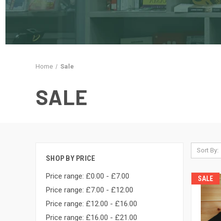
Home
Sale
SALE
Sort By:
SHOP BY PRICE
Price range: £0.00 - £7.00
SALE
Price range: £7.00 - £12.00
Price range: £12.00 - £16.00
Price range: £16.00 - £21.00