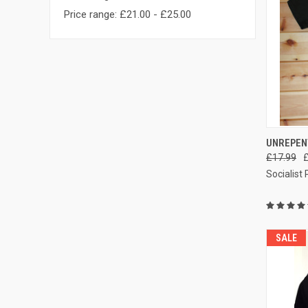
Price range: £21.00 - £25.00
QUI
UNREPEN
£17.99
Compa
Socialist
SALE