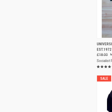
QUI
UNIVERSI
EST.1972
Compa
£18.00
Socialist
SALE