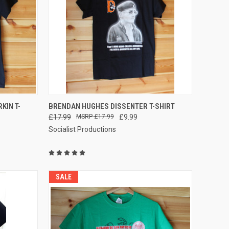
QUICK VIEW
VIEW OPTIONS
KIN T-
BRENDAN HUGHES DISSENTER T-SHIRT
£17.99
£17.99
£9.99
Compare
Socialist Productions
SALE