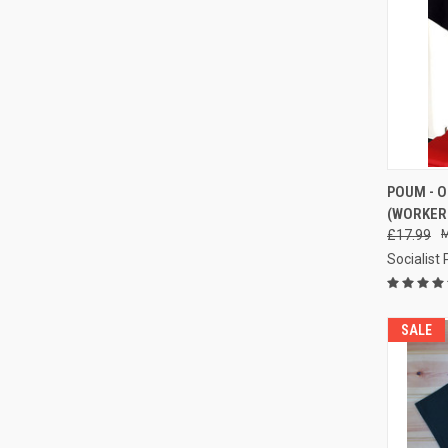
POUM - O
(WORKERS
Compa
£17.99
Socialist
SALE