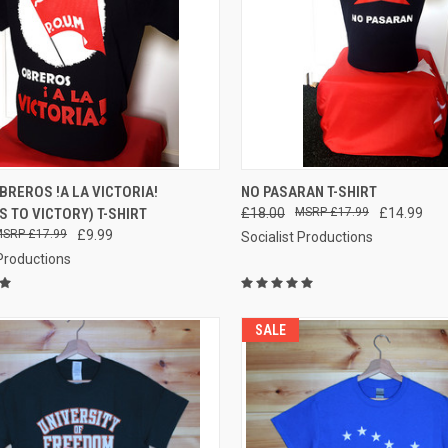
QUICK VIEW
QUICK VIEW
VIEW 
BREROS !A LA VICTORIA!
NO PASARAN T-SHIRT
 TO VICTORY) T-SHIRT
£18.00
£17.99
£14.99
re
Compare
£17.99
£9.99
Socialist Productions
 Productions
SALE