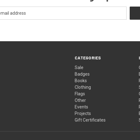
CATEGORIES
Sale
Badges
Books
Clothing
Flags
Other
Events
Projects
Gift Certificates