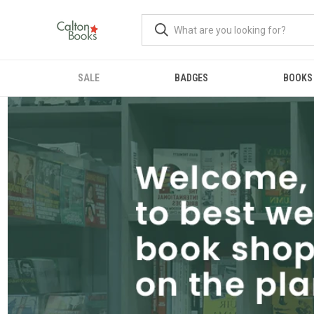
SALE
BADGES
BOOKS