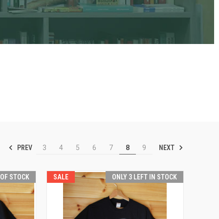
PREV
NEXT
3
4
5
6
7
8
9
 OF STOCK
SALE
ONLY 3 LEFT IN STOCK