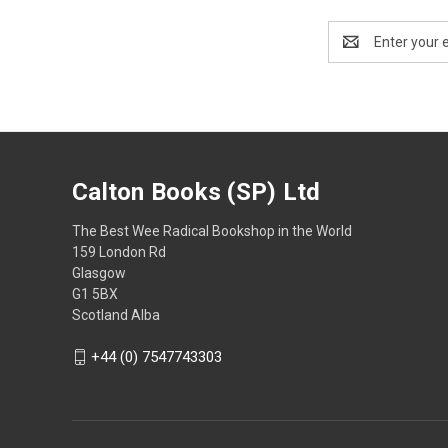
Email
Address
Calton Books (SP) Ltd
The Best Wee Radical Bookshop in the World
159 London Rd
Glasgow
G1 5BX
Scotland Alba
+44 (0) 7547743303