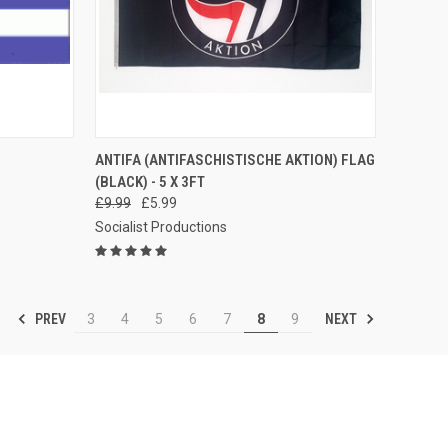
TO CART
QUICK VIEW
ADD TO CART
ANTIFA (ANTIFASCHISTISCHE AKTION) FLAG
(BLACK) - 5 X 3FT
Compare
£9.99
£5.99
Socialist Productions
PREV
NEXT
3
4
5
6
7
8
9