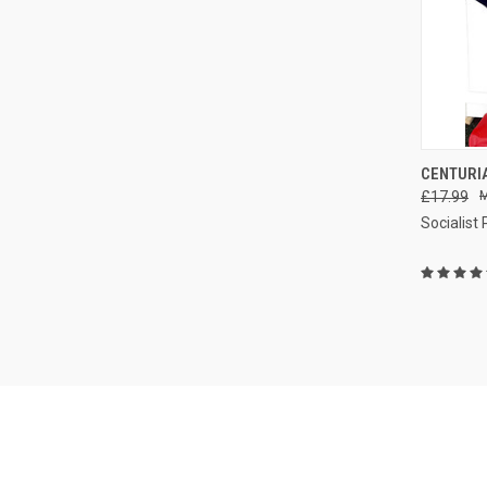
CENTURIA
£17.99
Compa
Socialist