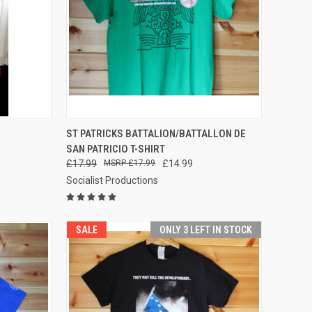
OPTIONS
QUICK VIEW
VIEW OPTIONS
ST PATRICKS BATTALION/BATTALLON DE
SAN PATRICIO T-SHIRT
Compare
£17.99
£17.99
£14.99
Socialist Productions
SALE
ONLY 3 LEFT IN STOCK