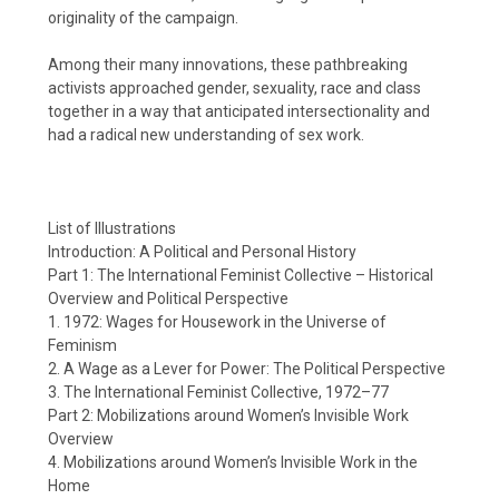
originality of the campaign.
Among their many innovations, these pathbreaking
activists approached gender, sexuality, race and class
together in a way that anticipated intersectionality and
had a radical new understanding of sex work.
List of Illustrations
Introduction: A Political and Personal History
Part 1: The International Feminist Collective – Historical
Overview and Political Perspective
1. 1972: Wages for Housework in the Universe of
Feminism
2. A Wage as a Lever for Power: The Political Perspective
3. The International Feminist Collective, 1972–77
Part 2: Mobilizations around Women’s Invisible Work
Overview
4. Mobilizations around Women’s Invisible Work in the
Home