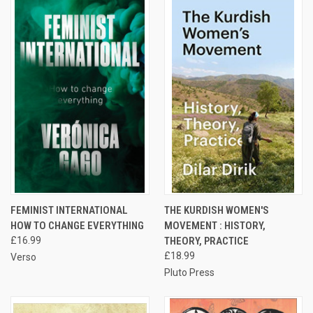
FEMINIST INTERNATIONAL
THE KURDISH WOMEN'S
HOW TO CHANGE EVERYTHING
MOVEMENT : HISTORY,
£16.99
THEORY, PRACTICE
£18.99
Verso
Pluto Press