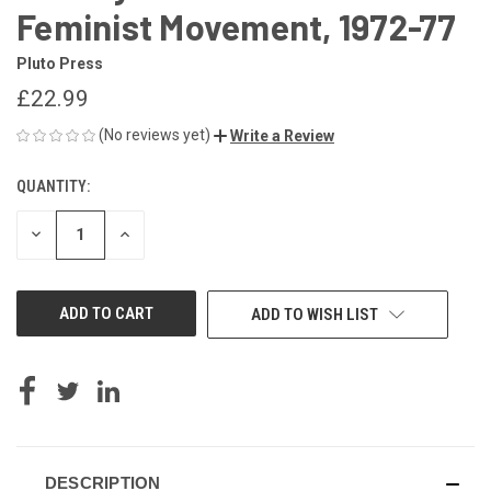
Feminist Movement, 1972-77
Pluto Press
£22.99
(No reviews yet)
Write a Review
QUANTITY:
CURRENT
STOCK:
DECREASE
INCREASE
QUANTITY
QUANTITY
OF
OF
UNDEFINED
UNDEFINED
ADD TO WISH LIST
DESCRIPTION