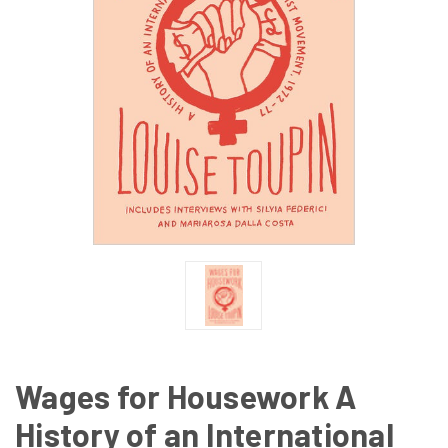
Wages for Housework A
History of an International