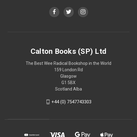
Calton Books (SP) Ltd
The Best Wee Radical Bookshop in the World
159 London Rd
Glasgow
G1 5BX
Scotland Alba
+44 (0) 7547743303