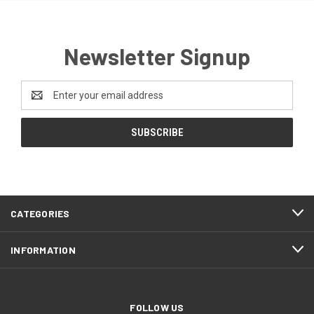
Newsletter Signup
Email
Address
CATEGORIES
INFORMATION
FOLLOW US