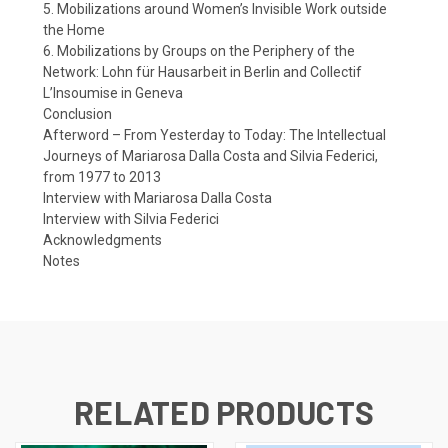
5. Mobilizations around Women’s Invisible Work outside
the Home
6. Mobilizations by Groups on the Periphery of the
Network: Lohn für Hausarbeit in Berlin and Collectif
L’Insoumise in Geneva
Conclusion
Afterword – From Yesterday to Today: The Intellectual
Journeys of Mariarosa Dalla Costa and Silvia Federici,
from 1977 to 2013
Interview with Mariarosa Dalla Costa
Interview with Silvia Federici
Acknowledgments
Notes
RELATED PRODUCTS