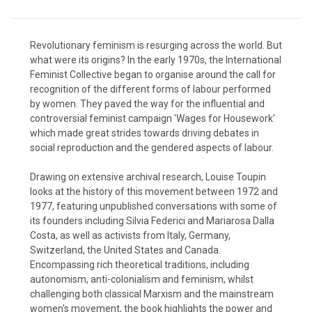
Revolutionary feminism is resurging across the world. But
what were its origins? In the early 1970s, the International
Feminist Collective began to organise around the call for
recognition of the different forms of labour performed
by women. They paved the way for the influential and
controversial feminist campaign 'Wages for Housework'
which made great strides towards driving debates in
social reproduction and the gendered aspects of labour.
Drawing on extensive archival research, Louise Toupin
looks at the history of this movement between 1972 and
1977, featuring unpublished conversations with some of
its founders including Silvia Federici and Mariarosa Dalla
Costa, as well as activists from Italy, Germany,
Switzerland, the United States and Canada.
Encompassing rich theoretical traditions, including
autonomism, anti-colonialism and feminism, whilst
challenging both classical Marxism and the mainstream
women's movement, the book highlights the power and