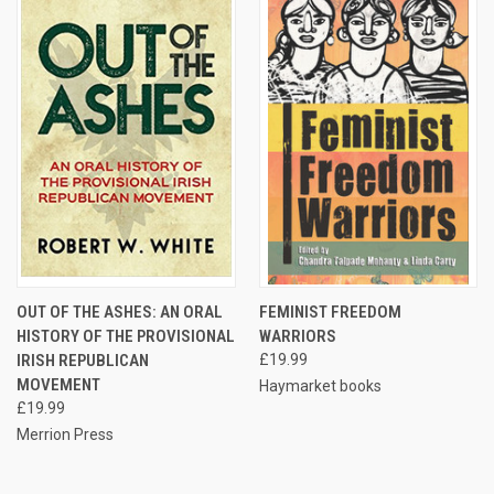
OUT OF THE ASHES: AN ORAL
FEMINIST FREEDOM
HISTORY OF THE PROVISIONAL
WARRIORS
IRISH REPUBLICAN
£19.99
MOVEMENT
Haymarket books
£19.99
Merrion Press