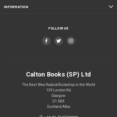
INFORMATION
FOLLOW US
Calton Books (SP) Ltd
The Best Wee Radical Bookshop in the World
159 London Rd
Glasgow
G1 5BX
Scotland Alba