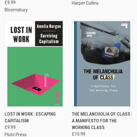
£9.99
Harper Collins
Bloomsbury
LOST IN WORK : ESCAPING
THE MELANCHOLIA OF CLASS :
CAPITALISM
A MANIFESTO FOR THE
£9.99
WORKING CLASS
£10.99
Pluto Press