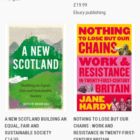
£19.99
Ebury publishing
A NEW SCOTLAND BUILDING AN
NOTHING TO LOSE BUT OUR
EQUAL, FAIR AND
CHAINS : WORK AND
SUSTAINABLE SOCIETY
RESISTANCE IN TWENTY-FIRST-
£14.99
CENTURY BRITAIN