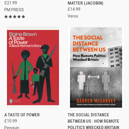
£21.99
MATTER (JACOBIN)
£14.99
PM PRESS
Verso
A TASTE OF POWER
THE SOCIAL DISTANCE
£10.99
BETWEEN US : HOW REMOTE
POLITICS WRECKED BRITAIN
Penguin