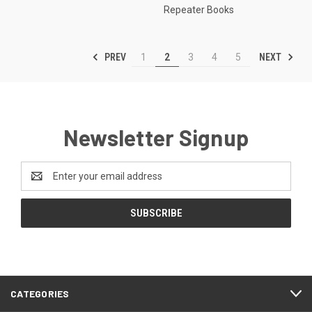
Repeater Books
PREV
NEXT
1
2
3
4
5
Newsletter Signup
Email
Address
CATEGORIES