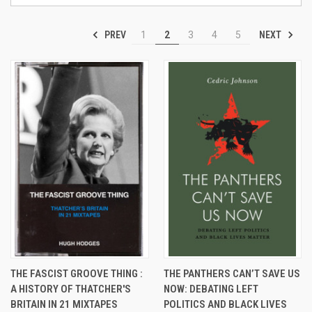
PREV
NEXT
1
2
3
4
5
THE FASCIST GROOVE THING :
THE PANTHERS CAN’T SAVE US
A HISTORY OF THATCHER'S
NOW: DEBATING LEFT
BRITAIN IN 21 MIXTAPES
POLITICS AND BLACK LIVES