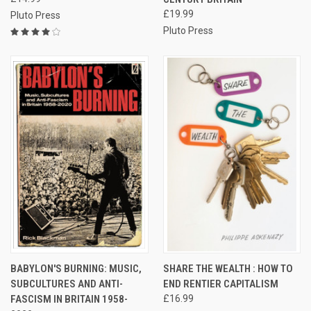
£19.99
Pluto Press
Pluto Press
BABYLON'S BURNING: MUSIC,
SHARE THE WEALTH : HOW TO
SUBCULTURES AND ANTI-
END RENTIER CAPITALISM
FASCISM IN BRITAIN 1958-
£16.99