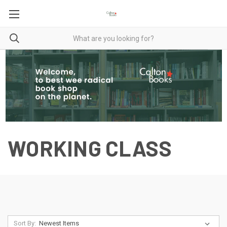
WORKING CLASS
Sort By: