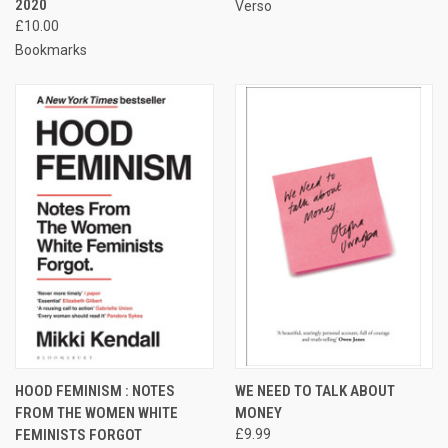
2020
Verso
£10.00
Bookmarks
HOOD FEMINISM : NOTES
WE NEED TO TALK ABOUT
FROM THE WOMEN WHITE
MONEY
FEMINISTS FORGOT
£9.99