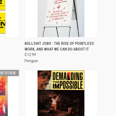
TO CART
QUICK VIEW
ADD TO CART
BULLSHIT JOBS : THE RISE OF POINTLESS
WORK, AND WHAT WE CAN DO ABOUT IT
Compare
£12.99
Penguin
 OF STOCK