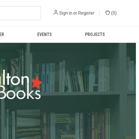
Sign in
or
Register
(
0
)
ER
EVENTS
PROJECTS