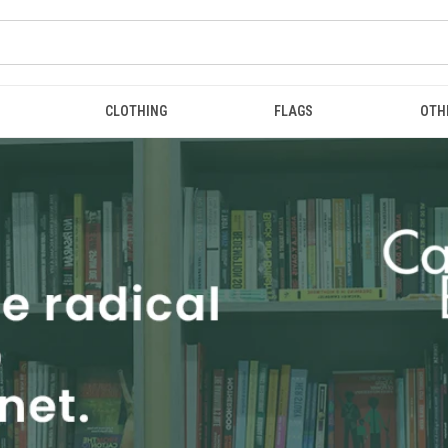
CLOTHING
FLAGS
OTH