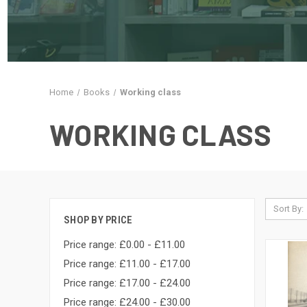
Home
Books
Working class
WORKING CLASS
Sort By:
SHOP BY PRICE
Price range: £0.00 - £11.00
Price range: £11.00 - £17.00
Price range: £17.00 - £24.00
Price range: £24.00 - £30.00