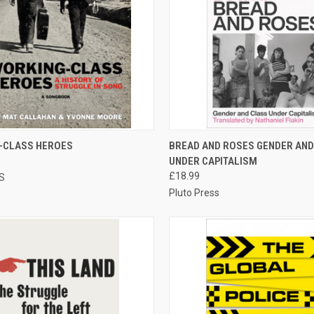
CK VIEW
ADD TO CART
QUICK VIEW
ADD 
-CLASS HEROES
BREAD AND ROSES GENDER AND
UNDER CAPITALISM
re
Compare
£18.99
S
Pluto Press