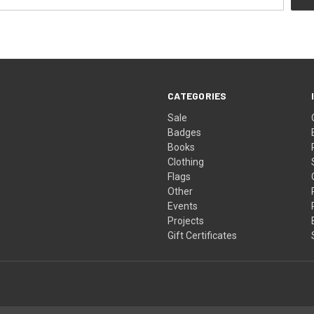
CATEGORIES
Sale
Badges
Books
Clothing
Flags
Other
Events
Projects
Gift Certificates