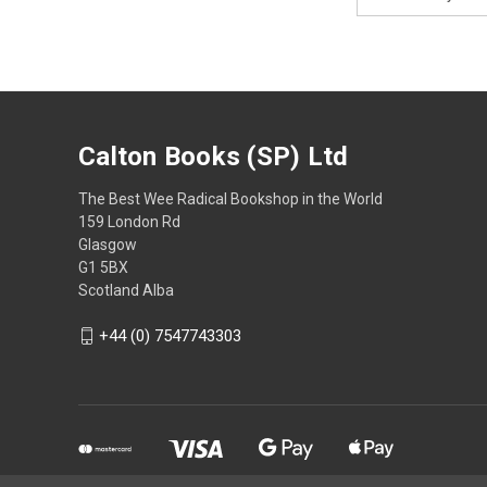
Address
Calton Books (SP) Ltd
The Best Wee Radical Bookshop in the World
159 London Rd
Glasgow
G1 5BX
Scotland Alba
+44 (0) 7547743303