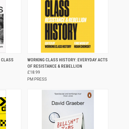
TO CART
QUICK VIEW
ADD TO CART
 CLASS
WORKING CLASS HISTORY: EVERYDAY ACTS
OF RESISTANCE & REBELLION
Compare
£18.99
PM PRESS