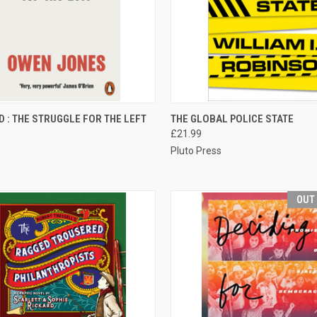
CK VIEW
ADD TO CART
QUICK VIEW
ADD 
D : THE STRUGGLE FOR THE LEFT
THE GLOBAL POLICE STATE
£21.99
re
Compare
Pluto Press
OUT