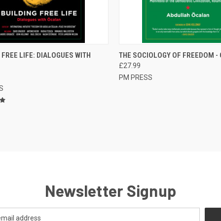
CK VIEW
ADD TO CART
QUICK VIEW
ADD 
 FREE LIFE: DIALOGUES WITH
THE SOCIOLOGY OF FREEDOM -
£27.99
re
Compare
PM PRESS
S
Newsletter Signup