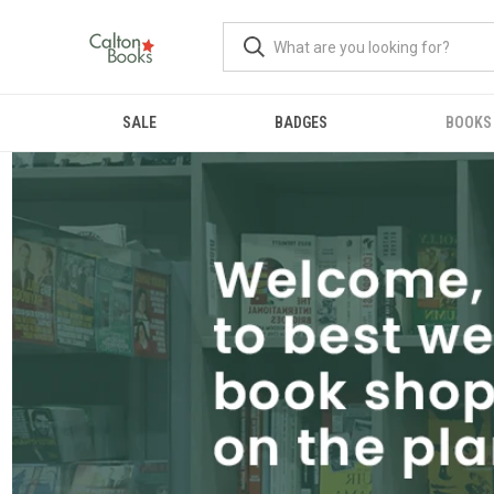
SALE
BADGES
BOOKS