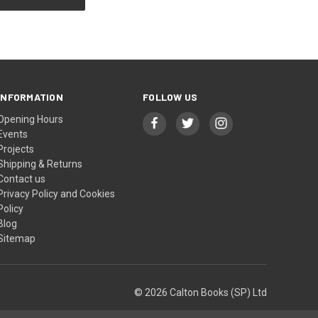
INFORMATION
FOLLOW US
Opening Hours
Events
Projects
Shipping & Returns
Contact us
Privacy Policy and Cookies
Policy
Blog
Sitemap
© 2026 Calton Books (SP) Ltd