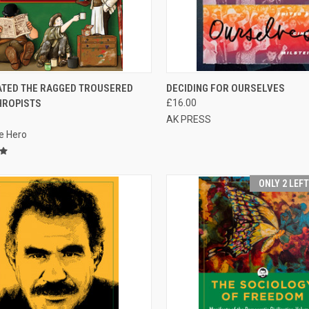
CK VIEW
ADD TO CART
QUICK VIEW
ATED THE RAGGED TROUSERED
DECIDING FOR OURSELVES
HROPISTS
£16.00
re
Compare
AK PRESS
e Hero
ONLY 2 LEF