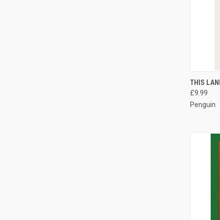
QUI
THIS LAN
£9.99
Compa
Penguin