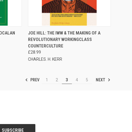
TO CART
QUICK VIEW
ADD TO CART
 OCALAN
JOE HILL: THE IWW & THE MAKING OF A
REVOLUTIONARY WORKINGCLASS
Compare
COUNTERCULTURE
£28.99
CHARLES. H. KERR
PREV
NEXT
1
2
3
4
5