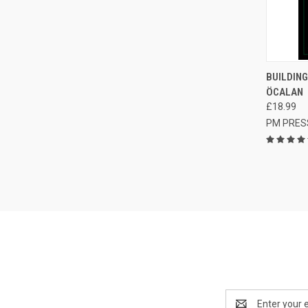
QUI
BUILDING
ÖCALAN
Compa
£18.99
PM PRES
Email