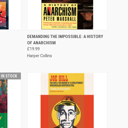
QUICK VIEW
ADD TO CART
DEMANDING THE IMPOSSIBLE: A HISTORY
OF ANARCHISM
Compare
£19.99
Harper Collins
T IN STOCK