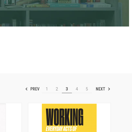
PREV
NEXT
1
2
3
4
5