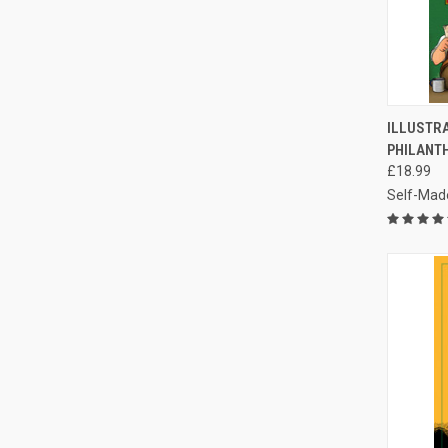
QUI
ILLUSTR
PHILANT
Compa
£18.99
Self-Mad