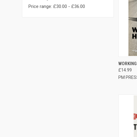
Price range: £30.00 - £36.00
QUI
WORKING
£14.99
Compa
PM PRES