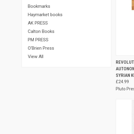
Bookmarks
Haymarket books
AK PRESS
Calton Books
PM PRESS
O'Brien Press
View All
QUI
REVOLUT
AUTONOM
Compa
SYRIAN K
£24.99
Pluto Pre