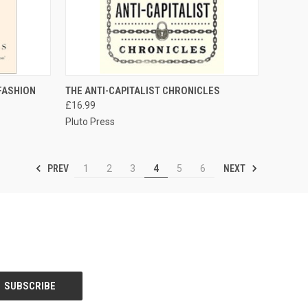
TO CART
QUICK VIEW
ADD TO CART
 FASHION
THE ANTI-CAPITALIST CHRONICLES
£16.99
Compare
Pluto Press
PREV
NEXT
1
2
3
4
5
6