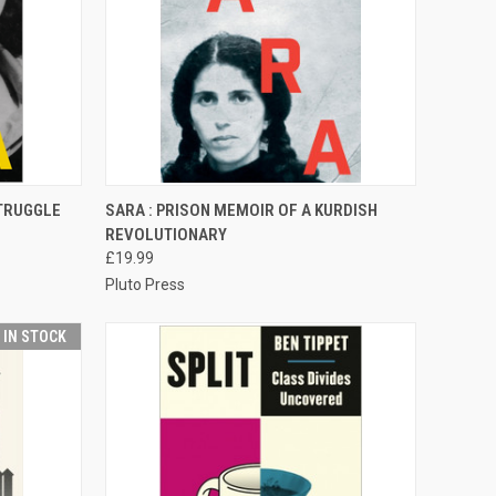
TO CART
QUICK VIEW
ADD TO CART
STRUGGLE
SARA : PRISON MEMOIR OF A KURDISH
REVOLUTIONARY
Compare
£19.99
Pluto Press
T IN STOCK