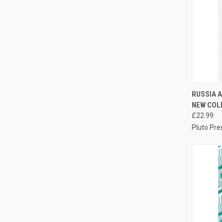
QUI
RUSSIA A
NEW COL
Compa
£22.99
Pluto Pre