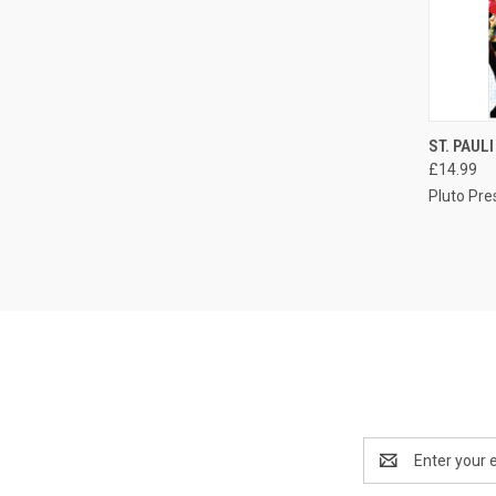
QUI
ST. PAUL
£14.99
Compa
Pluto Pre
Email
Address