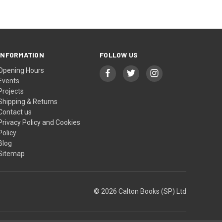
INFORMATION
FOLLOW US
Opening Hours
Events
Projects
Shipping & Returns
Contact us
Privacy Policy and Cookies
Policy
Blog
Sitemap
© 2026 Calton Books (SP) Ltd