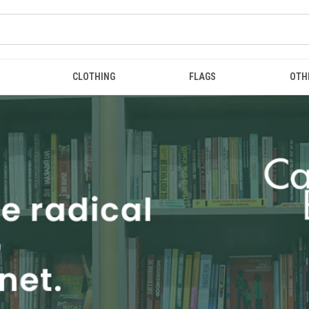
CLOTHING
FLAGS
OTH