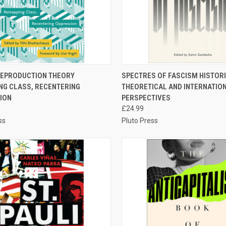
CK VIEW
ADD TO CART
QUICK VIEW
ADD 
REPRODUCTION THEORY
SPECTRES OF FASCISM HISTORI
NG CLASS, RECENTERING
THEORETICAL AND INTERNATIO
re
Compare
ION
PERSPECTIVES
£24.99
ss
Pluto Press