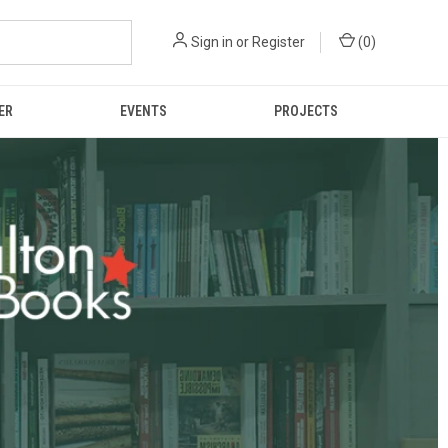
Sign in
or
Register
(
0
)
ER
EVENTS
PROJECTS