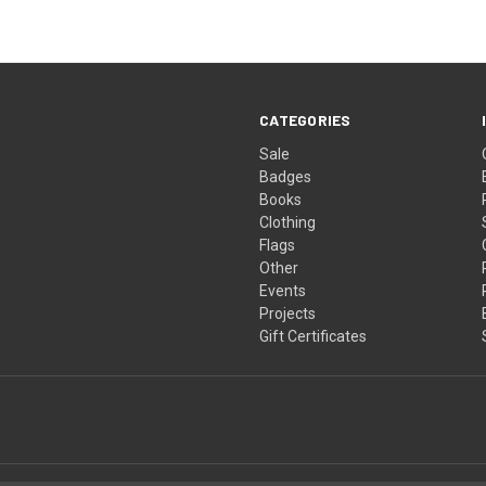
CATEGORIES
Sale
Badges
Books
Clothing
Flags
Other
Events
Projects
Gift Certificates