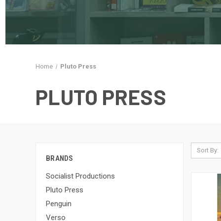
Home
Pluto Press
PLUTO PRESS
Sort By:
BRANDS
Socialist Productions
Pluto Press
Penguin
Verso