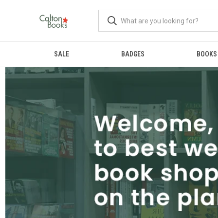
SALE
BADGES
BOOKS