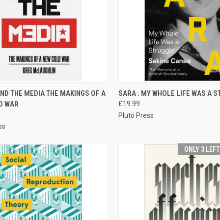
CK VIEW
ADD TO CART
QUICK VIEW
ADD 
ND THE MEDIA THE MAKINGS OF A
SARA : MY WHOLE LIFE WAS A 
D WAR
£19.99
re
Compare
Pluto Press
ss
ONLY 3 LEF