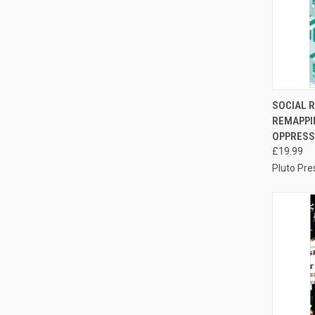
QUI
SOCIAL 
REMAPPI
Compa
OPPRESS
£19.99
Pluto Pre