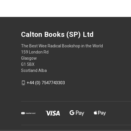
Calton Books (SP) Ltd
The Best Wee Radical Bookshop in the World
159 London Rd
Glasgow
G1 5BX
Scotland Alba
+44 (0) 7547743303