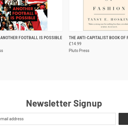
CK VIEW
ADD TO CART
QUICK VIEW
ADD 
I ANOTHER FOOTBALL IS POSSIBLE
THE ANTI-CAPITALIST BOOK OF
£14.99
re
Compare
ss
Pluto Press
Newsletter Signup