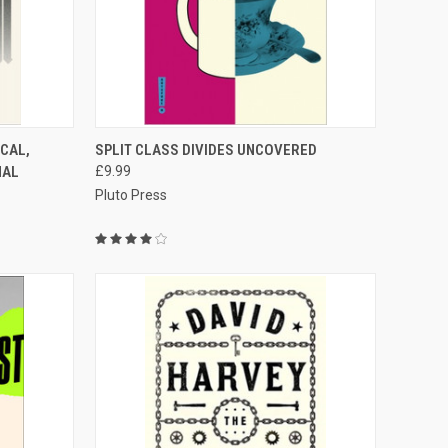
TO CART
QUICK VIEW
ADD TO CART
CAL,
SPLIT CLASS DIVIDES UNCOVERED
NAL
£9.99
Compare
Pluto Press