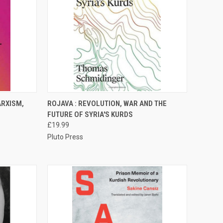
TO CART
QUICK VIEW
ADD TO CART
ARXISM,
ROJAVA : REVOLUTION, WAR AND THE
FUTURE OF SYRIA'S KURDS
Compare
£19.99
Pluto Press