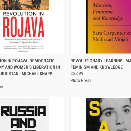
CK VIEW
ADD TO CART
QUICK VIEW
ADD 
ION IN ROJAVA: DEMOCRATIC
REVOLUTIONARY LEARNING : M
Y AND WOMEN'S LIBERATION IN
FEMINISM AND KNOWLEDGE
re
Compare
URDISTAN - MICHAEL KNAPP
£22.99
Pluto Press
ss